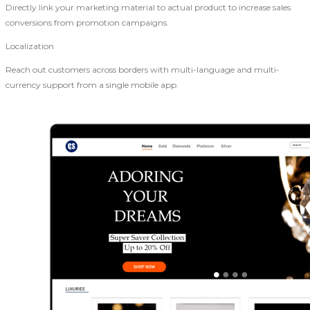
Directly link your marketing material to actual product to increase sales
conversions from promotion campaigns.
Localization
Reach out customers across borders with multi-language and multi-
currency support from a single mobile app.