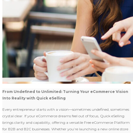
From Undefined to Unlimited: Turning Your eCommerce Vision
Into Reality with Quick eSelling
Every entrepreneur starts with a vision—sometimes undefined, sometimes
crystal clear. If your eCommerce dreams feel out of focus, Quick eSelling
brings clarity and capability, offering a versatile Free eCommerce Platform
for B2B and B2C businesses. Whether you’re launching a new online store