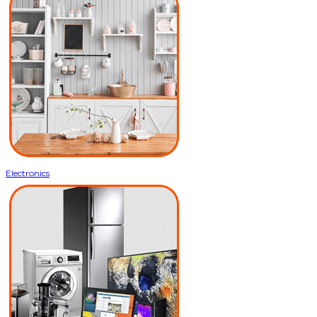
Electronics