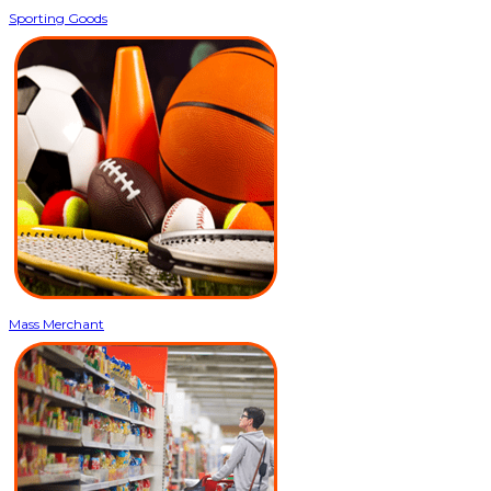
Sporting Goods
Mass Merchant