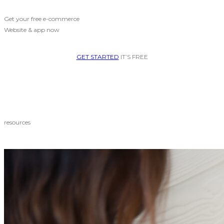
Get your free e-commerce
Website & app now
GET STARTED
IT’S FREE
resources