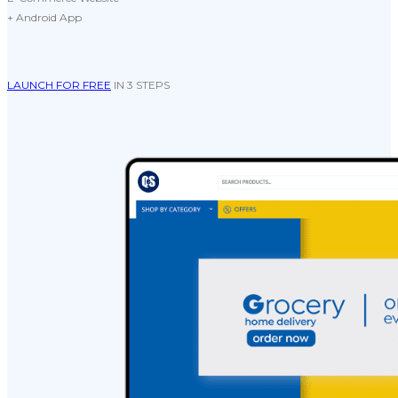
+ Android App
LAUNCH FOR FREE
IN 3 STEPS