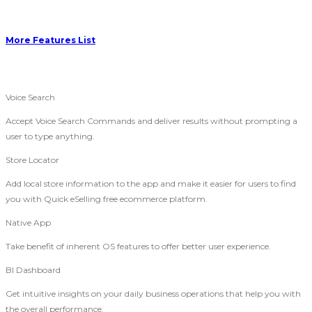
More Features List
Voice Search
Accept Voice Search Commands and deliver results without prompting a
user to type anything.
Store Locator
Add local store information to the app and make it easier for users to find
you with Quick eSelling free ecommerce platform.
Native App
Take benefit of inherent OS features to offer better user experience.
BI Dashboard
Get intuitive insights on your daily business operations that help you with
the overall performance.