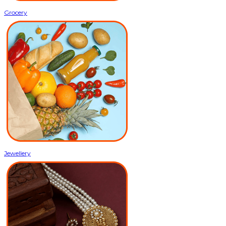
Grocery
Jewellery