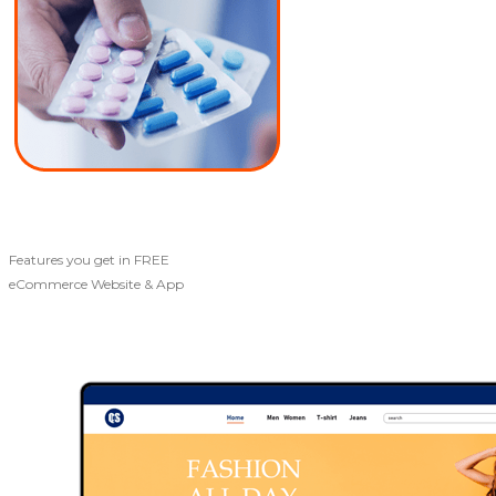
Features you get in FREE
eCommerce Website & App