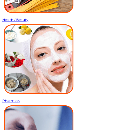
Health / Beauty
Pharmacy