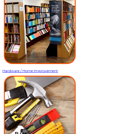
Hardware / Home Improvement