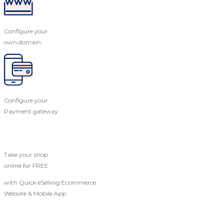
Configure your
own domain
Configure your
Payment gateway
Take your shop
online for FREE
with Quick eSelling Ecommerce
Website & Mobile App