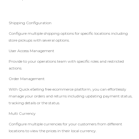
Shipping Configuration
Configure multiple shipping options for specific locations including
store pickups with several options.
User Access Management
Provide to your operations team with specific roles and restricted
actions.
Order Management
With Quick eSelling free ecommerce platform, you can effortlessly
manage your orders and returns including updating payment status,
tracking details or the status.
Multi Currency
Configure multiple currencies for your customers from different
locations to view the prices in their local currency.