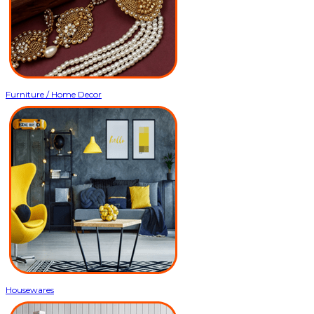
Furniture / Home Decor
Housewares