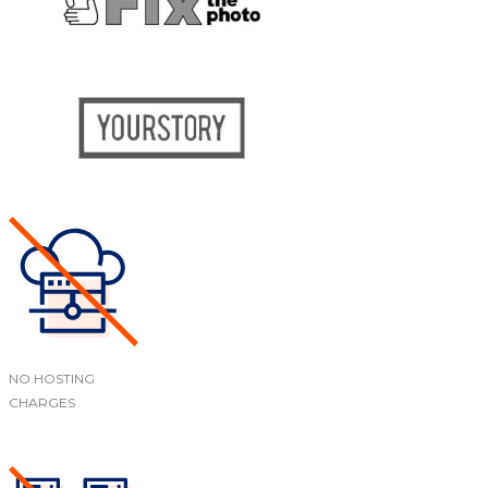
NO HOSTING
CHARGES