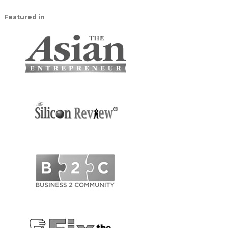
Featured in