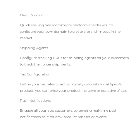
Own Domain
Quick eSelling free ecommerce platform enables you to
configure your own domain to create a brand impact in the
market.
Shipping Agents
Configure tracking URL’s for shipping agents for your customers
to track their order shipments.
Tax Configuration
Define your tax rates to automatically calculate for all/specific
product, you can price your product inclusive or exclusive of tax.
Push Notifications
Engage all your app customers by sending real-time push
notifications be it for new product releases or events.