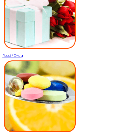
Food / Drug