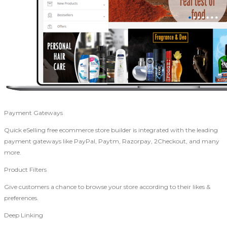
Payment Gateways
Quick eSelling free ecommerce store builder is integrated with the leading
payment gateways like PayPal, Paytm, Razorpay, 2Checkout, and many
more.
Product Filters
Give customers a chance to browse your store according to their likes &
preferences.
Deep Linking