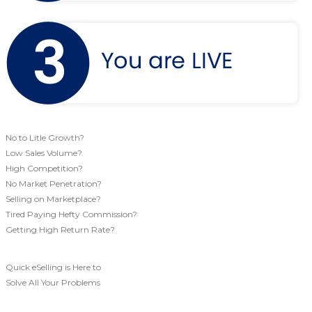
No to Litle Growth?
Low Sales Volume?
High Competition?
No Market Penetration?
Selling on Marketplace?
Tired Paying Hefty Commission?
Getting High Return Rate?
Quick eSelling is Here to
Solve All Your Problems