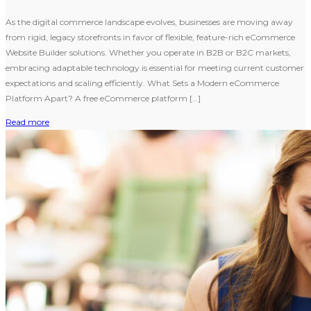
As the digital commerce landscape evolves, businesses are moving away
from rigid, legacy storefronts in favor of flexible, feature-rich eCommerce
Website Builder solutions. Whether you operate in B2B or B2C markets,
embracing adaptable technology is essential for meeting current customer
expectations and scaling efficiently. What Sets a Modern eCommerce
Platform Apart? A free eCommerce platform […]
Read more