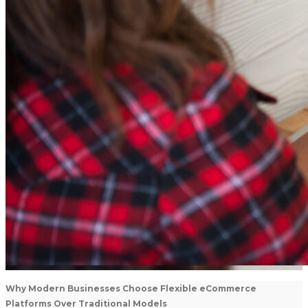
Why Modern Businesses Choose Flexible eCommerce
Platforms Over Traditional Models