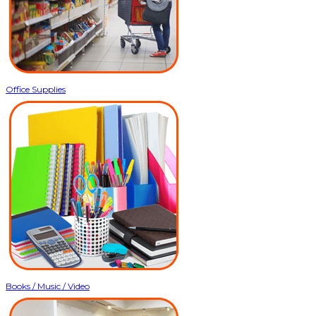
Office Supplies
Books / Music / Video