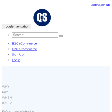
Login
Sign up
Toggle navigation
B2C eCommerce
B2B eCommerce
Sign Up
Login
WHY
PAY
WHEN
IT’S FREE
E-Commerce Website