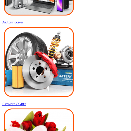
Automotive
Flowers / Gifts