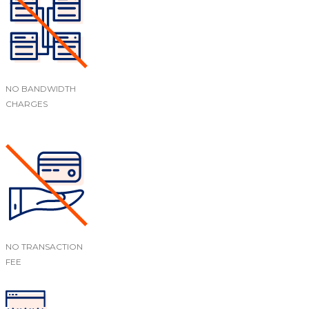
NO BANDWIDTH
CHARGES
NO TRANSACTION
FEE