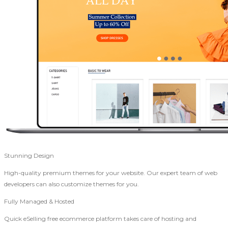
Stunning Design
High-quality premium themes for your website. Our expert team of web
developers can also customize themes for you.
Fully Managed & Hosted
Quick eSelling free ecommerce platform takes care of hosting and