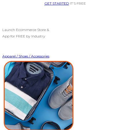
GET STARTED
IT’S FREE
Launch Ecommerce Store &
App for FREE by Industry
Apparel / Shoes / Accessories