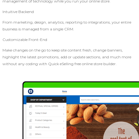
management of technology while you run your online store.
Intuitive Backend
From marketing, design, analytics, reporting to integrations, your entire
business is managed from a single CRM.
Customizable Front-End
Make changes on the go to keep site content fresh, change banners,
highlight the latest promotions, add or update sections, and much more
without any coding with Quick eSelling free online store builder.