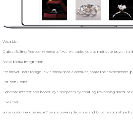
Wish List
Quick eSelling free ecommerce software enables you to motivate buyers to 
Social Media Integration
Empower users to sign in via social media account, share their experiences, p
Coupon Codes
Generate interest and honor loyal shoppers by creating rewarding discount
Live Chat
Solve customer queries, influence buying decisions and build relationships by