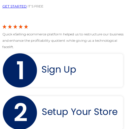
GET STARTED
IT’S FREE
Quick eSelling ecommerce platform helped us to restructure our business
and enhance the profitability quotient while giving us a technological
facelift.