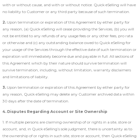
with or without cause, and with or without notice. Quick eSelling will have
no liability to Customer or any third party because of such termination.
2.
Upon termination or expiration of this Agreement by either party for
any reason, (a) Quick eSelling will cease providing the Services, (b) you will
not be entitled to any refunds of any usage fees or any other fees, pro rata
or otherwise and (c) any outstanding balance owed to Quick eSelling for
your usage of the Services through the effective date of such termination or
expiration will immediately become due and payable in full. All sections of
this Agreement which by their nature should survive termination will
survive termination, including, without limitation, warranty disclaimers
and limitations of liability.
3.
Upon termination or expiration of this Agreement by either party for
any reason, Quick eSelling may delete any Customer archived data within
30 days after the date of termination.
4. Disputes Regarding Account or Site Ownership
1. If multiple persons are claiming ownership of or rights in a site, store or
account, and, in Quick eSelling’s sole judgment, there is uncertainty as to
the ownership of or rights in such site, store or account, then Quick eSelling