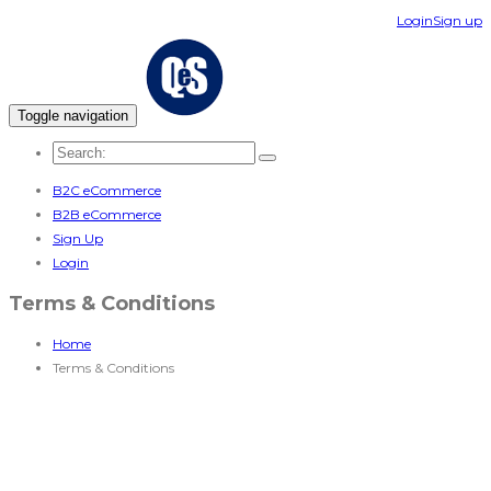
Login
Sign up
Toggle navigation
B2C eCommerce
B2B eCommerce
Sign Up
Login
Terms & Conditions
Home
Terms & Conditions