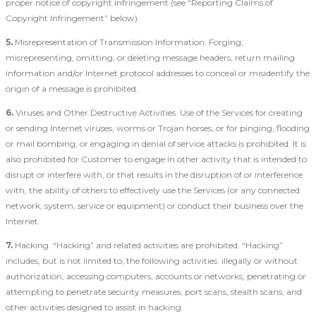
proper notice of copyright infringement (see “Reporting Claims of
Copyright Infringement” below).
5.
Misrepresentation of Transmission Information. Forging,
misrepresenting, omitting, or deleting message headers, return mailing
information and/or Internet protocol addresses to conceal or misidentify the
origin of a message is prohibited.
6.
Viruses and Other Destructive Activities. Use of the Services for creating
or sending Internet viruses, worms or Trojan horses, or for pinging, flooding
or mail bombing, or engaging in denial of service attacks is prohibited. It is
also prohibited for Customer to engage in other activity that is intended to
disrupt or interfere with, or that results in the disruption of or interference
with, the ability of others to effectively use the Services (or any connected
network, system, service or equipment) or conduct their business over the
Internet.
7.
Hacking. “Hacking” and related activities are prohibited. “Hacking”
includes, but is not limited to, the following activities: illegally or without
authorization, accessing computers, accounts or networks, penetrating or
attempting to penetrate security measures, port scans, stealth scans, and
other activities designed to assist in hacking.