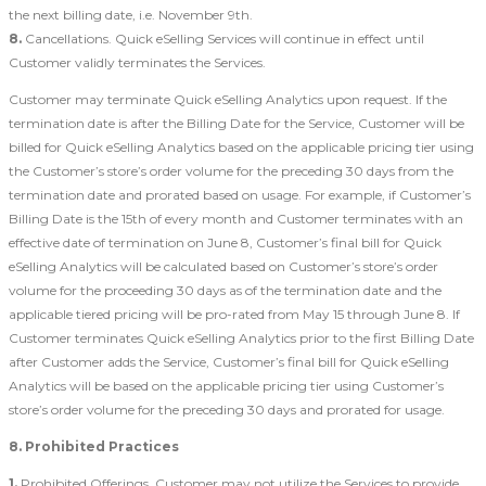
the next billing date, i.e. November 9th.
8.
Cancellations. Quick eSelling Services will continue in effect until
Customer validly terminates the Services.
Customer may terminate Quick eSelling Analytics upon request. If the
termination date is after the Billing Date for the Service, Customer will be
billed for Quick eSelling Analytics based on the applicable pricing tier using
the Customer’s store’s order volume for the preceding 30 days from the
termination date and prorated based on usage. For example, if Customer’s
Billing Date is the 15th of every month and Customer terminates with an
effective date of termination on June 8, Customer’s final bill for Quick
eSelling Analytics will be calculated based on Customer’s store’s order
volume for the proceeding 30 days as of the termination date and the
applicable tiered pricing will be pro-rated from May 15 through June 8. If
Customer terminates Quick eSelling Analytics prior to the first Billing Date
after Customer adds the Service, Customer’s final bill for Quick eSelling
Analytics will be based on the applicable pricing tier using Customer’s
store’s order volume for the preceding 30 days and prorated for usage.
8. Prohibited Practices
1.
Prohibited Offerings. Customer may not utilize the Services to provide,