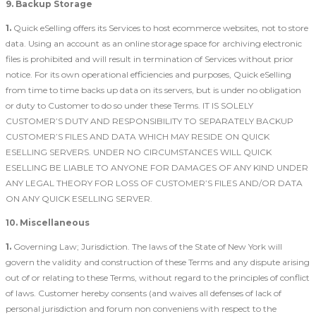
9. Backup Storage
1.
Quick eSelling offers its Services to host ecommerce websites, not to store
data. Using an account as an online storage space for archiving electronic
files is prohibited and will result in termination of Services without prior
notice. For its own operational efficiencies and purposes, Quick eSelling
from time to time backs up data on its servers, but is under no obligation
or duty to Customer to do so under these Terms. IT IS SOLELY
CUSTOMER’S DUTY AND RESPONSIBILITY TO SEPARATELY BACKUP
CUSTOMER’S FILES AND DATA WHICH MAY RESIDE ON QUICK
ESELLING SERVERS. UNDER NO CIRCUMSTANCES WILL QUICK
ESELLING BE LIABLE TO ANYONE FOR DAMAGES OF ANY KIND UNDER
ANY LEGAL THEORY FOR LOSS OF CUSTOMER’S FILES AND/OR DATA
ON ANY QUICK ESELLING SERVER.
10. Miscellaneous
1.
Governing Law; Jurisdiction. The laws of the State of New York will
govern the validity and construction of these Terms and any dispute arising
out of or relating to these Terms, without regard to the principles of conflict
of laws. Customer hereby consents (and waives all defenses of lack of
personal jurisdiction and forum non conveniens with respect to the