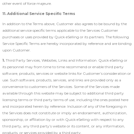
other event of force majeure.
11. Additional Service Specific Terms
In addition to the Terms above, Customer also agrees to be bound by the
additional service specific terms applicable to the Services Customer
purchases or uses provided by Quick eSelling or its partners. The following
Service Specific Terms are hereby incorporated by reference and are binding
upon Customer.
1.
Third Party Services, Websites, Links and Information. Quick eSelling or
its personnel may from time to time recommend or enable third party
software, products, services or website links for Customer’s consideration or
use. Such software, products, services, and links are provided only as a
convenience to customers of the Services. Some of the Services made
available through this website may be subject to additional third party
licensing terms or third party terms of use, including the ones posted here
and incorporated herein by reference. Inclusion of any of the foregoing in
the Services does not constitute or imply an endorsement, authorization,
sponsorship, or affiliation by or with Quick eSelling with respect to any
third party, any third party’s website or its content, or any information,
products, or services provided by a third party.