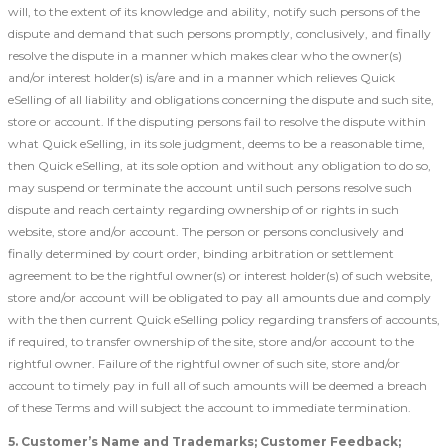
will, to the extent of its knowledge and ability, notify such persons of the
dispute and demand that such persons promptly, conclusively, and finally
resolve the dispute in a manner which makes clear who the owner(s)
and/or interest holder(s) is/are and in a manner which relieves Quick
eSelling of all liability and obligations concerning the dispute and such site,
store or account. If the disputing persons fail to resolve the dispute within
what Quick eSelling, in its sole judgment, deems to be a reasonable time,
then Quick eSelling, at its sole option and without any obligation to do so,
may suspend or terminate the account until such persons resolve such
dispute and reach certainty regarding ownership of or rights in such
website, store and/or account. The person or persons conclusively and
finally determined by court order, binding arbitration or settlement
agreement to be the rightful owner(s) or interest holder(s) of such website,
store and/or account will be obligated to pay all amounts due and comply
with the then current Quick eSelling policy regarding transfers of accounts,
if required, to transfer ownership of the site, store and/or account to the
rightful owner. Failure of the rightful owner of such site, store and/or
account to timely pay in full all of such amounts will be deemed a breach
of these Terms and will subject the account to immediate termination.
5. Customer’s Name and Trademarks; Customer Feedback;