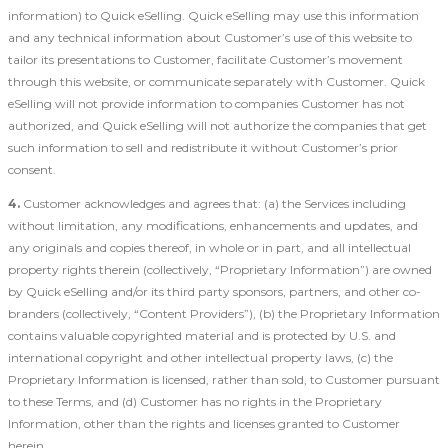
information) to Quick eSelling. Quick eSelling may use this information
and any technical information about Customer’s use of this website to
tailor its presentations to Customer, facilitate Customer’s movement
through this website, or communicate separately with Customer. Quick
eSelling will not provide information to companies Customer has not
authorized, and Quick eSelling will not authorize the companies that get
such information to sell and redistribute it without Customer’s prior
consent.
4.
Customer acknowledges and agrees that: (a) the Services including
without limitation, any modifications, enhancements and updates, and
any originals and copies thereof, in whole or in part, and all intellectual
property rights therein (collectively, “Proprietary Information”) are owned
by Quick eSelling and/or its third party sponsors, partners, and other co-
branders (collectively, “Content Providers”), (b) the Proprietary Information
contains valuable copyrighted material and is protected by U.S. and
international copyright and other intellectual property laws, (c) the
Proprietary Information is licensed, rather than sold, to Customer pursuant
to these Terms, and (d) Customer has no rights in the Proprietary
Information, other than the rights and licenses granted to Customer
herein.