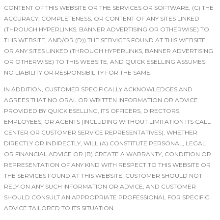
CONTENT OF THIS WEBSITE OR THE SERVICES OR SOFTWARE, (C) THE
ACCURACY, COMPLETENESS, OR CONTENT OF ANY SITES LINKED
(THROUGH HYPERLINKS, BANNER ADVERTISING OR OTHERWISE) TO
THIS WEBSITE, AND/OR (D)) THE SERVICES FOUND AT THIS WEBSITE
OR ANY SITES LINKED (THROUGH HYPERLINKS, BANNER ADVERTISING
OR OTHERWISE) TO THIS WEBSITE, AND QUICK ESELLING ASSUMES
NO LIABILITY OR RESPONSIBILITY FOR THE SAME.
IN ADDITION, CUSTOMER SPECIFICALLY ACKNOWLEDGES AND
AGREES THAT NO ORAL OR WRITTEN INFORMATION OR ADVICE
PROVIDED BY QUICK ESELLING, ITS OFFICERS, DIRECTORS,
EMPLOYEES, OR AGENTS (INCLUDING WITHOUT LIMITATION ITS CALL
CENTER OR CUSTOMER SERVICE REPRESENTATIVES), WHETHER
DIRECTLY OR INDIRECTLY, WILL (A) CONSTITUTE PERSONAL, LEGAL
OR FINANCIAL ADVICE OR (B) CREATE A WARRANTY, CONDITION OR
REPRESENTATION OF ANY KIND WITH RESPECT TO THIS WEBSITE OR
THE SERVICES FOUND AT THIS WEBSITE. CUSTOMER SHOULD NOT
RELY ON ANY SUCH INFORMATION OR ADVICE, AND CUSTOMER
SHOULD CONSULT AN APPROPRIATE PROFESSIONAL FOR SPECIFIC
ADVICE TAILORED TO ITS SITUATION.