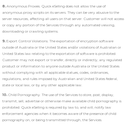
8.
Anonymous Proxies. Quick eSelling does not allow the use of
anonymous proxy scripts on its servers. They can be very abusive to the
server resources, affecting all users on that server. Customer will not access
or copy any portion of the Services through any automated viewing,
downloading or crawling systems.
9.
Export Control Violations. The exportation of encryption software
outside of Australia or the United States and/or violations of Australian or
United States law relating to the exportation of software is prohibited.
Customer may not export or transfer, directly or indirectly, any regulated
product or information to anyone outside Australia or the United States
without complying with all applicable statues, codes, ordinances,
regulations, and rules imposed by Australian and United States federal,
state or local law, or by any other applicable law.
10.
Child Pornography. The use of the Services to store, post, display,
transmit, sell, advertise or otherwise make available child pornography is
prohibited. Quick eSelling is required by law to, and will, notify law
enforcement agencies when it becomes aware of the presence of child
pornography on, or being transmitted through, the Services.