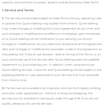
capacity and authority to accept, agree to and be bound by these Terms.
1. Service and Terms
1.
The Services are provided subject to these Terms and any operating rules
or policies that Quick eSelling may publish from time to. Quick eSelling
may make changes or modifications to this Agreement at any time, and
such changes or modifications are effective immediately upon the earliest
of (a) Quick eSelling’s email notification to you advising you of such
changes or modifications, (b) your electronic acceptance of this Agreement
after such changes or modifications have been made to this Agreement as
indicated by the “Date of Last Revision” date at the top of the Terms, or (c)
your continued use of the Services after Quick eSelling posts the updated
Agreement to Quick eSelling.com. In addition, when using particular
Quick eSelling services, Customer and Quick eSelling will be subject to any
posted guidelines or rules applicable to such Services that may be posted
from time to time.
2.
The Services are available only to persons who can form legally binding
contracts under applicable law. Without limiting the foregoing, the
Services are not available to individuals under the age of 18. If you do not
qualify, please do not use the Services.