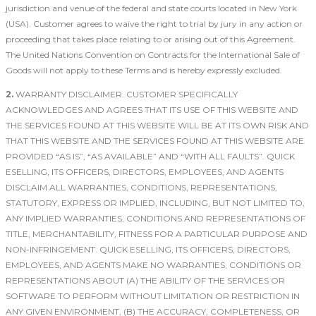
jurisdiction and venue of the federal and state courts located in New York
(USA). Customer agrees to waive the right to trial by jury in any action or
proceeding that takes place relating to or arising out of this Agreement.
The United Nations Convention on Contracts for the International Sale of
Goods will not apply to these Terms and is hereby expressly excluded.
2.
WARRANTY DISCLAIMER. CUSTOMER SPECIFICALLY
ACKNOWLEDGES AND AGREES THAT ITS USE OF THIS WEBSITE AND
THE SERVICES FOUND AT THIS WEBSITE WILL BE AT ITS OWN RISK AND
THAT THIS WEBSITE AND THE SERVICES FOUND AT THIS WEBSITE ARE
PROVIDED “AS IS”, “AS AVAILABLE” AND “WITH ALL FAULTS”. QUICK
ESELLING, ITS OFFICERS, DIRECTORS, EMPLOYEES, AND AGENTS
DISCLAIM ALL WARRANTIES, CONDITIONS, REPRESENTATIONS,
STATUTORY, EXPRESS OR IMPLIED, INCLUDING, BUT NOT LIMITED TO,
ANY IMPLIED WARRANTIES, CONDITIONS AND REPRESENTATIONS OF
TITLE, MERCHANTABILITY, FITNESS FOR A PARTICULAR PURPOSE AND
NON-INFRINGEMENT. QUICK ESELLING, ITS OFFICERS, DIRECTORS,
EMPLOYEES, AND AGENTS MAKE NO WARRANTIES, CONDITIONS OR
REPRESENTATIONS ABOUT (A) THE ABILITY OF THE SERVICES OR
SOFTWARE TO PERFORM WITHOUT LIMITATION OR RESTRICTION IN
ANY GIVEN ENVIRONMENT, (B) THE ACCURACY, COMPLETENESS, OR