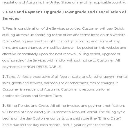
regulations of Australia, the United States or any other applicable country.
7. Fees and Payment; Upgrade, Downgrade and Cancellation of
Services
1.
Fees. In consideration of the Services provided, Customer will pay Quick
eSelling all fees due according to the prices and terms listed on this website.
Quick eSelling reserves the right to modify its pricing and terms at any
time, and such changes or modifications will be posted on this website and
effective immediately upon the next renewal, billing period, upgrade or
downgrade of the Services with and/or without notice to Customer. All
payments are NON-REFUNDABLE.
2.
Taxes. All fees are exclusive of all federal, state, and/or other governmental
sales, goods and services, harmonized or other taxes, fees or charges. If
Customer is a resident of Australia, Customer is responsible for all
applicable Goods and Services Taxes.
3.
Billing Policies and Cycles. All billing invoices and payment notifications
will be maintained directly in Customer’s Account Portal. The billing cycle
begins on the day Customer converts to a paid store (the “Billing Date”)
and is due on that day each month, partial year or year thereafter,