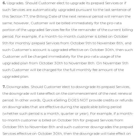
6.
Upgrades. Should Customer elect to upgrade its prepaid Services or if
such Services are automatically upgraded pursuant to the last sentence of
this Section 7.7, the Billing Date of the next renewal period will remain the
same; however, Customer will be billed immediately for the pro-rata
portion of the upgraded Services fee for the remainder of the current billing
period. For example, if a month-to-month customer is billed on October
9th for monthly prepaid Services from October 9th to November 8th, and
such Customer’s account is upgraded effective on October 30th, then such
Customer will be charged immediately for the pro-rata usage of the
upgraded plan from October 30th to November 8th. On November 9th
such Customer will be charged for the full monthly fee amount of the
upgraded plan.
7.
Downgrades. Should Customer elect to downgrade its prepaid Services,
the downgrade will take effect on the commencement of the next renewal
period. In other words, Quick eSelling DOES NOT provide credits or refunds
on downgrades that are effective during the applicable billing period
(whether such period is a month, quarter or year). For example, if a month-
to-month customer is billed on October 9th for prepaid Services from
October 9th to November 8th and such customer downgrades the prepaid
Services effective on October 30th, then the downgrade will take effect on