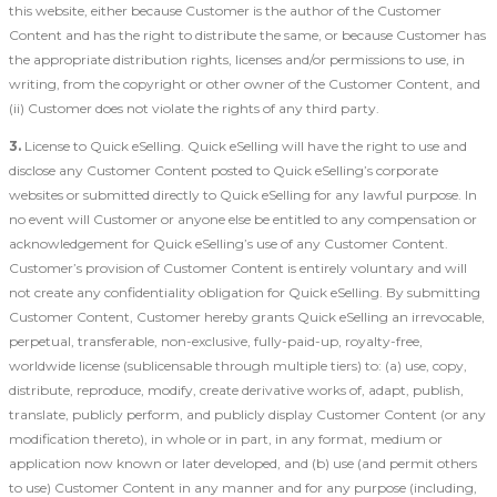
this website, either because Customer is the author of the Customer
Content and has the right to distribute the same, or because Customer has
the appropriate distribution rights, licenses and/or permissions to use, in
writing, from the copyright or other owner of the Customer Content, and
(ii) Customer does not violate the rights of any third party.
3.
License to Quick eSelling. Quick eSelling will have the right to use and
disclose any Customer Content posted to Quick eSelling’s corporate
websites or submitted directly to Quick eSelling for any lawful purpose. In
no event will Customer or anyone else be entitled to any compensation or
acknowledgement for Quick eSelling’s use of any Customer Content.
Customer’s provision of Customer Content is entirely voluntary and will
not create any confidentiality obligation for Quick eSelling. By submitting
Customer Content, Customer hereby grants Quick eSelling an irrevocable,
perpetual, transferable, non-exclusive, fully-paid-up, royalty-free,
worldwide license (sublicensable through multiple tiers) to: (a) use, copy,
distribute, reproduce, modify, create derivative works of, adapt, publish,
translate, publicly perform, and publicly display Customer Content (or any
modification thereto), in whole or in part, in any format, medium or
application now known or later developed, and (b) use (and permit others
to use) Customer Content in any manner and for any purpose (including,