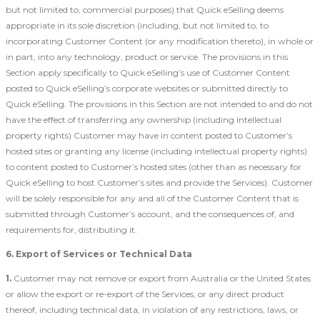
but not limited to, commercial purposes) that Quick eSelling deems
appropriate in its sole discretion (including, but not limited to, to
incorporating Customer Content (or any modification thereto), in whole or
in part, into any technology, product or service. The provisions in this
Section apply specifically to Quick eSelling’s use of Customer Content
posted to Quick eSelling’s corporate websites or submitted directly to
Quick eSelling. The provisions in this Section are not intended to and do not
have the effect of transferring any ownership (including intellectual
property rights) Customer may have in content posted to Customer’s
hosted sites or granting any license (including intellectual property rights)
to content posted to Customer’s hosted sites (other than as necessary for
Quick eSelling to host Customer’s sites and provide the Services). Customer
will be solely responsible for any and all of the Customer Content that is
submitted through Customer’s account, and the consequences of, and
requirements for, distributing it.
6. Export of Services or Technical Data
1.
Customer may not remove or export from Australia or the United States
or allow the export or re-export of the Services, or any direct product
thereof, including technical data, in violation of any restrictions, laws, or