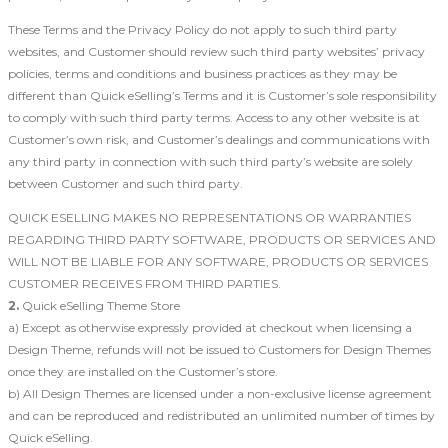
These Terms and the Privacy Policy do not apply to such third party
websites, and Customer should review such third party websites’ privacy
policies, terms and conditions and business practices as they may be
different than Quick eSelling’s Terms and it is Customer’s sole responsibility
to comply with such third party terms. Access to any other website is at
Customer’s own risk, and Customer’s dealings and communications with
any third party in connection with such third party’s website are solely
between Customer and such third party.
QUICK ESELLING MAKES NO REPRESENTATIONS OR WARRANTIES
REGARDING THIRD PARTY SOFTWARE, PRODUCTS OR SERVICES AND
WILL NOT BE LIABLE FOR ANY SOFTWARE, PRODUCTS OR SERVICES
CUSTOMER RECEIVES FROM THIRD PARTIES.
2.
Quick eSelling Theme Store
a) Except as otherwise expressly provided at checkout when licensing a
Design Theme, refunds will not be issued to Customers for Design Themes
once they are installed on the Customer’s store.
b) All Design Themes are licensed under a non-exclusive license agreement
and can be reproduced and redistributed an unlimited number of times by
Quick eSelling.