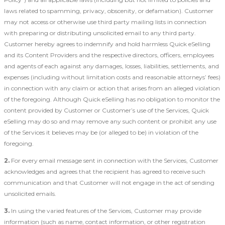
laws related to spamming, privacy, obscenity, or defamation). Customer
may not access or otherwise use third party mailing lists in connection
with preparing or distributing unsolicited email to any third party.
Customer hereby agrees to indemnify and hold harmless Quick eSelling
and its Content Providers and the respective directors, officers, employees
and agents of each against any damages, losses, liabilities, settlements, and
expenses (including without limitation costs and reasonable attorneys’ fees)
in connection with any claim or action that arises from an alleged violation
of the foregoing. Although Quick eSelling has no obligation to monitor the
content provided by Customer or Customer’s use of the Services, Quick
eSelling may do so and may remove any such content or prohibit any use
of the Services it believes may be (or alleged to be) in violation of the
foregoing.
2.
For every email message sent in connection with the Services, Customer
acknowledges and agrees that the recipient has agreed to receive such
communication and that Customer will not engage in the act of sending
unsolicited emails.
3.
In using the varied features of the Services, Customer may provide
information (such as name, contact information, or other registration