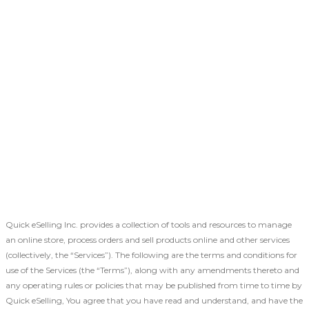
Quick eSelling Inc. provides a collection of tools and resources to manage
an online store, process orders and sell products online and other services
(collectively, the “Services”). The following are the terms and conditions for
use of the Services (the “Terms”), along with any amendments thereto and
any operating rules or policies that may be published from time to time by
Quick eSelling, You agree that you have read and understand, and have the