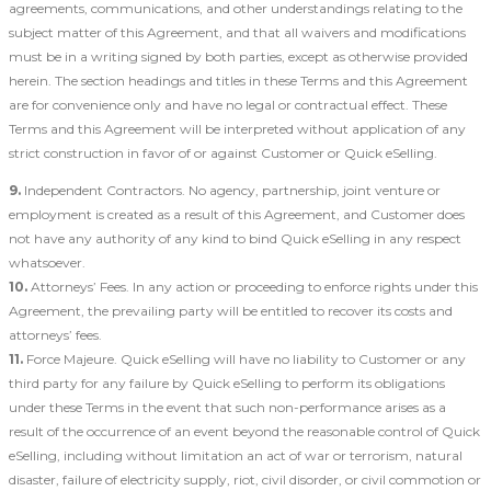
agreements, communications, and other understandings relating to the
subject matter of this Agreement, and that all waivers and modifications
must be in a writing signed by both parties, except as otherwise provided
herein. The section headings and titles in these Terms and this Agreement
are for convenience only and have no legal or contractual effect. These
Terms and this Agreement will be interpreted without application of any
strict construction in favor of or against Customer or Quick eSelling.
9.
Independent Contractors. No agency, partnership, joint venture or
employment is created as a result of this Agreement, and Customer does
not have any authority of any kind to bind Quick eSelling in any respect
whatsoever.
10.
Attorneys’ Fees. In any action or proceeding to enforce rights under this
Agreement, the prevailing party will be entitled to recover its costs and
attorneys’ fees.
11.
Force Majeure. Quick eSelling will have no liability to Customer or any
third party for any failure by Quick eSelling to perform its obligations
under these Terms in the event that such non-performance arises as a
result of the occurrence of an event beyond the reasonable control of Quick
eSelling, including without limitation an act of war or terrorism, natural
disaster, failure of electricity supply, riot, civil disorder, or civil commotion or