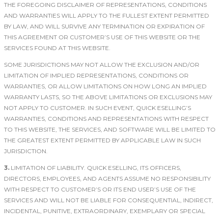
THE FOREGOING DISCLAIMER OF REPRESENTATIONS, CONDITIONS
AND WARRANTIES WILL APPLY TO THE FULLEST EXTENT PERMITTED
BY LAW, AND WILL SURVIVE ANY TERMINATION OR EXPIRATION OF
THIS AGREEMENT OR CUSTOMER’S USE OF THIS WEBSITE OR THE
SERVICES FOUND AT THIS WEBSITE.
SOME JURISDICTIONS MAY NOT ALLOW THE EXCLUSION AND/OR
LIMITATION OF IMPLIED REPRESENTATIONS, CONDITIONS OR
WARRANTIES, OR ALLOW LIMITATIONS ON HOW LONG AN IMPLIED
WARRANTY LASTS, SO THE ABOVE LIMITATIONS OR EXCLUSIONS MAY
NOT APPLY TO CUSTOMER. IN SUCH EVENT, QUICK ESELLING’S
WARRANTIES, CONDITIONS AND REPRESENTATIONS WITH RESPECT
TO THIS WEBSITE, THE SERVICES, AND SOFTWARE WILL BE LIMITED TO
THE GREATEST EXTENT PERMITTED BY APPLICABLE LAW IN SUCH
JURISDICTION.
3.
LIMITATION OF LIABILITY. QUICK ESELLING, ITS OFFICERS,
DIRECTORS, EMPLOYEES, AND AGENTS ASSUME NO RESPONSIBILITY
WITH RESPECT TO CUSTOMER’S OR ITS END USER’S USE OF THE
SERVICES AND WILL NOT BE LIABLE FOR CONSEQUENTIAL, INDIRECT,
INCIDENTAL, PUNITIVE, EXTRAORDINARY, EXEMPLARY OR SPECIAL