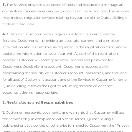
3.
The Services provides a collection of tools and resources to manage an
online store, process orders and sell products online. In addition, the Services
may include migration services relating to your use of the Quick eSelling’s
tools and resources.
4.
Customer must complete a registration form in order to use the
Services. Customer will provide true, accurate, current, and complete
information about Customer as requested in the registration form, and will
update the information to keep it current. As part of the registration
process, Customer will identify an email address and password for
Customer’s Quick eSelling account. Customer is responsible for
maintaining the security of Customer’s account, passwords, and files, and
for all uses of Customer’s account and of the Services in Customer’s name.
Quick eSelling reserves the right to refuse registration of, or cancel,
accounts it deems inappropriate.
2. Restrictions and Responsibilities
1.
Customer represents, covenants, and warrants that Customer will use
the Services only in compliance with these Terms, Quick eSelling’s
published privacy policies or otherwise furnished to Customer (the “Privacy
Policy”) and all applicable laws (including but not limited to policies and