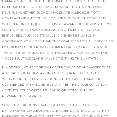
DAMAGES, INCLUDING BUT NOT LIMITED TO LOSS OF USE, BUSINESS
INTERRUPTIONS, LOSS OF DATA, LOSS OF PROFITS, AND LOST
REVENUE, WHETHER SUCH DAMAGES ARE ALLEGED IN TORT,
CONTRACT OR ANY OTHER LEGAL OR EQUITABLE THEORY, AND
WHETHER OR NOT QUICK ESELLING IS AWARE OF THE POSSIBILITY OF
SUCH DAMAGES. QUICK ESELLING, ITS OFFICERS, DIRECTORS,
EMPLOYEES, AND AGENTS WILL IN NO EVENT BE LIABLE IN
AGGREGATE FOR MORE THAN THE TOTAL FEES ACTUALLY RECEIVED
BY QUICK ESELLING FROM CUSTOMER FOR THE SERVICES DURING
THE 12-MONTH PERIOD BEFORE THE CLAIM OR CAUSE OF ACTION
AROSE. MULTIPLE CLAIMS WILL NOT EXPAND THIS LIMITATION.
IN ADDITION, YOU SPECIFICALLY ACKNOWLEDGE AND AGREE THAT
ANY CAUSE OF ACTION ARISING OUT OF OR RELATED TO THIS
WEBSITE OR THE SERVICES FOUND AT THIS WEBSITE MUST BE
COMMENCED WITHIN ONE (1) YEAR AFTER THE CAUSE OF ACTION
ACCRUES, OTHERWISE SUCH CAUSE OF ACTION WILL BE
PERMANENTLY BARRED.
SOME JURISDICTIONS MAY NOT ALLOW THE EXCLUSION OR
LIMITATION OF CONSEQUENTIAL, INCIDENTAL, SPECIAL OR OTHER
DAMAGES, SO THE ABOVE LIMITATIONS OR EXCLUSIONS MAY NOT