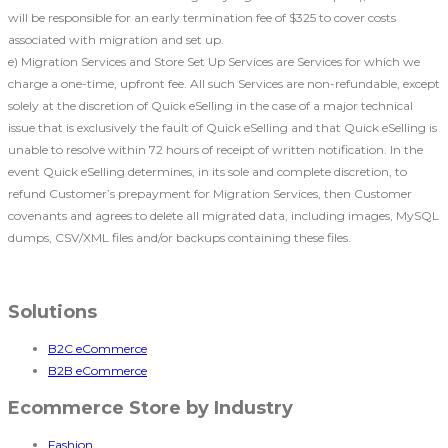
will be responsible for an early termination fee of $325 to cover costs
associated with migration and set up.
e) Migration Services and Store Set Up Services are Services for which we
charge a one-time, upfront fee. All such Services are non-refundable, except
solely at the discretion of Quick eSelling in the case of a major technical
issue that is exclusively the fault of Quick eSelling and that Quick eSelling is
unable to resolve within 72 hours of receipt of written notification. In the
event Quick eSelling determines, in its sole and complete discretion, to
refund Customer’s prepayment for Migration Services, then Customer
covenants and agrees to delete all migrated data, including images, MySQL
dumps, CSV/XML files and/or backups containing these files.
Solutions
B2C eCommerce
B2B eCommerce
Ecommerce Store by Industry
Fashion