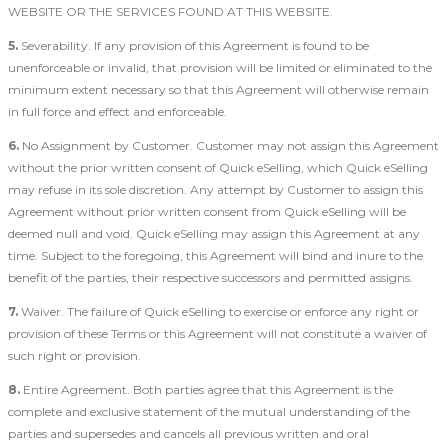
WEBSITE OR THE SERVICES FOUND AT THIS WEBSITE.
5.
Severability. If any provision of this Agreement is found to be
unenforceable or invalid, that provision will be limited or eliminated to the
minimum extent necessary so that this Agreement will otherwise remain
in full force and effect and enforceable.
6.
No Assignment by Customer. Customer may not assign this Agreement
without the prior written consent of Quick eSelling, which Quick eSelling
may refuse in its sole discretion. Any attempt by Customer to assign this
Agreement without prior written consent from Quick eSelling will be
deemed null and void. Quick eSelling may assign this Agreement at any
time. Subject to the foregoing, this Agreement will bind and inure to the
benefit of the parties, their respective successors and permitted assigns.
7.
Waiver. The failure of Quick eSelling to exercise or enforce any right or
provision of these Terms or this Agreement will not constitute a waiver of
such right or provision.
8.
Entire Agreement. Both parties agree that this Agreement is the
complete and exclusive statement of the mutual understanding of the
parties and supersedes and cancels all previous written and oral