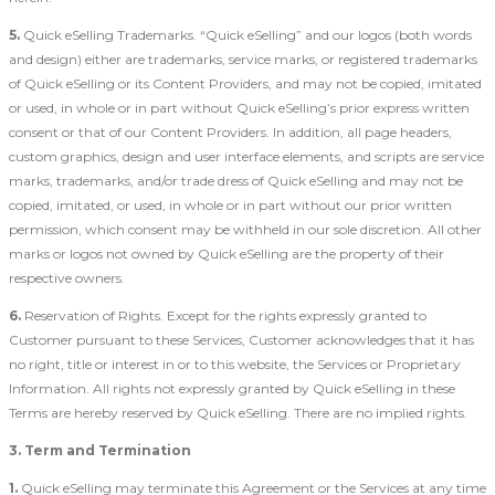
5.
Quick eSelling Trademarks. “Quick eSelling” and our logos (both words
and design) either are trademarks, service marks, or registered trademarks
of Quick eSelling or its Content Providers, and may not be copied, imitated
or used, in whole or in part without Quick eSelling’s prior express written
consent or that of our Content Providers. In addition, all page headers,
custom graphics, design and user interface elements, and scripts are service
marks, trademarks, and/or trade dress of Quick eSelling and may not be
copied, imitated, or used, in whole or in part without our prior written
permission, which consent may be withheld in our sole discretion. All other
marks or logos not owned by Quick eSelling are the property of their
respective owners.
6.
Reservation of Rights. Except for the rights expressly granted to
Customer pursuant to these Services, Customer acknowledges that it has
no right, title or interest in or to this website, the Services or Proprietary
Information. All rights not expressly granted by Quick eSelling in these
Terms are hereby reserved by Quick eSelling. There are no implied rights.
3. Term and Termination
1.
Quick eSelling may terminate this Agreement or the Services at any time