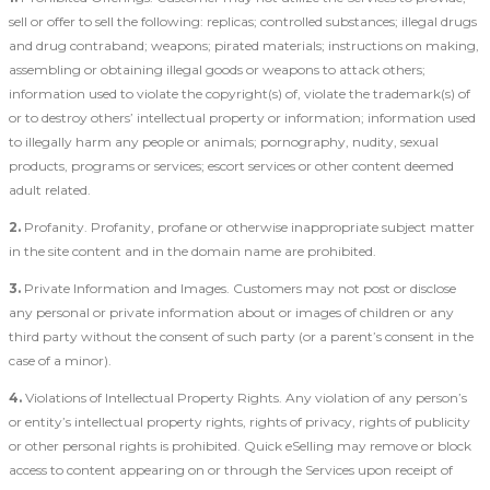
sell or offer to sell the following: replicas; controlled substances; illegal drugs
and drug contraband; weapons; pirated materials; instructions on making,
assembling or obtaining illegal goods or weapons to attack others;
information used to violate the copyright(s) of, violate the trademark(s) of
or to destroy others’ intellectual property or information; information used
to illegally harm any people or animals; pornography, nudity, sexual
products, programs or services; escort services or other content deemed
adult related.
2.
Profanity. Profanity, profane or otherwise inappropriate subject matter
in the site content and in the domain name are prohibited.
3.
Private Information and Images. Customers may not post or disclose
any personal or private information about or images of children or any
third party without the consent of such party (or a parent’s consent in the
case of a minor).
4.
Violations of Intellectual Property Rights. Any violation of any person’s
or entity’s intellectual property rights, rights of privacy, rights of publicity
or other personal rights is prohibited. Quick eSelling may remove or block
access to content appearing on or through the Services upon receipt of