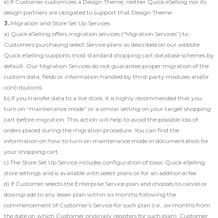
e) If Customer customizes a Design Theme, neither Quick eSelling nor its
design partners are obligated to support that Design Theme.
3.
Migration and Store Set Up Services
a) Quick eSelling offers migration services (“Migration Services”) to
Customers purchasing select Service plans as described on our website.
Quick eSelling supports most standard shopping cart database schemes by
default. Our Migration Services do not guarantee proper migration of the
custom data, fields or information handled by third-party modules and/or
contributions.
b) If you transfer data to a live store, it is highly recommended that you
turn on “maintenance mode” or a similar setting on your target shopping
cart before migration. This action will help to avoid the possible loss of
orders placed during the migration procedure. You can find the
information on how to turn on maintenance mode in documentation for
your shopping cart.
c) The Store Set Up Service includes configuration of basic Quick eSelling
store settings and is available with select plans or for an additional fee.
d) If Customer selects the Enterprise Service plan and chooses to cancel or
downgrade to any lesser plan within six months following the
commencement of Customer’s Service for such plan (i.e., six months from
the date on which Customer originally registers for such plan), Customer