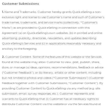
Customer Submissions
1.
Name and Trademarks. Customer hereby grants Quick eSelling a non-
exclusive right and license to use Customer’s name and such of Customer’s
trade names, trademarks, and service marks (collectively, “Customer’s
Marks”) as are provided to Quick eSelling in connection with this
Agreement (a) on Quick eSelling’s own websites, (b) in printed and online
advertising, publicity, directories, newsletters, and updates describing
Quick eSelling’s Services and (c) in applications reasonably necessary and
ancillary to the foregoing.
2.
Customer Content. Some of the features of this website or the Services
found at this website may allow Customer to view, post, publish, share,
store, or manage (a) ideas, opinions, recommendations, feedback or advice
(“Customer Feedback”), or (b) literary, artistic or other content, including
but not limited to photos and videos (“Customer Submissions”) (Customer
Feedback together with Customer Submissions, “Customer Content”). By
providing Customer Content to Quick eSelling via any method (e.g. site
submission, email, survey responses, etc.), Customer represents and
warrants to Quick eSelling that (i) Customer has all necessary rights to
distribute Customer Content via this website or via the Services found at