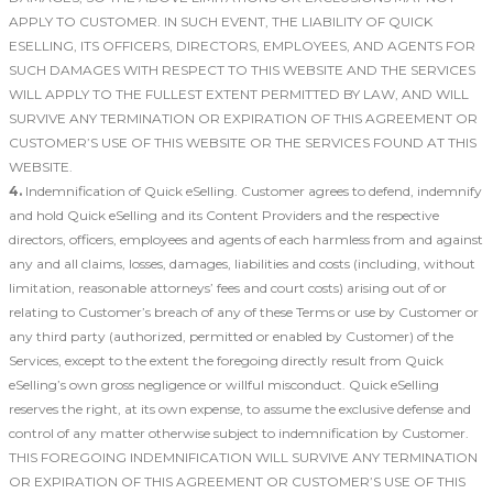
APPLY TO CUSTOMER. IN SUCH EVENT, THE LIABILITY OF QUICK
ESELLING, ITS OFFICERS, DIRECTORS, EMPLOYEES, AND AGENTS FOR
SUCH DAMAGES WITH RESPECT TO THIS WEBSITE AND THE SERVICES
WILL APPLY TO THE FULLEST EXTENT PERMITTED BY LAW, AND WILL
SURVIVE ANY TERMINATION OR EXPIRATION OF THIS AGREEMENT OR
CUSTOMER’S USE OF THIS WEBSITE OR THE SERVICES FOUND AT THIS
WEBSITE.
4.
Indemnification of Quick eSelling. Customer agrees to defend, indemnify
and hold Quick eSelling and its Content Providers and the respective
directors, officers, employees and agents of each harmless from and against
any and all claims, losses, damages, liabilities and costs (including, without
limitation, reasonable attorneys’ fees and court costs) arising out of or
relating to Customer’s breach of any of these Terms or use by Customer or
any third party (authorized, permitted or enabled by Customer) of the
Services, except to the extent the foregoing directly result from Quick
eSelling’s own gross negligence or willful misconduct. Quick eSelling
reserves the right, at its own expense, to assume the exclusive defense and
control of any matter otherwise subject to indemnification by Customer.
THIS FOREGOING INDEMNIFICATION WILL SURVIVE ANY TERMINATION
OR EXPIRATION OF THIS AGREEMENT OR CUSTOMER’S USE OF THIS