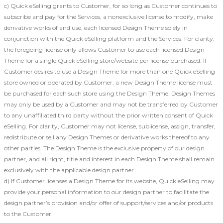
c) Quick eSelling grants to Customer, for so long as Customer continues to
subscribe and pay for the Services, a nonexclusive license to modify, make
derivative works of and use, each licensed Design Theme solely in
conjunction with the Quick eSelling platform and the Services. For clarity,
the foregoing license only allows Customer to use each licensed Design
Theme for a single Quick eSelling store/website per license purchased. If
Customer desires to use a Design Theme for more than one Quick eSelling
store owned or operated by Customer, a new Design Theme license must
be purchased for each such store using the Design Theme. Design Themes
may only be used by a Customer and may not be transferred by Customer
to any unaffiliated third party without the prior written consent of Quick
eSelling. For clarity, Customer may not license, sublicense, assign, transfer,
redistribute or sell any Design Themes or derivative works thereof to any
other parties. The Design Theme is the exclusive property of our design
partner, and all right, title and interest in each Design Theme shall remain
exclusively with the applicable design partner.
d) If Customer licenses a Design Theme for its website, Quick eSelling may
provide your personal information to our design partner to facilitate the
design partner’s provision and/or offer of support/services and/or products
to the Customer.