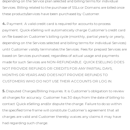
depending on the Service plan selected and billing terms for individual
Services. Billing related to the purchase of SSLs or Domains are billed once
these products/services have been purchased by Customer.
4.
Payment. A valid credit card is required for accounts to process
payment. Quick eSelling will automatically charge Customer’s credit card
on file based on Customer’s billing cycle (monthly, partial yearly or yearly,
depending on the Services selected and billing terms for individual Services)
until Customer validly terminates the Services. Fees for prepaid Services are
based on Services purchased, regardless of actual usage and payments
made for such Services are NON-REFUNDABLE. QUICK ESELLING DOES
NOT PROVIDE REFUNDS OR CREDITS FOR ANY PARTIAL DAYS,
MONTHS OR YEARS AND DOES NOT PROVIDE REFUNDS TO
CUSTOMERS WHO DO NOT USE THEIR ACCOUNTS OR LOG IN.
5.
Disputed Charges/Billing Inquiries. It is Customer’s obligation to review
all charges for accuracy. Customer has 30 days from the date of billing to
contact Quick eSelling and/or dispute the charge. Failure to do so within
the specified time frame will constitute Customer’s agreement that all
charges are valid and Customer thereby waives any claims it may have
had regarding such charge.