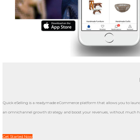
Quick eSelling is a readymade eCommerce platform that allows you to launch
an omnichannel growth strategy and boost your revenues, without much ha
Get Started Now