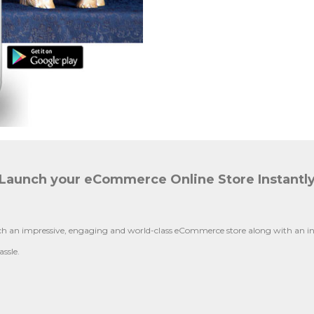
Launch your eCommerce Online Store Instantl
 an impressive, engaging and world-class eCommerce store along with an inte
ssle.