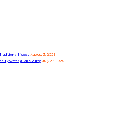
raditional Models
August 3, 2026
ality with Quick eSelling
July 27, 2026