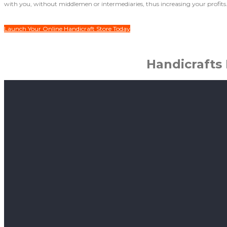
with you, without middlemen or intermediaries, thus increasing your profits
Launch Your Online Handicraft Store Today
Handicrafts 