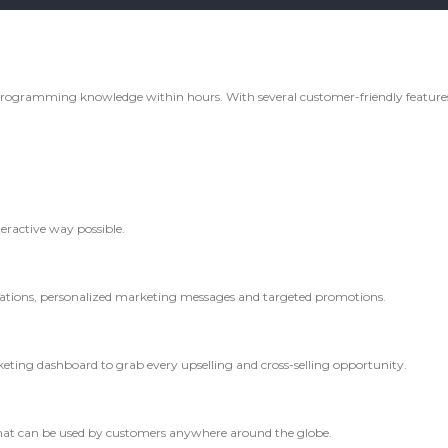
rogramming knowledge within hours. With several customer-friendly features,
teractive way possible.
ications, personalized marketing messages and targeted promotions.
ting dashboard to grab every upselling and cross-selling opportunity.
hat can be used by customers anywhere around the globe.