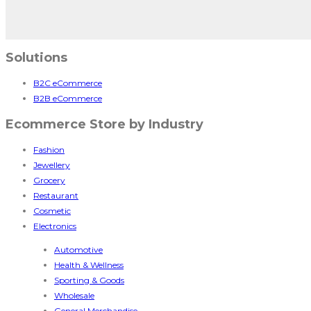
Solutions
B2C eCommerce
B2B eCommerce
Ecommerce Store by Industry
Fashion
Jewellery
Grocery
Restaurant
Cosmetic
Electronics
Automotive
Health & Wellness
Sporting & Goods
Wholesale
General Merchandise