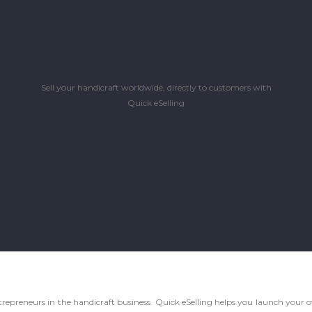
Sell your handicraft worldwide, directly to customers with
Quick eSelling
d entrepreneurs in the handicraft business. Quick eSelling helps you launch yo