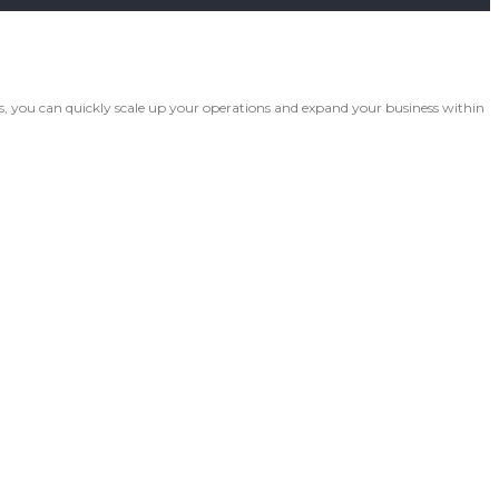
 you can quickly scale up your operations and expand your business within