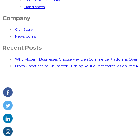
Handicrafts
Company
Our Story
Newsrooms
Recent Posts
Why Modern Businesses Choose Flexible eCommerce Platforms Over T
From Undefined to Unlimited: Turning Your eCommerce Vision Into Re
Follow Us