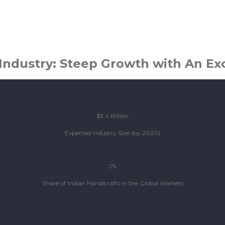
.
Industry: Steep Growth with An Ex
$3.4 Billion
Expected Industry Size (by 2020)
2%
Share of Indian Handicrafts in the Global Markets