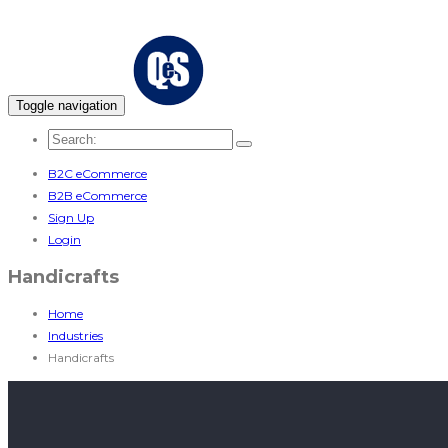
Toggle navigation
B2C eCommerce
B2B eCommerce
Sign Up
Login
Handicrafts
Home
Industries
Handicrafts