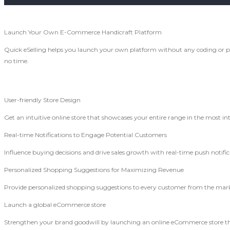
Launch Your Own E-Commerce Handicraft Platform
Quick eSelling helps you launch your own platform without any coding or p
no time.
User-friendly Store Design
Get an intuitive online store that showcases your entire range in the most in
Real-time Notifications to Engage Potential Customers
Influence buying decisions and drive sales growth with real-time push notif
Personalized Shopping Suggestions for Maximizing Revenue
Provide personalized shopping suggestions to every customer from the marke
Launch a global eCommerce store
Strengthen your brand goodwill by launching an online eCommerce store t