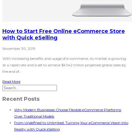
How to Start Free Online eCommerce Store
with Quick eSelling
November 30, 2019
With increasing benefits and usage of e-commerce, its market is growing
at a rapid rate and is set to achieve $6.542 trillion projected global sales by
the end of...
Read More
Recent Posts
Why Modern Businesses Choose Flexible eCommerce Platforms
Over Traditional Models
From Undefined to Unlimited: Turning Your eCommerce Vision Into
Reality with Quick eSelling