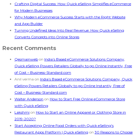
Crafting Digital Success: How Quick eSelling Simplifies eCommerce
for Modern Businesses
Why Modern eCommerce Success Starts with the Right Website
and App Builder
Turning Undefined Ideas Into Real Revenue: How Quick eSelling
Converts Concepts into Online Stores
Recent Comments
Qesmainweb
on
India’s Based eCommerce Solutions Company,
Quick eSelling Powers Retailers Globally to go Online Instantly, Free
of Cost – Business-Standard.com
Anil verma
on
India’s Based eCommerce Solutions Company, Quick
eSelling Powers Retailers Globally to go Online Instantly, Free of
Cost – Business-Standard.com
Walter Anderson
on
How to Start Free Online eCommerce Store
with Quick eSelling
Lakshmi
on
How to Start an Online Apparel or Clothing Store in
2019-2020?
Start Accepting Online Food Orders with Quick eSelling's
Restaurant Apps Platform | Quick eSelling
on
30 Reasons to Choose