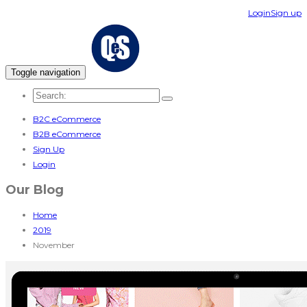
Login
Sign up
Toggle navigation
B2C eCommerce
B2B eCommerce
Sign Up
Login
Our Blog
Home
2019
November