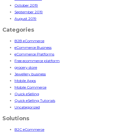
October 2019
September 2019
August 2019
Categories
B2B eCommerce
eCommerce Business
eCommerce Platforms
Free ecommerce platform
grocery store
Jewellery business
Mobile Apps
Mobile Commerce
Quick eSelling
Quick eSelling Tutorials
Uncategorized
Solutions
B2C eCommerce