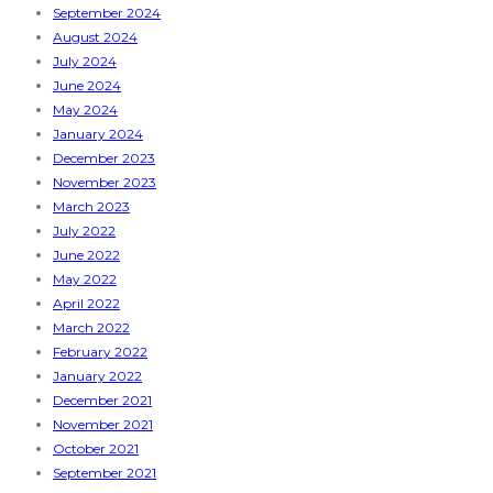
September 2024
August 2024
July 2024
June 2024
May 2024
January 2024
December 2023
November 2023
March 2023
July 2022
June 2022
May 2022
April 2022
March 2022
February 2022
January 2022
December 2021
November 2021
October 2021
September 2021