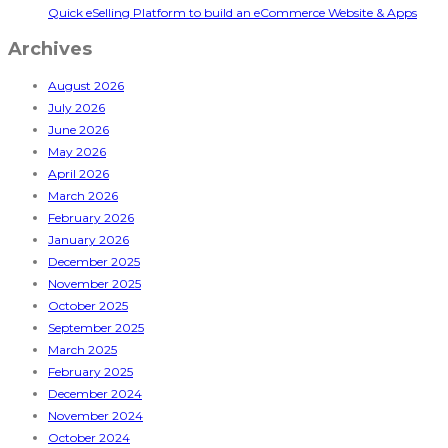
Quick eSelling Platform to build an eCommerce Website & Apps
Archives
August 2026
July 2026
June 2026
May 2026
April 2026
March 2026
February 2026
January 2026
December 2025
November 2025
October 2025
September 2025
March 2025
February 2025
December 2024
November 2024
October 2024