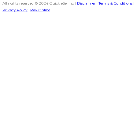
All rights reserved © 2024 Quick eSelling |
Disclaimer
|
Terms & Conditions
|
Privacy Policy
|
Pay Online