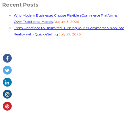
Recent Posts
Why Modern Businesses Choose Flexible eCommerce Platforms
Over Traditional Models
August 3, 2026
From Undefined to Unlimited: Turning Your eCommerce Vision Into
Reality with Quick eSelling
July 27, 2026
Follow Us