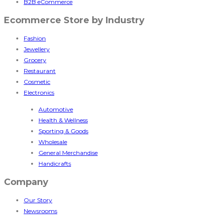
B2B eCommerce
Ecommerce Store by Industry
Fashion
Jewellery
Grocery
Restaurant
Cosmetic
Electronics
Automotive
Health & Wellness
Sporting & Goods
Wholesale
General Merchandise
Handicrafts
Company
Our Story
Newsrooms