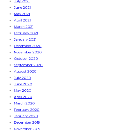
July 2021
June 2021
May 2021
April 2021
March 2021
February 2021
January 2021
December 2020
November 2020
October 2020
September 2020
August 2020
July 2020
June 2020
May 2020
April 2020
March 2020
February 2020
January 2020
December 2019
November 2019