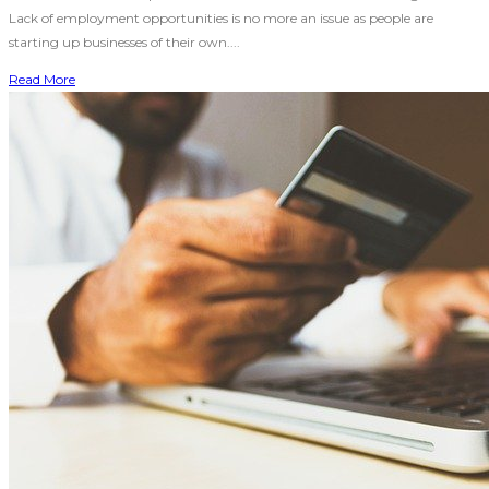
Lack of employment opportunities is no more an issue as people are
starting up businesses of their own....
Read More