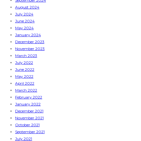
September 2024
August 2024
July 2024
June 2024
May 2024
January 2024
December 2023
November 2023
March 2023
July 2022
June 2022
May 2022
April 2022
March 2022
February 2022
January 2022
December 2021
November 2021
October 2021
September 2021
July 2021