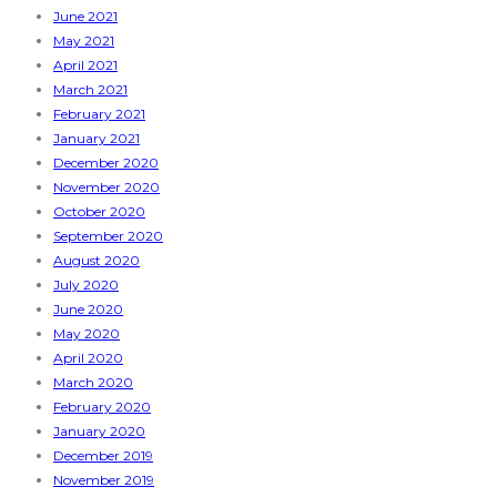
June 2021
May 2021
April 2021
March 2021
February 2021
January 2021
December 2020
November 2020
October 2020
September 2020
August 2020
July 2020
June 2020
May 2020
April 2020
March 2020
February 2020
January 2020
December 2019
November 2019