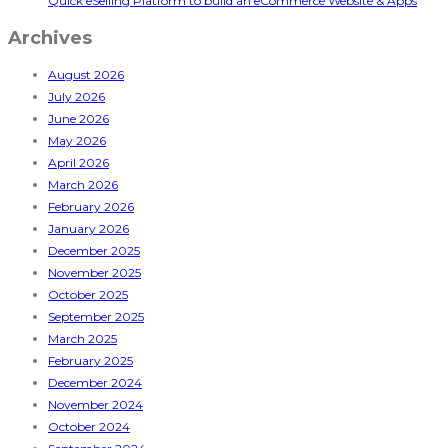
Quick eSelling Platform to build an eCommerce Website & Apps
Archives
August 2026
July 2026
June 2026
May 2026
April 2026
March 2026
February 2026
January 2026
December 2025
November 2025
October 2025
September 2025
March 2025
February 2025
December 2024
November 2024
October 2024