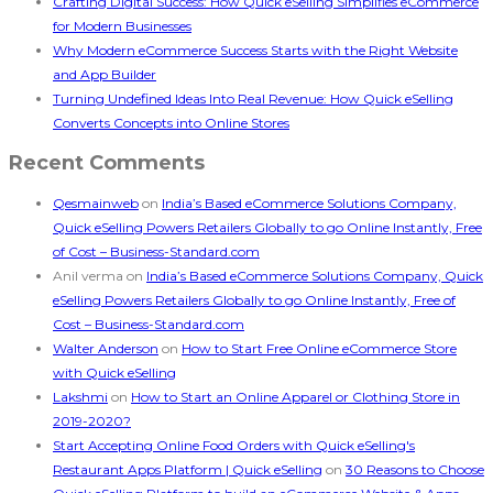
Crafting Digital Success: How Quick eSelling Simplifies eCommerce
for Modern Businesses
Why Modern eCommerce Success Starts with the Right Website
and App Builder
Turning Undefined Ideas Into Real Revenue: How Quick eSelling
Converts Concepts into Online Stores
Recent Comments
Qesmainweb
on
India’s Based eCommerce Solutions Company,
Quick eSelling Powers Retailers Globally to go Online Instantly, Free
of Cost – Business-Standard.com
Anil verma
on
India’s Based eCommerce Solutions Company, Quick
eSelling Powers Retailers Globally to go Online Instantly, Free of
Cost – Business-Standard.com
Walter Anderson
on
How to Start Free Online eCommerce Store
with Quick eSelling
Lakshmi
on
How to Start an Online Apparel or Clothing Store in
2019-2020?
Start Accepting Online Food Orders with Quick eSelling's
Restaurant Apps Platform | Quick eSelling
on
30 Reasons to Choose