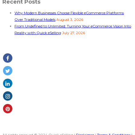
Recent Posts
Why Modern Businesses Choose Flexible eCommerce Platforms
Over Traditional Models
August 3, 2026
From Undefined to Unlimited: Turning Your eCommerce Vision Into
Reality with Quick eSelling
July 27, 2026
Follow Us
All rights reserved © 2024 Quick eSelling |
Disclaimer
|
Terms & Conditions
|