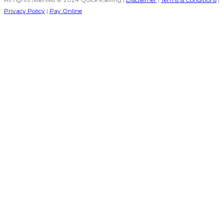
Privacy Policy
|
Pay Online