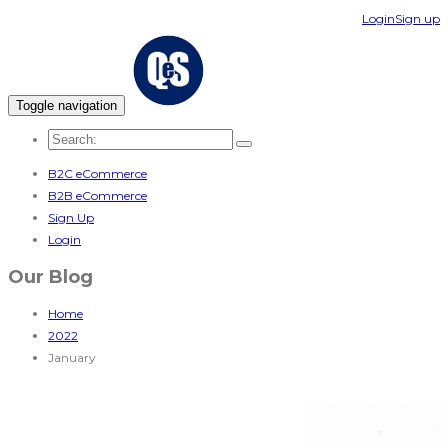
Login
Sign up
Toggle navigation
B2C eCommerce
B2B eCommerce
Sign Up
Login
Our Blog
Home
2022
January