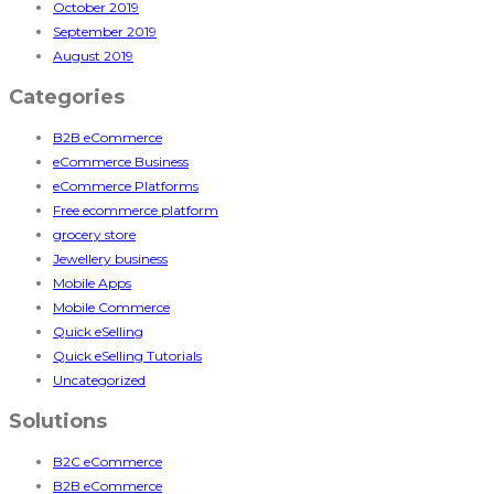
October 2019
September 2019
August 2019
Categories
B2B eCommerce
eCommerce Business
eCommerce Platforms
Free ecommerce platform
grocery store
Jewellery business
Mobile Apps
Mobile Commerce
Quick eSelling
Quick eSelling Tutorials
Uncategorized
Solutions
B2C eCommerce
B2B eCommerce