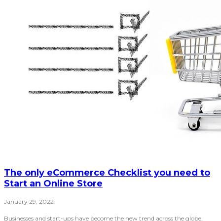
The only eCommerce Checklist you need to
Start an Online Store
January 29, 2022
Businesses and start-ups have become the new trend across the globe.