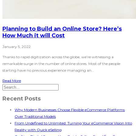
Planning to Build an Online Store? Here’s
How Much it will Cost
January 5, 2022
Thanks to rapid digitization across the globe, we’re witnessing a
remarkable surge in the number of online stores. Most of the people
starting have no previous experience managing an...
Read More
Recent Posts
Why Modern Businesses Choose Flexible eCommerce Platforms
Over Traditional Models
From Undefined to Unlimited: Turning Your eCommerce Vision Into
Reality with Quick eSelling