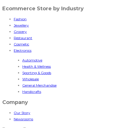
Ecommerce Store by Industry
Fashion
Jewellery
Grocery
Restaurant
Cosmetic
Electronics
Automotive
Health & Wellness
Sporting & Goods
Wholesale
General Merchandise
Handicrafts
Company
Our Story
Newsrooms