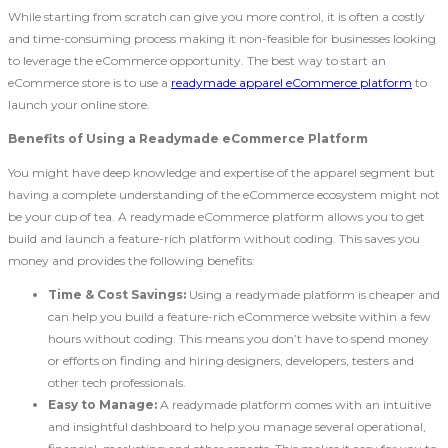
While starting from scratch can give you more control, it is often a costly
and time-consuming process making it non-feasible for businesses looking
to leverage the eCommerce opportunity. The best way to start an
eCommerce store is to use a
readymade apparel eCommerce platform
to
launch your online store.
Benefits of Using a Readymade eCommerce Platform
You might have deep knowledge and expertise of the apparel segment but
having a complete understanding of the eCommerce ecosystem might not
be your cup of tea. A readymade eCommerce platform allows you to get
build and launch a feature-rich platform without coding. This saves you
money and provides the following benefits:
Time & Cost Savings:
Using a readymade platform is cheaper and
can help you build a feature-rich eCommerce website within a few
hours without coding. This means you don’t have to spend money
or efforts on finding and hiring designers, developers, testers and
other tech professionals.
Easy to Manage:
A readymade platform comes with an intuitive
and insightful dashboard to help you manage several operational,