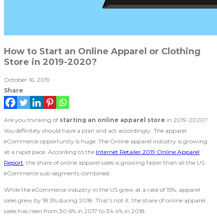
How to Start an Online Apparel or Clothing
Store in 2019-2020?
October 16, 2019
Share
Are you thinking of
starting an online apparel store
in 2019-2020?
You definitely should have a plan and act accordingly. The apparel
eCommerce opportunity is huge. The Online apparel industry is growing
at a rapid pace. According to the
Internet Retailer 2019 Online Apparel
Report
, the share of online apparel sales is growing faster than all the US
eCommerce sub-segments combined.
While the eCommerce industry in the US grew at a rate of 15%, apparel
sales grew by 18.5% during 2018. That’s not it; the share of online apparel
sales has risen from 30.6% in 2017 to 34.4% in 2018.