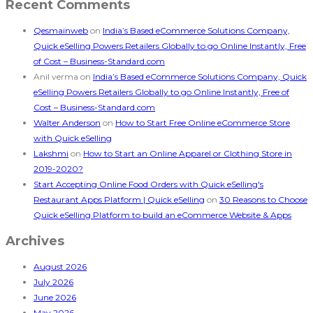
Recent Comments
Qesmainweb
on
India’s Based eCommerce Solutions Company,
Quick eSelling Powers Retailers Globally to go Online Instantly, Free
of Cost – Business-Standard.com
Anil verma
on
India’s Based eCommerce Solutions Company, Quick
eSelling Powers Retailers Globally to go Online Instantly, Free of
Cost – Business-Standard.com
Walter Anderson
on
How to Start Free Online eCommerce Store
with Quick eSelling
Lakshmi
on
How to Start an Online Apparel or Clothing Store in
2019-2020?
Start Accepting Online Food Orders with Quick eSelling's
Restaurant Apps Platform | Quick eSelling
on
30 Reasons to Choose
Quick eSelling Platform to build an eCommerce Website & Apps
Archives
August 2026
July 2026
June 2026
May 2026