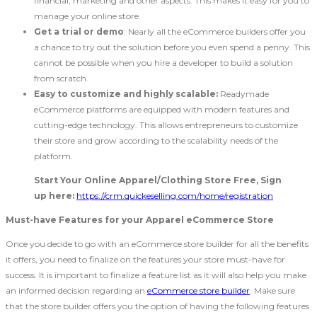
financial, marketing and other aspects. This makes it easy for you to
manage your online store.
Get a trial or demo
: Nearly all the eCommerce builders offer you
a chance to try out the solution before you even spend a penny. This
cannot be possible when you hire a developer to build a solution
from scratch.
Easy to customize and highly scalable:
Readymade
eCommerce platforms are equipped with modern features and
cutting-edge technology. This allows entrepreneurs to customize
their store and grow according to the scalability needs of the
platform.
Start Your Online Apparel/Clothing Store Free, Sign
up here:
https://crm.quickeselling.com/home/registration
Must-have Features for your Apparel eCommerce Store
Once you decide to go with an eCommerce store builder for all the benefits
it offers, you need to finalize on the features your store must-have for
success. It is important to finalize a feature list as it will also help you make
an informed decision regarding an
eCommerce store builder
. Make sure
that the store builder offers you the option of having the following features