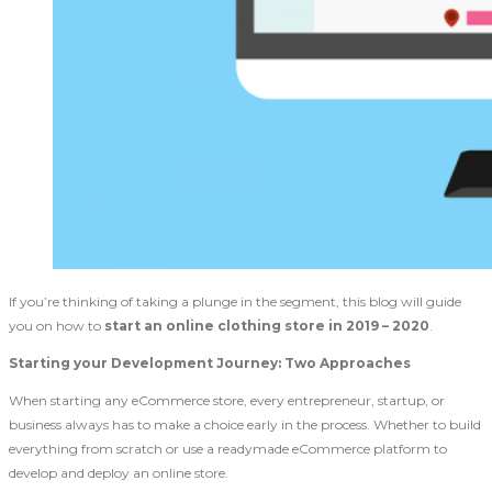
If you’re thinking of taking a plunge in the segment, this blog will guide
you on how to
start an online clothing store in 2019 – 2020
.
Starting your Development Journey: Two Approaches
When starting any eCommerce store, every entrepreneur, startup, or
business always has to make a choice early in the process. Whether to build
everything from scratch or use a readymade eCommerce platform to
develop and deploy an online store.