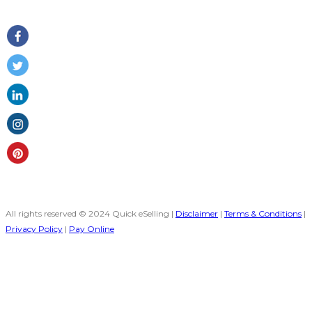
Follow Us
All rights reserved © 2024 Quick eSelling |
Disclaimer
|
Terms & Conditions
|
Privacy Policy
|
Pay Online