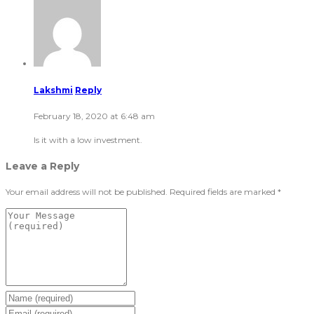
Lakshmi
Reply
February 18, 2020 at 6:48 am
Is it with a low investment.
Leave a Reply
Your email address will not be published.
Required fields are marked
*