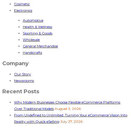
Cosmetic
Electronics
Automotive
Health & Wellness
Sporting & Goods
Wholesale
General Merchandise
Handicrafts
Company
Our Story
Newsrooms
Recent Posts
Why Modern Businesses Choose Flexible eCommerce Platforms
Over Traditional Models
August 3, 2026
From Undefined to Unlimited: Turning Your eCommerce Vision Into
Reality with Quick eSelling
July 27, 2026