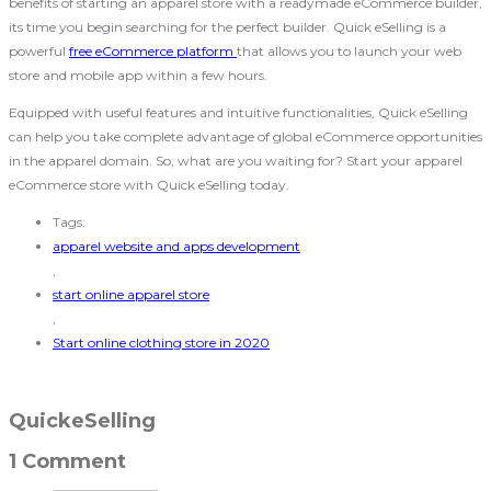
benefits of starting an apparel store with a readymade eCommerce builder,
its time you begin searching for the perfect builder. Quick eSelling is a
powerful
free eCommerce platform
that allows you to launch your web
store and mobile app within a few hours.
Equipped with useful features and intuitive functionalities, Quick eSelling
can help you take complete advantage of global eCommerce opportunities
in the apparel domain. So, what are you waiting for? Start your apparel
eCommerce store with Quick eSelling today.
Tags:
apparel website and apps development
,
start online apparel store
,
Start online clothing store in 2020
QuickeSelling
1 Comment