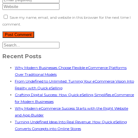
Save my name, email, and website in this browser for the next time I
comment.
Recent Posts
Why Modern Businesses Choose Flexible eCommerce Platforms
Over Traditional Models
From Undefined to Unlimited: Turning Your eCommerce Vision Into
Reality with Quick eSelling
Crafting Digital Success: How Quick eSelling Simplifies eCommerce
for Modern Businesses
Why Modern eCommerce Success Starts with the Right Website
and App Builder
Turning Undefined Ideas Into Real Revenue: How Quick eSelling
Converts Concepts into Online Stores