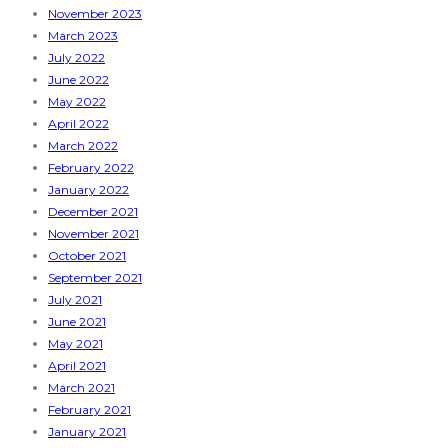
November 2023
March 2023
July 2022
June 2022
May 2022
April 2022
March 2022
February 2022
January 2022
December 2021
November 2021
October 2021
September 2021
July 2021
June 2021
May 2021
April 2021
March 2021
February 2021
January 2021