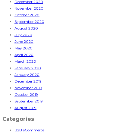
December 2020
November 2020
October 2020
September 2020
August 2020
July 2020
June 2020
May 2020
April 2020
March 2020
February 2020
January 2020
December 2019
November 2019
October 2019
September 2019
August 2019
Categories
B2B eCommerce