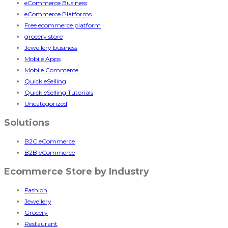
eCommerce Business
eCommerce Platforms
Free ecommerce platform
grocery store
Jewellery business
Mobile Apps
Mobile Commerce
Quick eSelling
Quick eSelling Tutorials
Uncategorized
Solutions
B2C eCommerce
B2B eCommerce
Ecommerce Store by Industry
Fashion
Jewellery
Grocery
Restaurant