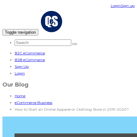
Login
Sign up
Toggle navigation
B2C eCommerce
B2B eCommerce
Sign Up
Login
Our Blog
Home
eCommerce Business
How to Start an Online Apparel or Clothing Store in 2019-2020?