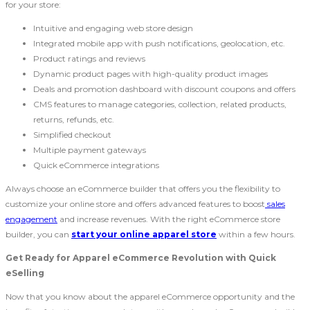
for your store:
Intuitive and engaging web store design
Integrated mobile app with push notifications, geolocation, etc.
Product ratings and reviews
Dynamic product pages with high-quality product images
Deals and promotion dashboard with discount coupons and offers
CMS features to manage categories, collection, related products,
returns, refunds, etc.
Simplified checkout
Multiple payment gateways
Quick eCommerce integrations
Always choose an eCommerce builder that offers you the flexibility to
customize your online store and offers advanced features to boost
sales
engagement
and increase revenues. With the right eCommerce store
builder, you can
start your online apparel store
within a few hours.
Get Ready for Apparel eCommerce Revolution with Quick
eSelling
Now that you know about the apparel eCommerce opportunity and the