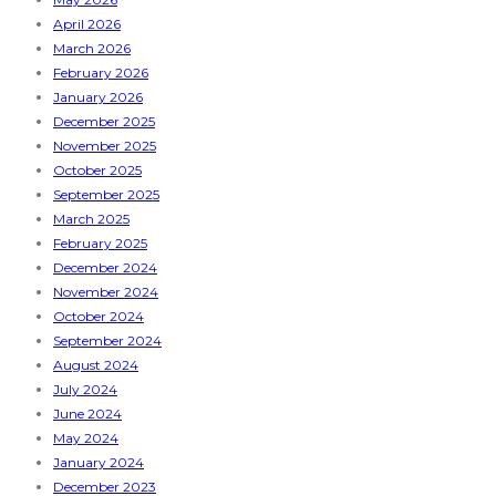
April 2026
March 2026
February 2026
January 2026
December 2025
November 2025
October 2025
September 2025
March 2025
February 2025
December 2024
November 2024
October 2024
September 2024
August 2024
July 2024
June 2024
May 2024
January 2024
December 2023