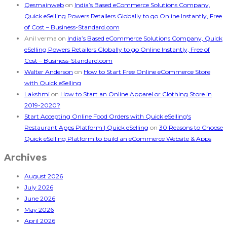
Qesmainweb
on
India’s Based eCommerce Solutions Company,
Quick eSelling Powers Retailers Globally to go Online Instantly, Free
of Cost – Business-Standard.com
Anil verma
on
India’s Based eCommerce Solutions Company, Quick
eSelling Powers Retailers Globally to go Online Instantly, Free of
Cost – Business-Standard.com
Walter Anderson
on
How to Start Free Online eCommerce Store
with Quick eSelling
Lakshmi
on
How to Start an Online Apparel or Clothing Store in
2019-2020?
Start Accepting Online Food Orders with Quick eSelling's
Restaurant Apps Platform | Quick eSelling
on
30 Reasons to Choose
Quick eSelling Platform to build an eCommerce Website & Apps
Archives
August 2026
July 2026
June 2026
May 2026
April 2026