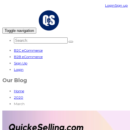
Login
Sign up
Toggle navigation
B2C eCommerce
B2B eCommerce
Sign Up
Login
Our Blog
Home
2020
March