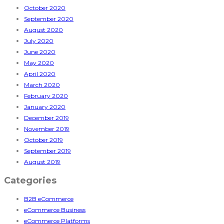
October 2020
September 2020
August 2020
July 2020
June 2020
May 2020
April 2020
March 2020
February 2020
January 2020
December 2019
November 2019
October 2019
September 2019
August 2019
Categories
B2B eCommerce
eCommerce Business
eCommerce Platforms