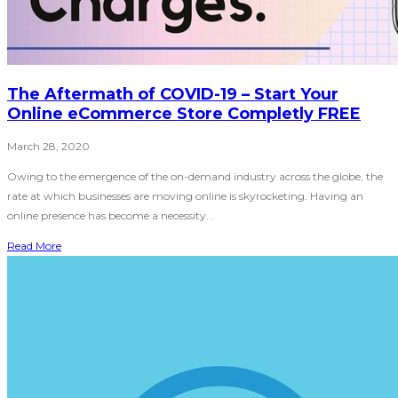
The Aftermath of COVID-19 – Start Your
Online eCommerce Store Completly FREE
March 28, 2020
Owing to the emergence of the on-demand industry across the globe, the
rate at which businesses are moving online is skyrocketing. Having an
online presence has become a necessity...
Read More