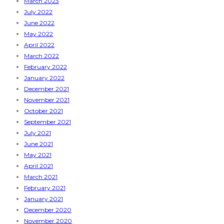
March 2023
July 2022
June 2022
May 2022
April 2022
March 2022
February 2022
January 2022
December 2021
November 2021
October 2021
September 2021
July 2021
June 2021
May 2021
April 2021
March 2021
February 2021
January 2021
December 2020
November 2020