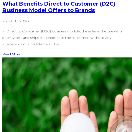
What Benefits Direct to Customer (D2C)
Business Model Offers to Brands
March 18, 2020
In Direct to Consumer (D2C) business module, the seller is the one who
directly sells and ships the product to the consumer, without any
interference of a middleman. This...
Read More