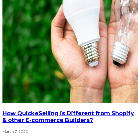
How QuickeSelling is Different from Shopify
& other E-commerce Builders?
March 7, 2020