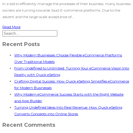
In a bid to efficiently manage the processes of their business, many business
owners are turning towards SaaS E-commerce platforms. Due to the
advent and the large-scale acceptance of...
Read More
Recent Posts
Why Modern Businesses Choose Flexible eCommerce Platforms
Over Traditional Models
From Undefined to Unlimited: Turning Your eCommerce Vision Into
Reality with Quick eSelling
Crafting Digital Success: How Quick eSelling Simplifies eCommerce
for Modern Businesses
Why Modern eCommerce Success Starts with the Right Website
and App Builder
Turning Undefined Ideas Into Real Revenue: How Quick eSelling
Converts Concepts into Online Stores
Recent Comments