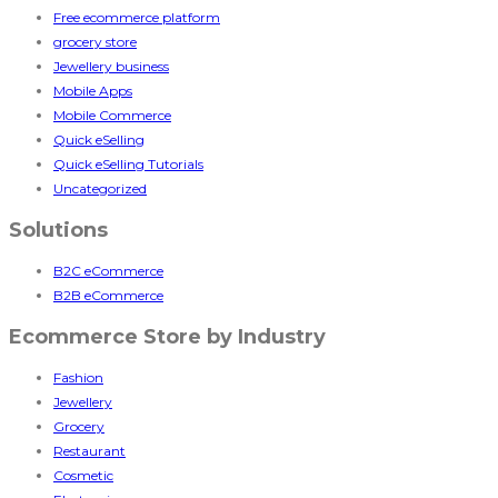
Free ecommerce platform
grocery store
Jewellery business
Mobile Apps
Mobile Commerce
Quick eSelling
Quick eSelling Tutorials
Uncategorized
Solutions
B2C eCommerce
B2B eCommerce
Ecommerce Store by Industry
Fashion
Jewellery
Grocery
Restaurant
Cosmetic