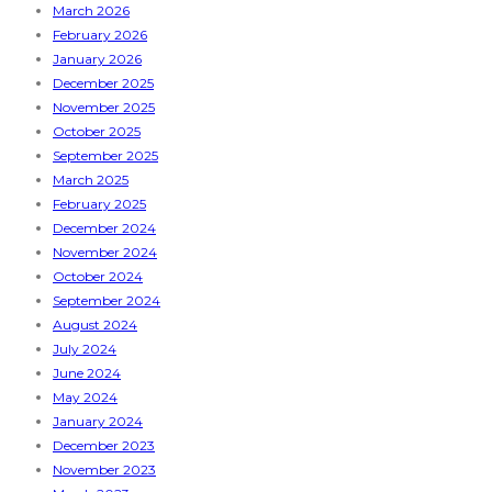
March 2026
February 2026
January 2026
December 2025
November 2025
October 2025
September 2025
March 2025
February 2025
December 2024
November 2024
October 2024
September 2024
August 2024
July 2024
June 2024
May 2024
January 2024
December 2023
November 2023