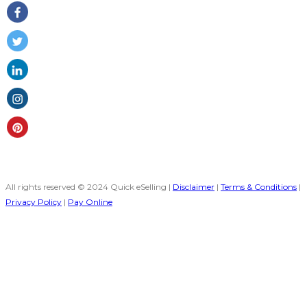
All rights reserved © 2024 Quick eSelling |
Disclaimer
|
Terms & Conditions
|
Privacy Policy
|
Pay Online