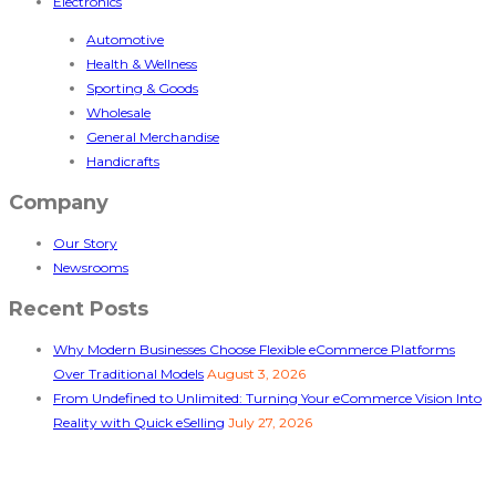
Electronics
Automotive
Health & Wellness
Sporting & Goods
Wholesale
General Merchandise
Handicrafts
Company
Our Story
Newsrooms
Recent Posts
Why Modern Businesses Choose Flexible eCommerce Platforms
Over Traditional Models
August 3, 2026
From Undefined to Unlimited: Turning Your eCommerce Vision Into
Reality with Quick eSelling
July 27, 2026
Follow Us