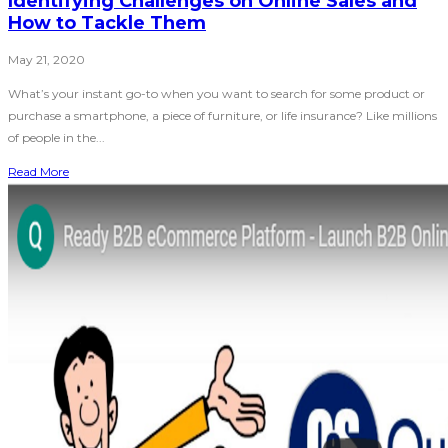
Identifying Challenges on Online Sales and
How to Tackle Them
May 21, 2020
What’s your instant go-to when you want to search for some product or
purchase a smartphone, a piece of furniture, or life insurance? Like millions
of people in the...
Read More