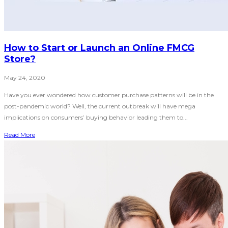
How to Start or Launch an Online FMCG
Store?
May 24, 2020
Have you ever wondered how customer purchase patterns will be in the
post-pandemic world? Well, the current outbreak will have mega
implications on consumers’ buying behavior leading them to...
Read More