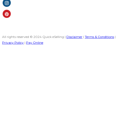
All rights reserved © 2024 Quick eSelling |
Disclaimer
|
Terms & Conditions
|
Privacy Policy
|
Pay Online