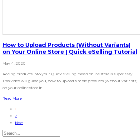
How to Upload Products (Without Variants)
on Your Online Store | Quick eSelling Tutorial
May 4, 2020
Adding products into your Quick eSelling based online store is super easy.
This video will guide you, how to upload simple products (without variants)
on your online store in...
Read More
1
2
Next