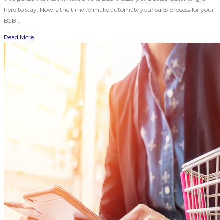
here to stay. Now is the time to make automate your sales process for your
B2B...
Read More