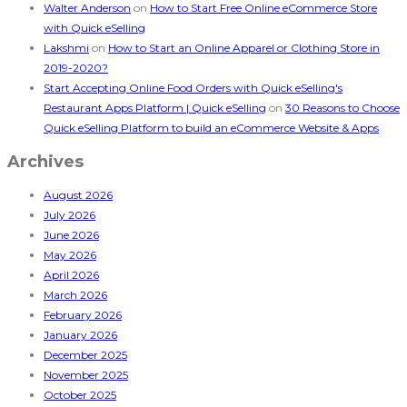
Walter Anderson
on
How to Start Free Online eCommerce Store
with Quick eSelling
Lakshmi
on
How to Start an Online Apparel or Clothing Store in
2019-2020?
Start Accepting Online Food Orders with Quick eSelling's
Restaurant Apps Platform | Quick eSelling
on
30 Reasons to Choose
Quick eSelling Platform to build an eCommerce Website & Apps
Archives
August 2026
July 2026
June 2026
May 2026
April 2026
March 2026
February 2026
January 2026
December 2025
November 2025
October 2025