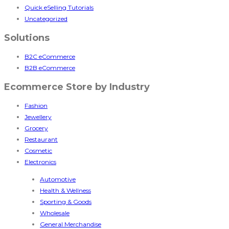
Quick eSelling Tutorials
Uncategorized
Solutions
B2C eCommerce
B2B eCommerce
Ecommerce Store by Industry
Fashion
Jewellery
Grocery
Restaurant
Cosmetic
Electronics
Automotive
Health & Wellness
Sporting & Goods
Wholesale
General Merchandise