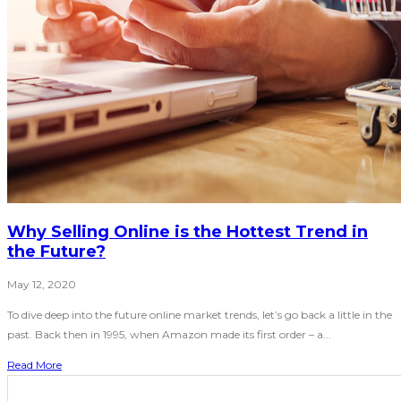
Why Selling Online is the Hottest Trend in
the Future?
May 12, 2020
To dive deep into the future online market trends, let’s go back a little in the
past. Back then in 1995, when Amazon made its first order – a...
Read More