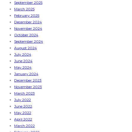
September 2025
March 2025
February 2025
December 2024
November 2024
October 2024
September 2024
August 2024
July 2024
June 2024
May 2024
January 2024
December 2023
November 2023
March 2023
July 2022
June 2022
May 2022
April 2022
March 2022