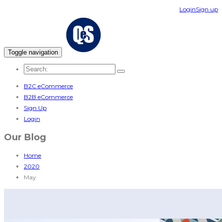
Login
Sign up
Toggle navigation
B2C eCommerce
B2B eCommerce
Sign Up
Login
Our Blog
Home
2020
May