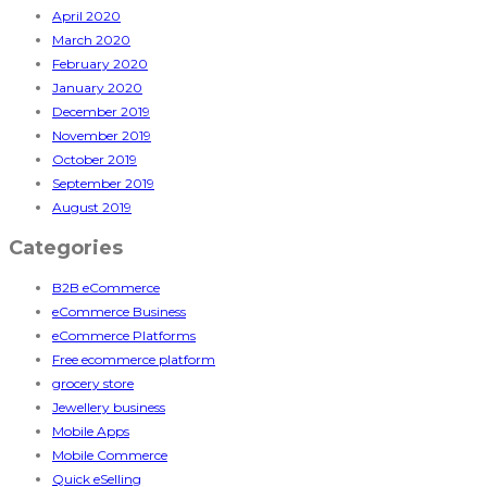
April 2020
March 2020
February 2020
January 2020
December 2019
November 2019
October 2019
September 2019
August 2019
Categories
B2B eCommerce
eCommerce Business
eCommerce Platforms
Free ecommerce platform
grocery store
Jewellery business
Mobile Apps
Mobile Commerce
Quick eSelling