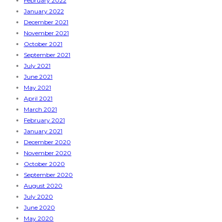
February 2022
January 2022
December 2021
November 2021
October 2021
September 2021
July 2021
June 2021
May 2021
April 2021
March 2021
February 2021
January 2021
December 2020
November 2020
October 2020
September 2020
August 2020
July 2020
June 2020
May 2020