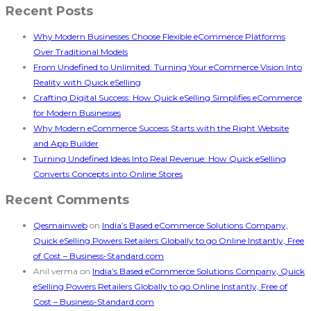
Recent Posts
Why Modern Businesses Choose Flexible eCommerce Platforms
Over Traditional Models
From Undefined to Unlimited: Turning Your eCommerce Vision Into
Reality with Quick eSelling
Crafting Digital Success: How Quick eSelling Simplifies eCommerce
for Modern Businesses
Why Modern eCommerce Success Starts with the Right Website
and App Builder
Turning Undefined Ideas Into Real Revenue: How Quick eSelling
Converts Concepts into Online Stores
Recent Comments
Qesmainweb
on
India’s Based eCommerce Solutions Company,
Quick eSelling Powers Retailers Globally to go Online Instantly, Free
of Cost – Business-Standard.com
Anil verma
on
India’s Based eCommerce Solutions Company, Quick
eSelling Powers Retailers Globally to go Online Instantly, Free of
Cost – Business-Standard.com