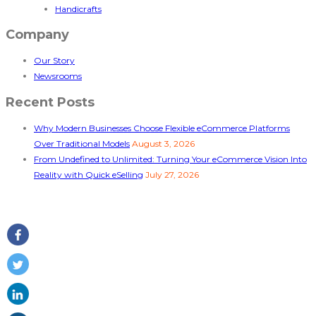
Handicrafts
Company
Our Story
Newsrooms
Recent Posts
Why Modern Businesses Choose Flexible eCommerce Platforms
Over Traditional Models
August 3, 2026
From Undefined to Unlimited: Turning Your eCommerce Vision Into
Reality with Quick eSelling
July 27, 2026
Follow Us