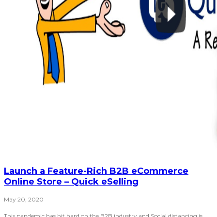
Launch a Feature-Rich B2B eCommerce
Online Store – Quick eSelling
May 20, 2020
This pandemic has hit hard on the B2B industry and Social distancing is