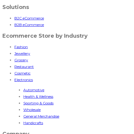
Solutions
B2C eCommerce
B2B eCommerce
Ecommerce Store by Industry
Fashion
Jewellery
Grocery
Restaurant
Cosmetic
Electronics
Automotive
Health & Wellness
Sporting & Goods
Wholesale
General Merchandise
Handicrafts
Company