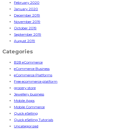
February 2020
January 2020
December 2019
November 2019
October 2019
September 2019
August 2019
Categories
B2B eCommerce
eCommerce Business
eCommerce Platforms
Free ecommerce platform
grocery store
Jewellery business
Mobile Apps
Mobile Commerce
Quick eSelling
Quick eSelling Tutorials
Uncategorized