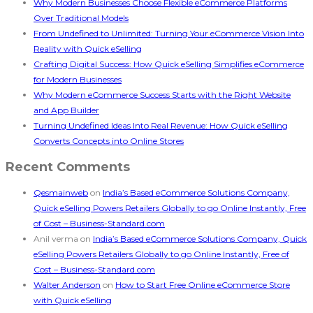
Why Modern Businesses Choose Flexible eCommerce Platforms
Over Traditional Models
From Undefined to Unlimited: Turning Your eCommerce Vision Into
Reality with Quick eSelling
Crafting Digital Success: How Quick eSelling Simplifies eCommerce
for Modern Businesses
Why Modern eCommerce Success Starts with the Right Website
and App Builder
Turning Undefined Ideas Into Real Revenue: How Quick eSelling
Converts Concepts into Online Stores
Recent Comments
Qesmainweb
on
India’s Based eCommerce Solutions Company,
Quick eSelling Powers Retailers Globally to go Online Instantly, Free
of Cost – Business-Standard.com
Anil verma
on
India’s Based eCommerce Solutions Company, Quick
eSelling Powers Retailers Globally to go Online Instantly, Free of
Cost – Business-Standard.com
Walter Anderson
on
How to Start Free Online eCommerce Store
with Quick eSelling