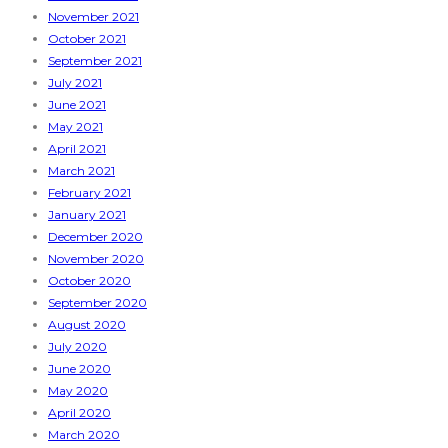
November 2021
October 2021
September 2021
July 2021
June 2021
May 2021
April 2021
March 2021
February 2021
January 2021
December 2020
November 2020
October 2020
September 2020
August 2020
July 2020
June 2020
May 2020
April 2020
March 2020