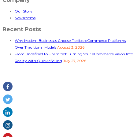
Our Story
Newsrooms
Recent Posts
Why Modern Businesses Choose Flexible eCommerce Platforms
Over Traditional Models
August 3, 2026
From Undefined to Unlimited: Turning Your eCommerce Vision Into
Reality with Quick eSelling
July 27, 2026
Follow Us