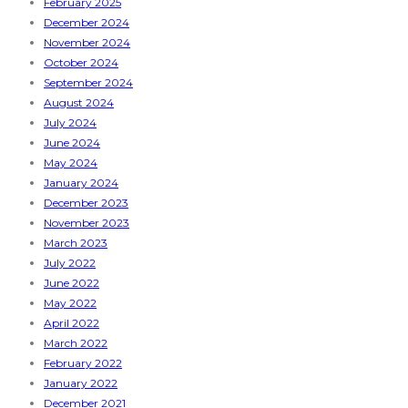
February 2025
December 2024
November 2024
October 2024
September 2024
August 2024
July 2024
June 2024
May 2024
January 2024
December 2023
November 2023
March 2023
July 2022
June 2022
May 2022
April 2022
March 2022
February 2022
January 2022
December 2021