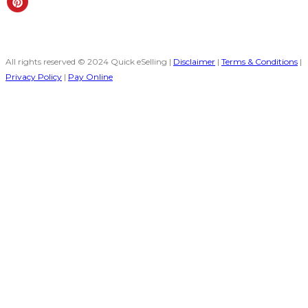
All rights reserved © 2024 Quick eSelling |
Disclaimer
|
Terms & Conditions
|
Privacy Policy
|
Pay Online