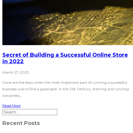
Secret of Building a Successful Online Store
in 2022
March 27, 2023
Gone are the days when the most important part of running a successful
business was to find a good spot. In the 21st Century, starting and running
a business,...
Read More
Recent Posts