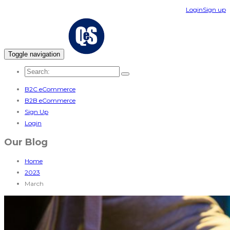
Login
Sign up
Toggle navigation
B2C eCommerce
B2B eCommerce
Sign Up
Login
Our Blog
Home
2023
March