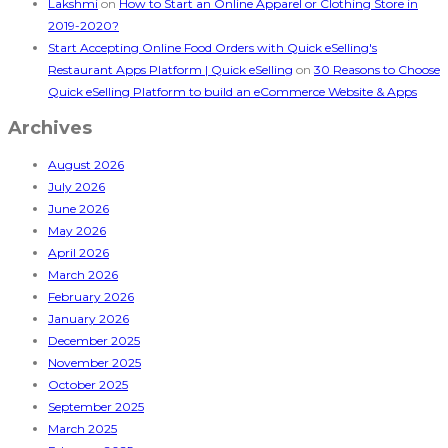
Lakshmi
on
How to Start an Online Apparel or Clothing Store in
2019-2020?
Start Accepting Online Food Orders with Quick eSelling's
Restaurant Apps Platform | Quick eSelling
on
30 Reasons to Choose
Quick eSelling Platform to build an eCommerce Website & Apps
Archives
August 2026
July 2026
June 2026
May 2026
April 2026
March 2026
February 2026
January 2026
December 2025
November 2025
October 2025
September 2025
March 2025