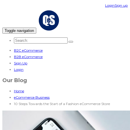
Login
Sign up
Toggle navigation
B2C eCommerce
B2B eCommerce
Sign Up
Login
Our Blog
Home
eCommerce Business
10 Steps Towards the Start of a Fashion eCommerce Store