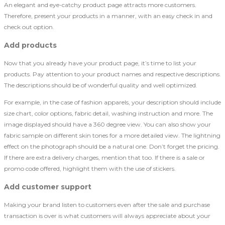
An elegant and eye-catchy product page attracts more customers.
Therefore, present your products in a manner, with an easy check in and
check out option.
Add products
Now that you already have your product page, it’s time to list your
products. Pay attention to your product names and respective descriptions.
The descriptions should be of wonderful quality and well optimized.
For example, in the case of fashion apparels, your description should include
size chart, color options, fabric detail, washing instruction and more. The
image displayed should have a 360 degree view. You can also show your
fabric sample on different skin tones for a more detailed view. The lightning
effect on the photograph should be a natural one. Don’t forget the pricing.
If there are extra delivery charges, mention that too. If there is a sale or
promo code offered, highlight them with the use of stickers.
Add customer support
Making your brand listen to customers even after the sale and purchase
transaction is over is what customers will always appreciate about your