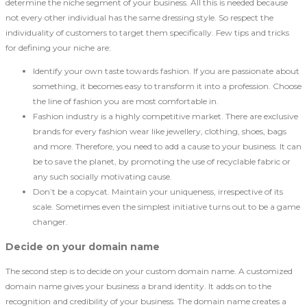
determine the niche segment of your business. All this is needed because
not every other individual has the same dressing style. So respect the
individuality of customers to target them specifically. Few tips and tricks
for defining your niche are:
Identify your own taste towards fashion. If you are passionate about
something, it becomes easy to transform it into a profession. Choose
the line of fashion you are most comfortable in.
Fashion industry is a highly competitive market. There are exclusive
brands for every fashion wear like jewellery, clothing, shoes, bags
and more. Therefore, you need to add a cause to your business. It can
be to save the planet, by promoting the use of recyclable fabric or
any such socially motivating cause.
Don’t be a copycat. Maintain your uniqueness, irrespective of its
scale. Sometimes even the simplest initiative turns out to be a game
changer.
Decide on your domain name
The second step is to decide on your custom domain name. A customized
domain name gives your business a brand identity. It adds on to the
recognition and credibility of your business. The domain name creates a