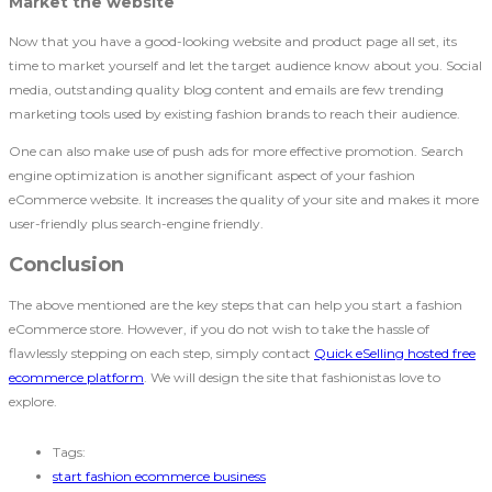
Market the website
Now that you have a good-looking website and product page all set, its
time to market yourself and let the target audience know about you. Social
media, outstanding quality blog content and emails are few trending
marketing tools used by existing fashion brands to reach their audience.
One can also make use of push ads for more effective promotion. Search
engine optimization is another significant aspect of your fashion
eCommerce website. It increases the quality of your site and makes it more
user-friendly plus search-engine friendly.
Conclusion
The above mentioned are the key steps that can help you start a fashion
eCommerce store. However, if you do not wish to take the hassle of
flawlessly stepping on each step, simply contact
Quick eSelling hosted free
ecommerce platform
. We will design the site that fashionistas love to
explore.
Tags:
start fashion ecommerce business