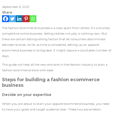
September 6, 2021
Share
The fashion ecommerce business is a class apart from others. It’s a brutally
competitive online business. Selling clothes virtually is nothing new. But
there are certain distinguishing factors that let consumers discriminate
between brands. As far as time is considered, setting up an apparel
ecommerce business is no big deal. It might require a countable number of
days.
This guide will help all the new entrants in the fashion industry to start a
fashion ecommerce store with ease.
Steps for building a fashion ecommerce
business
Decide on your expertise
When you are about to start your apparel ecommerce business, you need
to have your goals and target audience clear. These two parameters