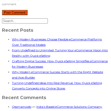
comment.
Recent Posts
Why Modern Businesses Choose Flexible eCommerce Platforms
Over Traditional Models
From Undefined to Unlimited: Turning Your eCommerce Vision Into
Reality with Quick eSelling
Crafting Digital Success: How Quick eSelling Simplifies eCommerce
for Modern Businesses
Why Modern eCommerce Success Starts with the Right Website
and App Builder
Turning Undefined Ideas Into Real Revenue: How Quick eSelling
Converts Concepts into Online Stores
Recent Comments
Qesmainweb
on
India’s Based eCommerce Solutions Company,