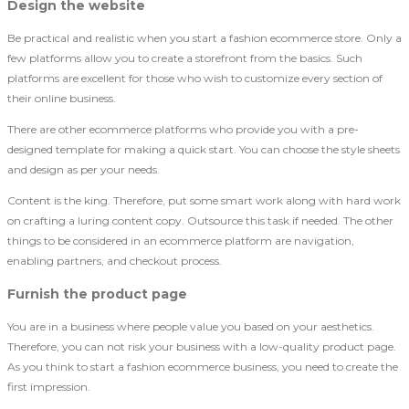
Design the website
Be practical and realistic when you start a fashion ecommerce store. Only a
few platforms allow you to create a storefront from the basics. Such
platforms are excellent for those who wish to customize every section of
their online business.
There are other ecommerce platforms who provide you with a pre-
designed template for making a quick start. You can choose the style sheets
and design as per your needs.
Content is the king. Therefore, put some smart work along with hard work
on crafting a luring content copy. Outsource this task if needed. The other
things to be considered in an ecommerce platform are navigation,
enabling partners, and checkout process.
Furnish the product page
You are in a business where people value you based on your aesthetics.
Therefore, you can not risk your business with a low-quality product page.
As you think to start a fashion ecommerce business, you need to create the
first impression.