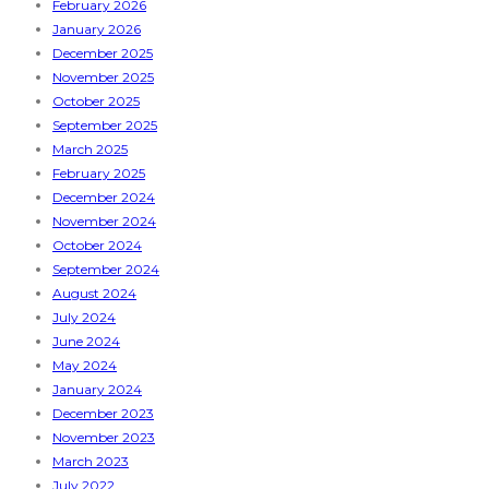
February 2026
January 2026
December 2025
November 2025
October 2025
September 2025
March 2025
February 2025
December 2024
November 2024
October 2024
September 2024
August 2024
July 2024
June 2024
May 2024
January 2024
December 2023
November 2023
March 2023
July 2022