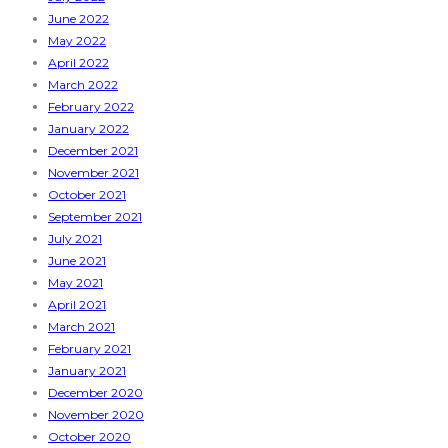
June 2022
May 2022
April 2022
March 2022
February 2022
January 2022
December 2021
November 2021
October 2021
September 2021
July 2021
June 2021
May 2021
April 2021
March 2021
February 2021
January 2021
December 2020
November 2020
October 2020