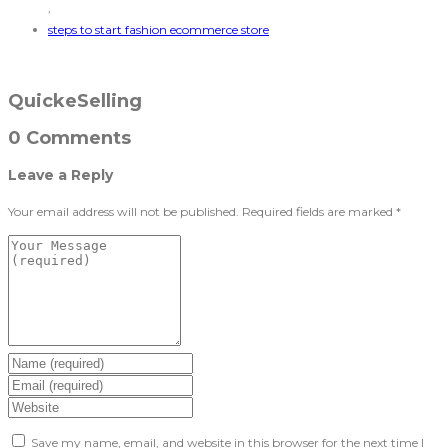
,
steps to start fashion ecommerce store
QuickeSelling
0 Comments
Leave a Reply
Your email address will not be published.
Required fields are marked
*
Save my name, email, and website in this browser for the next time I