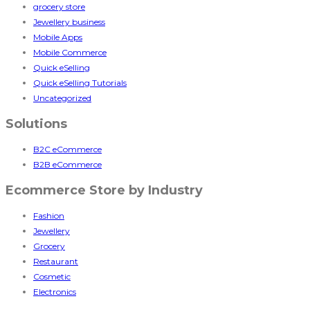
grocery store
Jewellery business
Mobile Apps
Mobile Commerce
Quick eSelling
Quick eSelling Tutorials
Uncategorized
Solutions
B2C eCommerce
B2B eCommerce
Ecommerce Store by Industry
Fashion
Jewellery
Grocery
Restaurant
Cosmetic
Electronics