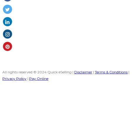
All rights reserved © 2024 Quick eSelling |
Disclaimer
|
Terms & Conditions
|
Privacy Policy
|
Pay Online