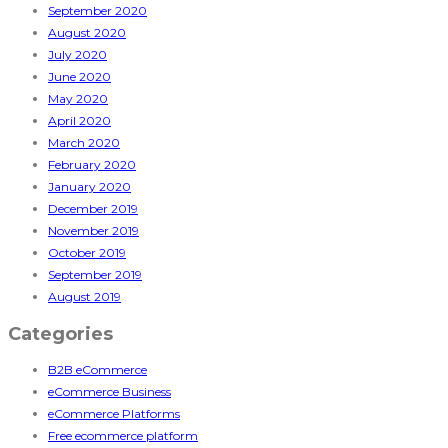
September 2020
August 2020
July 2020
June 2020
May 2020
April 2020
March 2020
February 2020
January 2020
December 2019
November 2019
October 2019
September 2019
August 2019
Categories
B2B eCommerce
eCommerce Business
eCommerce Platforms
Free ecommerce platform