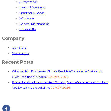
Automotive
Health & Wellness
Sporting & Goods
Wholesale
General Merchandise
Handicrafts
Company
Our Story
Newsrooms
Recent Posts
Why Modern Businesses Choose Flexible eCommerce Platforms
Over Traditional Models
August 3, 2026
From Undefined to Unlimited: Turning Your eCommerce Vision Into
Reality with Quick eSelling
July 27, 2026
Follow Us