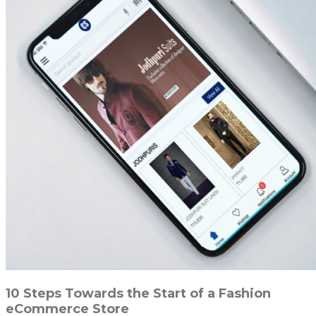
10 Steps Towards the Start of a Fashion
eCommerce Store