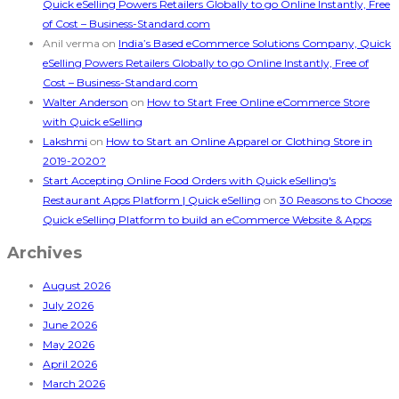
Quick eSelling Powers Retailers Globally to go Online Instantly, Free
of Cost – Business-Standard.com
Anil verma
on
India’s Based eCommerce Solutions Company, Quick
eSelling Powers Retailers Globally to go Online Instantly, Free of
Cost – Business-Standard.com
Walter Anderson
on
How to Start Free Online eCommerce Store
with Quick eSelling
Lakshmi
on
How to Start an Online Apparel or Clothing Store in
2019-2020?
Start Accepting Online Food Orders with Quick eSelling's
Restaurant Apps Platform | Quick eSelling
on
30 Reasons to Choose
Quick eSelling Platform to build an eCommerce Website & Apps
Archives
August 2026
July 2026
June 2026
May 2026
April 2026
March 2026