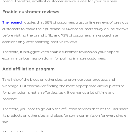
brand. Therefore, excellent customer service is vital for your business.
Enable customer reviews
The research
quotes that 88% of customers trust online reviews of previous
customers to make their purchase. 90% of consumers study online reviews
before visiting the brand URL, and 72% of customers make purchase
decisions only after spotting positive reviews.
Therefore, it is suggestive to enable customer reviews on your apparel
ecommerce business platform for pulling in more customers.
Add affiliation program
Take help of the blogs on other sites to promote your products and
webpage. But this task of finding the most appropriate virtual platform
for promotion is not an effortless task. It demands a lot of time and
patience.
Therefore, you need to go with the affiliation services that let the user share
its products on other sites and blogs for some commission for every single
sale.