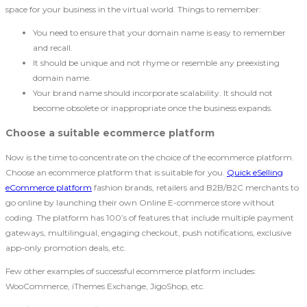
space for your business in the virtual world. Things to remember:
You need to ensure that your domain name is easy to remember
and recall.
It should be unique and not rhyme or resemble any preexisting
domain name.
Your brand name should incorporate scalability. It should not
become obsolete or inappropriate once the business expands.
Choose a suitable ecommerce platform
Now is the time to concentrate on the choice of the ecommerce platform.
Choose an ecommerce platform that is suitable for you.
Quick eSelling
eCommerce platform
fashion brands, retailers and B2B/B2C merchants to
go online by launching their own Online E-commerce store without
coding. The platform has 100’s of features that include multiple payment
gateways, multilingual, engaging checkout, push notifications, exclusive
app-only promotion deals, etc.
Few other examples of successful ecommerce platform includes:
WooCommerce, iThemes Exchange, JigoShop, etc.