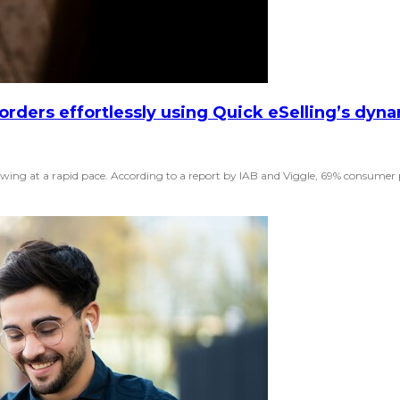
 orders effortlessly using Quick eSelling’s dyn
ing at a rapid pace. According to a report by IAB and Viggle, 69% consumer pr