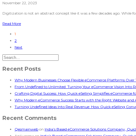
November 22, 2023
Digitization is not an abstract concept like it was a few decades ago. While 
Read More
1
2
Next
Recent Posts
Why Modern Businesses Choose Flexible eCommerce Platforms Over T
From Undefined to Unlimited: Turning Your eCommerce Vision Into Re
Crafting Digital Success: How Quick eSelling Simplifies eCommerce f
Why Modern eCommerce Success Starts with the Right Website and 
Turning Undefined Ideas Into Real Revenue: How Quick eSelling Conve
Recent Comments
Qesmainweb
on
India’s Based eCommerce Solutions Company, Quick e
Anil verma
on
India’s Based eCommerce Solutions Company, Quick eSel