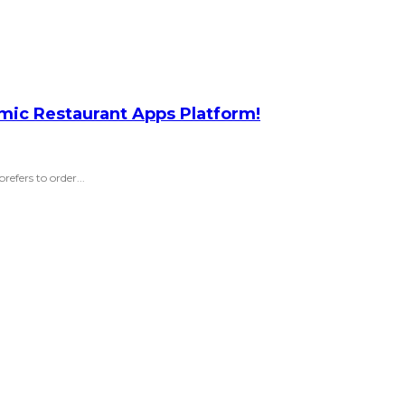
amic Restaurant Apps Platform!
efers to order...