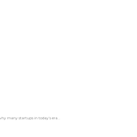
hy many startups in today’s era...