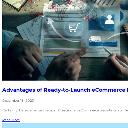
Advantages of Ready-to-Launch eCommerce 
December 18, 2023
Certainly! Here’s a revised version: Creating an eCommerce website or app f
Read More