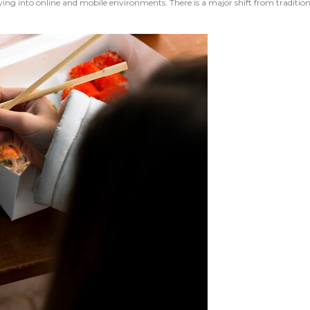
g into online and mobile environments. There is a major shift from traditional 