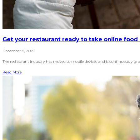
Get your restaurant ready to take online food
December 5, 2023
The restaurant industry has moved to mobile devices and is continuously grow
Read More