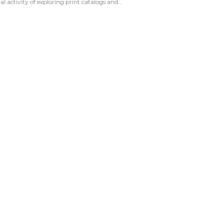
activity of exploring print catalogs and...