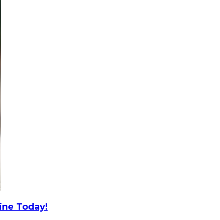
ine Today!