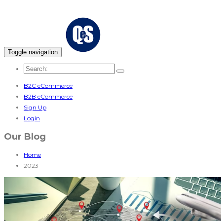
Toggle navigation
B2C eCommerce
B2B eCommerce
Sign Up
Login
Our Blog
Home
2023