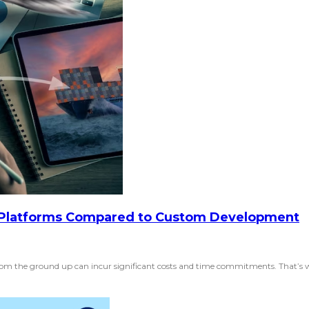
Platforms Compared to Custom Development
rom the ground up can incur significant costs and time commitments. That’s w