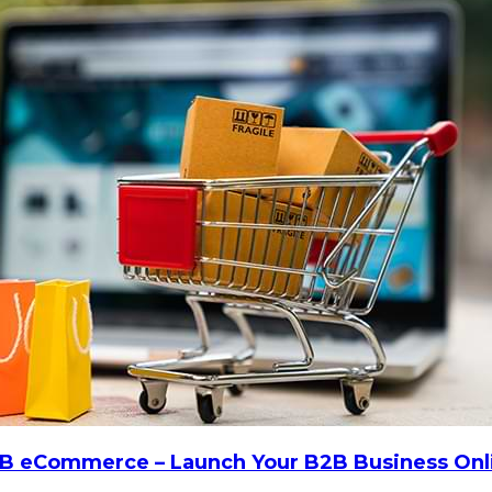
 B2B eCommerce – Launch Your B2B Business Onl