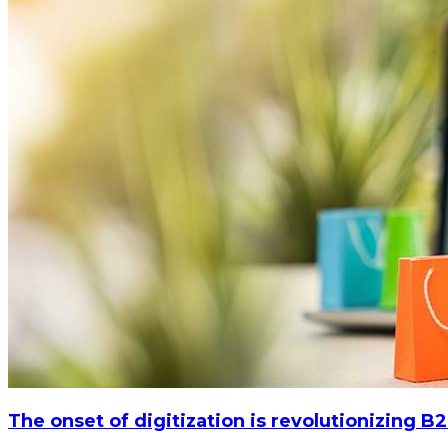
The onset of digitization is revolutionizing