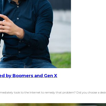
red by Boomers and Gen X
iately took to the Internet to remedy that problem? Did you choose a deskto