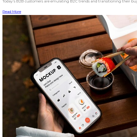
Today’s B2B customers are emulating B2C trends and transitioning their buyin
Read More