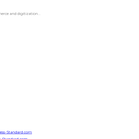
erce and digitization...
iness-Standard.com
ess-Standard.com