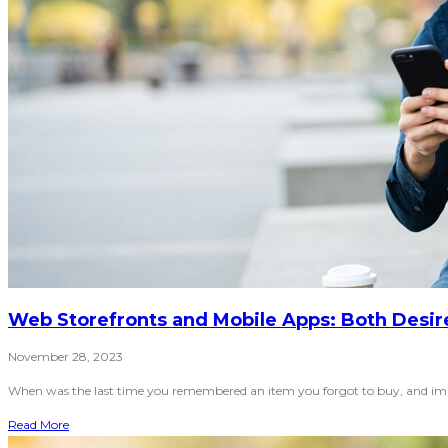
Web Storefronts and Mobile Apps: Both Desi
November 28, 2023
When was the last time you remembered an item you forgot to buy, and immed
Read More