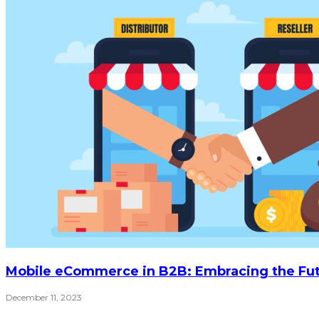
Mobile eCommerce in B2B: Embracing the Fu
December 11, 2023