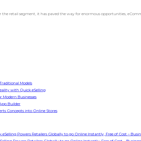
for the retail segment, it has paved the way for enormous opportunities, eComm
raditional Models
ality with Quick eSelling
or Modern Businesses
App Builder
rts Concepts into Online Stores
Selling Powers Retailers Globally to go Online Instantly, Free of Cost – Bus
ling Powers Retailers Globally to go Online Instantly, Free of Cost – Busin