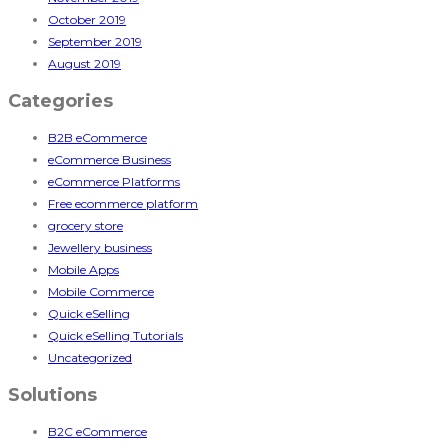
October 2019
September 2019
August 2019
Categories
B2B eCommerce
eCommerce Business
eCommerce Platforms
Free ecommerce platform
grocery store
Jewellery business
Mobile Apps
Mobile Commerce
Quick eSelling
Quick eSelling Tutorials
Uncategorized
Solutions
B2C eCommerce