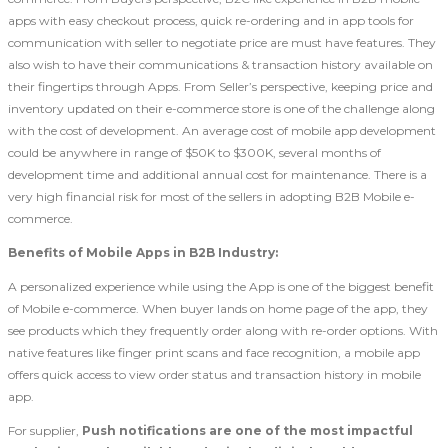
apps with easy checkout process, quick re-ordering and in app tools for
communication with seller to negotiate price are must have features. They
also wish to have their communications & transaction history available on
their fingertips through Apps. From Seller’s perspective, keeping price and
inventory updated on their e-commerce store is one of the challenge along
with the cost of development. An average cost of mobile app development
could be anywhere in range of $50K to $300K, several months of
development time and additional annual cost for maintenance. There is a
very high financial risk for most of the sellers in adopting B2B Mobile e-
commerce.
Benefits of Mobile Apps in B2B Industry:
A personalized experience while using the App is one of the biggest benefit
of Mobile e-commerce. When buyer lands on home page of the app, they
see products which they frequently order along with re-order options. With
native features like finger print scans and face recognition, a mobile app
offers quick access to view order status and transaction history in mobile
app.
For supplier,
Push notifications are one of the most impactful