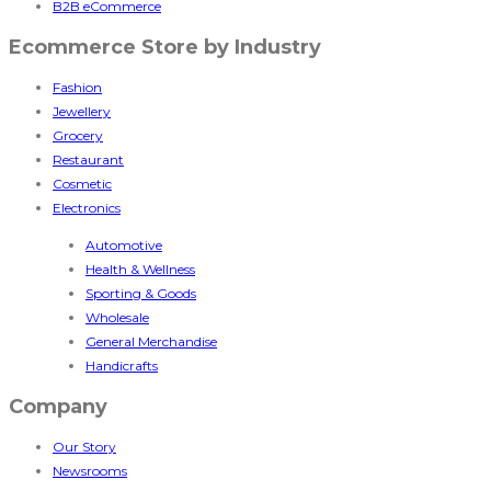
B2B eCommerce
Ecommerce Store by Industry
Fashion
Jewellery
Grocery
Restaurant
Cosmetic
Electronics
Automotive
Health & Wellness
Sporting & Goods
Wholesale
General Merchandise
Handicrafts
Company
Our Story
Newsrooms