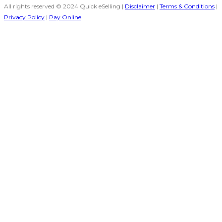
All rights reserved © 2024 Quick eSelling |
Disclaimer
|
Terms & Conditions
|
Privacy Policy
|
Pay Online