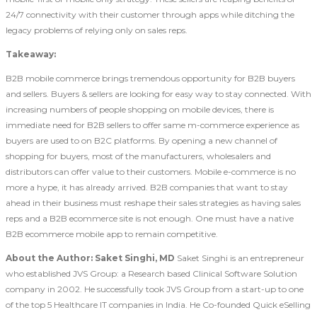
24/7 connectivity with their customer through apps while ditching the
legacy problems of relying only on sales reps.
Takeaway:
B2B mobile commerce brings tremendous opportunity for B2B buyers
and sellers. Buyers & sellers are looking for easy way to stay connected. With
increasing numbers of people shopping on mobile devices, there is
immediate need for B2B sellers to offer same m-commerce experience as
buyers are used to on B2C platforms. By opening a new channel of
shopping for buyers, most of the manufacturers, wholesalers and
distributors can offer value to their customers. Mobile e-commerce is no
more a hype, it has already arrived. B2B companies that want to stay
ahead in their business must reshape their sales strategies as having sales
reps and a B2B ecommerce site is not enough. One must have a native
B2B ecommerce mobile app to remain competitive.
About the Author:
Saket Singhi, MD
Saket Singhi is an entrepreneur
who established JVS Group: a Research based Clinical Software Solution
company in 2002. He successfully took JVS Group from a start-up to one
of the top 5 Healthcare IT companies in India. He Co-founded Quick eSelling