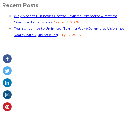
Recent Posts
Why Modern Businesses Choose Flexible eCommerce Platforms
Over Traditional Models
August 3, 2026
From Undefined to Unlimited: Turning Your eCommerce Vision Into
Reality with Quick eSelling
July 27, 2026
Follow Us