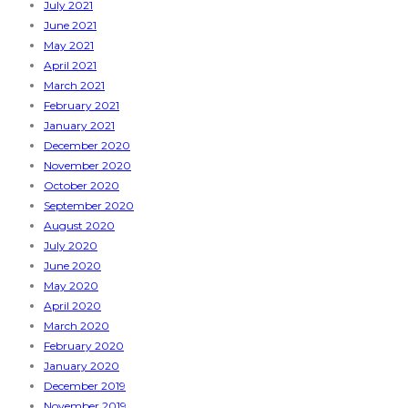
July 2021
June 2021
May 2021
April 2021
March 2021
February 2021
January 2021
December 2020
November 2020
October 2020
September 2020
August 2020
July 2020
June 2020
May 2020
April 2020
March 2020
February 2020
January 2020
December 2019
November 2019