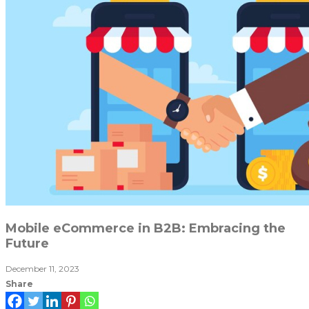
Mobile eCommerce in B2B: Embracing the
Future
December 11, 2023
Share