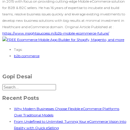
in 2015 with focus on providing cutting-edge Mobile eCommerce solution
for B2B & B2C sellers. He has 16 years of expertise to incubate and build
teams, resolve business issues quickly and leverage existing investments to
develop new business solutions with big results at minimal investment in
Healthcare and eCommerce domain. Original Article Published at :
https://www.insightssuccess.in/b2b-mobile-ecommerce-future/
Tags:
b2b commerce
Gopi Desai
Recent Posts
Why Modern Businesses Choose Flexible eCommerce Platforms
Over Traditional Models
From Undefined to Unlimited: Turning Your eCommerce Vision Into
Reality with Quick eSelling