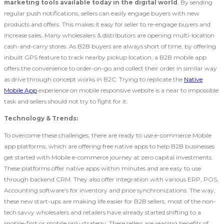
marketing tools available today in the digital world
. By sending
regular push notifications, sellers can easily engage buyers with new
products and offers. This makes it easy for seller to re-engage buyers and
increase sales. Many wholesalers & distributors are opening multi-location
cash-and-carry stores. As B2B buyers are always short of time, by offering
inbuilt GPS feature to track nearby pickup location, a B2B mobile app
offers the convenience to order-on-go and collect their order in similar way
as drive through concept works in B2C. Trying to replicate the
Native
Mobile App
experience on mobile responsive website is a near to impossible
task and sellers should not try to fight for it.
Technology & Trends:
To overcome these challenges, there are ready to use e-commerce Mobile
app platforms, which are offering free native apps to help B2B businesses
get started with Mobile e-commerce journey at zero capital investments.
These platforms offer native apps within minutes and are easy to use
through backend CRM. They also offer integration with various ERP, POS,
Accounting software’s for inventory and price synchronizations. The way,
these new start-ups are making life easier for B2B sellers, most of the non-
tech savvy wholesalers and retailers have already started shifting to a
mobile-first or mobile only strategy. These sellers are reaping benefits of