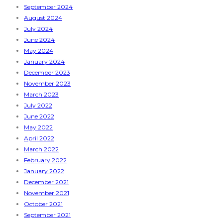
September 2024
August 2024
July 2024
June 2024
May 2024
January 2024
December 2023
November 2023
March 2023
July 2022
June 2022
May 2022
April 2022
March 2022
February 2022
January 2022
December 2021
November 2021
October 2021
September 2021