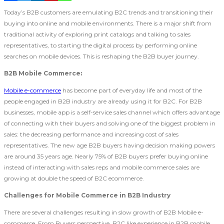
Today’s B2B customers are emulating B2C trends and transitioning their
buying into online and mobile environments. There is a major shift from
traditional activity of exploring print catalogs and talking to sales
representatives, to starting the digital process by performing online
searches on mobile devices. This is reshaping the B2B buyer journey.
B2B Mobile Commerce:
Mobile e-commerce
has become part of everyday life and most of the
people engaged in B2B industry are already using it for B2C. For B2B
businesses, mobile app is a self-service sales channel which offers advantage
of connecting with their buyers and solving one of the biggest problem in
sales: the decreasing performance and increasing cost of sales
representatives. The new age B2B buyers having decision making powers
are around 35 years age. Nearly 75% of B2B buyers prefer buying online
instead of interacting with sales reps and mobile commerce sales are
growing at double the speed of B2C ecommerce.
Challenges for Mobile Commerce in B2B Industry
There are several challenges resulting in slow growth of B2B Mobile e-
commerce. From Buyers perspective, B2C like experience in B2B mobile