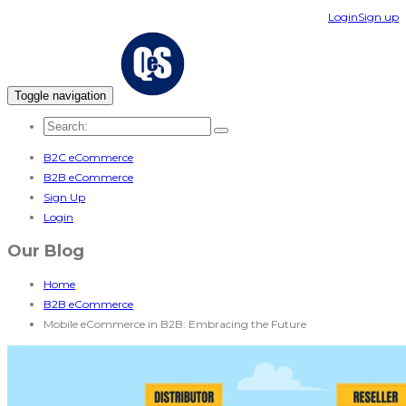
Login
Sign up
Toggle navigation
B2C eCommerce
B2B eCommerce
Sign Up
Login
Our Blog
Home
B2B eCommerce
Mobile eCommerce in B2B: Embracing the Future