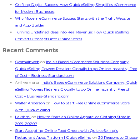
Crafting Digital Success: How Quick eSelling Simplifies eCommerce
for Modern Businesses
Why Modern eCommerce Success Starts with the Right Website
and App Builder
Turning Undefined Ideas Into Real Revenue: How Quick eSelling
Converts Concepts into Online Stores
Recent Comments
Qesmainweb
on
India’s Based eCommerce Solutions Company,
Quick eSelling Powers Retailers Globally to go Online Instantly, Free
of Cost – Business-Standard.com
Anil verma
on
India’s Based eCommerce Solutions Company, Quick
eSelling Powers Retailers Globally to go Online Instantly, Free of
Cost – Business-Standard.com
Walter Anderson
on
How to Start Free Online eCommerce Store
with Quick eSelling
Lakshmi
on
How to Start an Online Apparel or Clothing Store in
2019-2020?
Start Accepting Online Food Orders with Quick eSelling's
Restaurant Apps Platform | Quick eSelling
on
30 Reasons to Choose