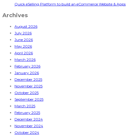
Quick eSelling Platform to build an eCommerce Website & Apps
Archives
August 2026
July 2026
June 2026
May 2026
April 2026
March 2026
February 2026
January 2026
December 2025
November 2025
October 2025
September 2025
March 2025
February 2025
December 2024
November 2024
October 2024