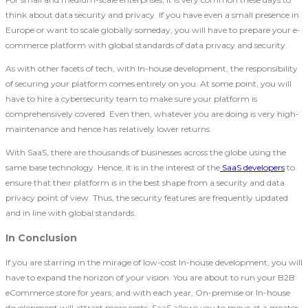
think about data security and privacy. If you have even a small presence in
Europe or want to scale globally someday, you will have to prepare your e-
commerce platform with global standards of data privacy and security.
As with other facets of tech, with In-house development, the responsibility
of securing your platform comes entirely on you. At some point, you will
have to hire a cybersecurity team to make sure your platform is
comprehensively covered. Even then, whatever you are doing is very high-
maintenance and hence has relatively lower returns.
With SaaS, there are thousands of businesses across the globe using the
same base technology. Hence, it is in the interest of the
SaaS developers
to
ensure that their platform is in the best shape from a security and data
privacy point of view. Thus, the security features are frequently updated
and in line with global standards.
In Conclusion
If you are starring in the mirage of low-cost In-house development, you will
have to expand the horizon of your vision. You are about to run your B2B
eCommerce store for years, and with each year, On-premise or In-house
development will attract more costs. SaaS allows you to move at a greater