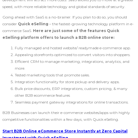
speed, with more reliable technology and global standards of security.
Going ahead with SaaS is a no-brainer. If you plan to do so, you should
consider
Quick eSelling
– the fastest-growing technology platform in e-
commerce SaaS.
Here are just some of the features Quick
eSelling platform offers to launch a B2B online store:
Fully managed and hosted website/ readymade e-commerce app.
Appealing storefronts optimized to convert visitors into shoppers.
Efficient CRM to manage marketing, integrations, analytics, and
more.
Tested marketing tools that promote sales.
Integration functionality for store pickup and delivery apps.
Bulk price discounts, ERP integrations, custom pricing, & many
other B2B ecommerce features
Seamless payment gateway integrations for online transactions.
B2B Businesses can launch their e-commerce websites/apps with highly
competitive functionalities within a few days, with Quick eSelling.
Start B2B Online eCommerce Store Instantly at Zero Capital
Investment with Quick eSelling