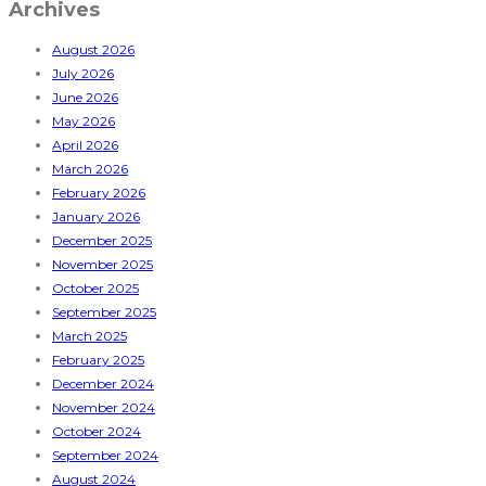
Archives
August 2026
July 2026
June 2026
May 2026
April 2026
March 2026
February 2026
January 2026
December 2025
November 2025
October 2025
September 2025
March 2025
February 2025
December 2024
November 2024
October 2024
September 2024
August 2024