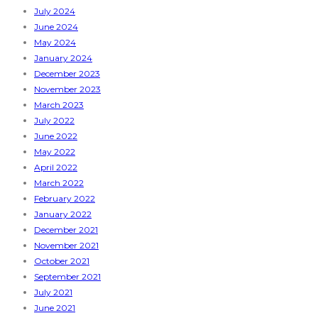
July 2024
June 2024
May 2024
January 2024
December 2023
November 2023
March 2023
July 2022
June 2022
May 2022
April 2022
March 2022
February 2022
January 2022
December 2021
November 2021
October 2021
September 2021
July 2021
June 2021