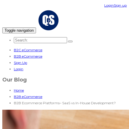
Login
Sign up
Toggle navigation
B2C eCommerce
B2B eCommerce
Sign Up
Login
Our Blog
Home
B2B eCommerce
B2B Ecommerce Platforms– SaaS vs In-House Development?