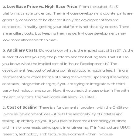
a.
Low Base Price vs. High Base Price
: From the outset, SaaS
platforms carry a pricier tag. Their in-house development counterparts are
generally considered to be cheaper if only the development fees are
considered. In reality, getting your platform is not the only process. There
are ancillary costs, but keeping them aside, In-house development may
look more affordable than SaaS.
b
.
Ancillary Costs
: Do you know what is the implied cost of SaaS? It’s the
subscription fees you pay the platform and the hosting fees. That’s it. Do
you know what the implied cost of In-house Development is? The
development fees, cost of setting up infrastructure, hosting fees, hiring a
permanent workforce for maintaining the website, updating & servicing
contracts, integration charges, if you are trying to integrate with third-
party technology, and so on. Now, if you check the base price in line with
the ancillary costs, the SaaS costs will seem like a steal.
c.
Cost of Scaling
: There is a fundamental problem with the OnSite or
In-house Development idea – it puts the responsibility of updates and
scaling up entirely on you. If you plan to become a technology business
with major overheads being spent in engineering, IT infrastructure, UI/UX
research, technology architecture development – then in-house