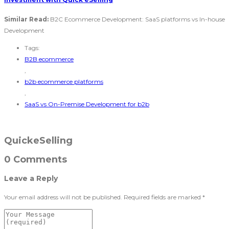
Similar Read:
B2C Ecommerce Development: SaaS platforms vs In-house
Development
Tags:
B2B ecommerce
,
b2b ecommerce platforms
,
SaaS vs On-Premise Development for b2b
QuickeSelling
0 Comments
Leave a Reply
Your email address will not be published.
Required fields are marked
*