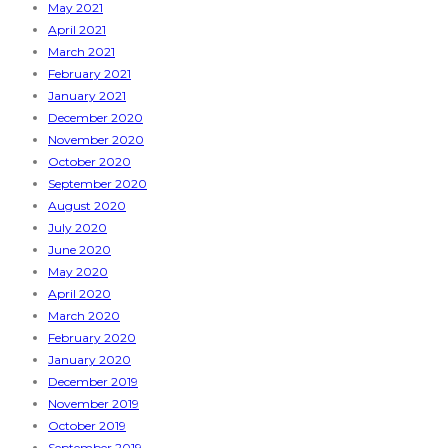
May 2021
April 2021
March 2021
February 2021
January 2021
December 2020
November 2020
October 2020
September 2020
August 2020
July 2020
June 2020
May 2020
April 2020
March 2020
February 2020
January 2020
December 2019
November 2019
October 2019
September 2019