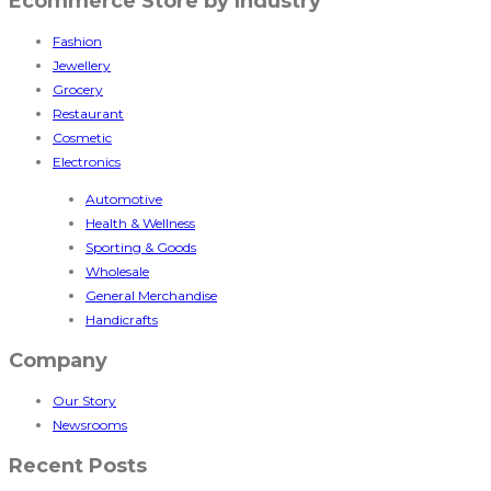
Ecommerce Store by Industry
Fashion
Jewellery
Grocery
Restaurant
Cosmetic
Electronics
Automotive
Health & Wellness
Sporting & Goods
Wholesale
General Merchandise
Handicrafts
Company
Our Story
Newsrooms
Recent Posts