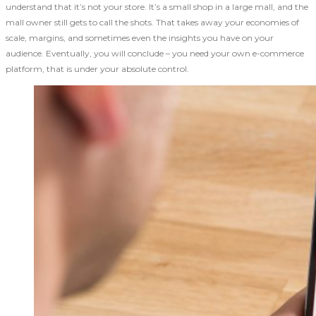
understand that it’s not your store. It’s a small shop in a large mall, and the
mall owner still gets to call the shots. That takes away your economies of
scale, margins, and sometimes even the insights you have on your
audience. Eventually, you will conclude – you need your own e-commerce
platform, that is under your absolute control.