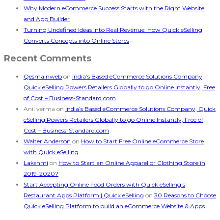
Why Modern eCommerce Success Starts with the Right Website
and App Builder
Turning Undefined Ideas Into Real Revenue: How Quick eSelling
Converts Concepts into Online Stores
Recent Comments
Qesmainweb
on
India’s Based eCommerce Solutions Company,
Quick eSelling Powers Retailers Globally to go Online Instantly, Free
of Cost – Business-Standard.com
Anil verma
on
India’s Based eCommerce Solutions Company, Quick
eSelling Powers Retailers Globally to go Online Instantly, Free of
Cost – Business-Standard.com
Walter Anderson
on
How to Start Free Online eCommerce Store
with Quick eSelling
Lakshmi
on
How to Start an Online Apparel or Clothing Store in
2019-2020?
Start Accepting Online Food Orders with Quick eSelling's
Restaurant Apps Platform | Quick eSelling
on
30 Reasons to Choose
Quick eSelling Platform to build an eCommerce Website & Apps