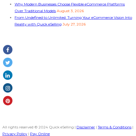
Why Modern Businesses Choose Flexible eCommerce Platforms
Over Traditional Models
August 3, 2026
From Undefined to Unlimited: Turning Your eCommerce Vision Into
Reality with Quick eSelling
July 27, 2026
Follow Us
All rights reserved © 2024 Quick eSelling |
Disclaimer
|
Terms & Conditions
|
Privacy Policy
|
Pay Online