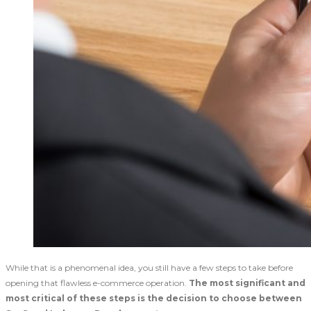
While that is a phenomenal idea, you still have a few steps to take before
opening that flawless e-commerce operation.
The most significant and
most critical of these steps is the decision to choose between