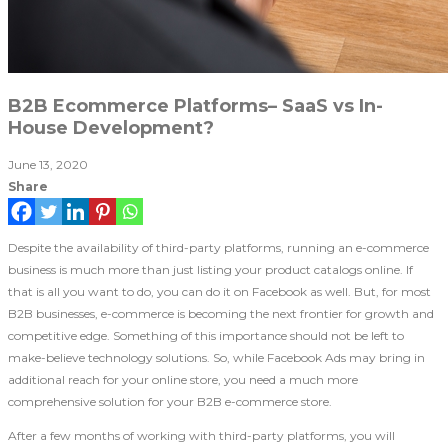
B2B Ecommerce Platforms– SaaS vs In-
House Development?
June 13, 2020
Share
Despite the availability of third-party platforms, running an e-commerce
business is much more than just listing your product catalogs online. If
that is all you want to do, you can do it on Facebook as well. But, for most
B2B businesses, e-commerce is becoming the next frontier for growth and
competitive edge. Something of this importance should not be left to
make-believe technology solutions. So, while Facebook Ads may bring in
additional reach for your online store, you need a much more
comprehensive solution for your B2B e-commerce store.
After a few months of working with third-party platforms, you will