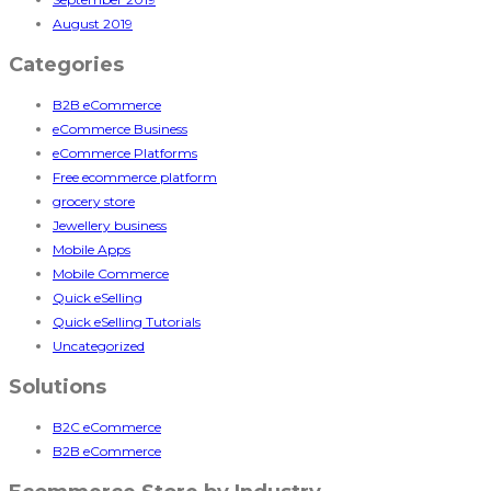
August 2019
Categories
B2B eCommerce
eCommerce Business
eCommerce Platforms
Free ecommerce platform
grocery store
Jewellery business
Mobile Apps
Mobile Commerce
Quick eSelling
Quick eSelling Tutorials
Uncategorized
Solutions
B2C eCommerce
B2B eCommerce