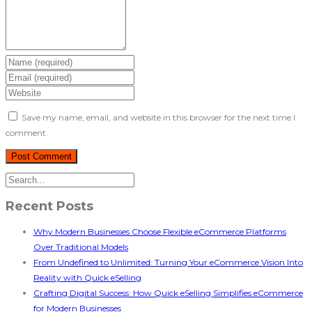
Save my name, email, and website in this browser for the next time I
comment.
Recent Posts
Why Modern Businesses Choose Flexible eCommerce Platforms
Over Traditional Models
From Undefined to Unlimited: Turning Your eCommerce Vision Into
Reality with Quick eSelling
Crafting Digital Success: How Quick eSelling Simplifies eCommerce
for Modern Businesses