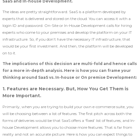
SaaS and In-house Development.
The ideas are pretty straightforward. SaaS is a platform developed by
experts that is delivered and stored on the cloud. You can access it with a
login ID and password. On-Site or In-House Development calls for hiring
experts who come to your premises and develop the platform on your IT
infrastructure. So, if you don’t have the necessary IT infrastructure, that
would be your first investment. And then, the platform will be developed
on to it.
The implications of this decision are multi-fold and hence calls
for a more in-depth analysis. Here is how you can frame your
thinking around SaaS vs. In-house or On premise Development:
1. Features are Necessary. But, How You Get Them is
More Important.
Primarily, when you are trying to build your own e-commerce suite, you
will be choosing between a list of features. The first pitch across both the
forms of deliveries would be that SaaS offers a ‘fixed’ list of features, and In-
house Development allows you to choose more features. That is far from
reality and not an accurate picture. Here is how you can expect things to