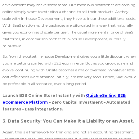
development may make some sense. But most businesses that are coming
online simply want to establish a channel to sell their products. As they
scale with In-house Development, they have to incur these additional costs.
With SaaS platforms, the packages are bifurcated in a way that naturally
gives you economies of scale per user. The usual incremental price of SaaS
platforms, in comparison to that of In-house Development, is literally
minuscule.
So, from the outset, In-house Development gives you a little discount when
you are getting started with B2B ecommerce. But as you grow, scale and
evolve, continuing with Onsite becomes a major overhead. Whatever little
cost efficiencies were attained initially, are lost very soon. Hence, SaaS would
be preferable in all scenarios, over a long period.
Launch B2B Online Store Instantly with
Quick eSelling B2B
eCommerce Platform
– Zero Capital Investment – Automated
features – Easy integrations.
3. Data Security: You Can Make It a Liability or an Asset.
Again, this is a framework for thinking and not an accounting treatment.
For small and medium-scale enterprises, it is very common these days to