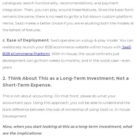
catalogues, search functionality, recommendations, and payment
integration. Then, you can play around these features. Since the basic form
remains the same, there is no need to go for a full-blown custom platform.
Hence, SaaS makes a better choice if you are evaluating both the models at
the behest of features.
c
.
Ease of Deployment
: SaaS operates on a plug-&-play model. You can
realistically launch your B2B ecommerce website within hours with
SaaS
B2B eCommerce Platform
. With In-house, the usual contracts just
development can go from weeks to months, and in the worst case – even
years.
2. Think About This as a Long-Term Investment; Not a
Short-Term Expense.
This is not about accounting. On that front, please do what your
accountant says. Using this approach, you will be able to understand the
stark difference between the cost of ownership of using SaaS vs. In-house
Development.
Now, when you start looking at this as a long-term investment, what
are the implications: