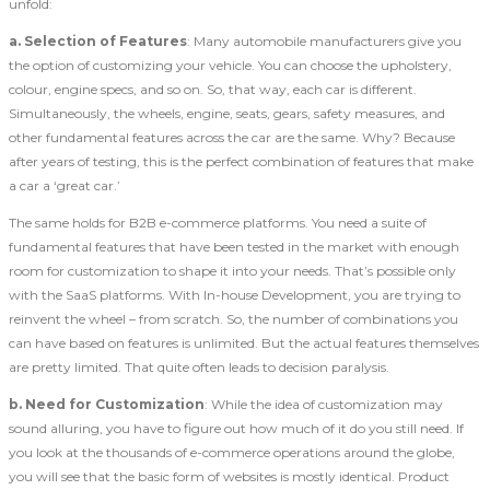
unfold:
a.
Selection of Features
: Many automobile manufacturers give you
the option of customizing your vehicle. You can choose the upholstery,
colour, engine specs, and so on. So, that way, each car is different.
Simultaneously, the wheels, engine, seats, gears, safety measures, and
other fundamental features across the car are the same. Why? Because
after years of testing, this is the perfect combination of features that make
a car a ‘great car.’
The same holds for B2B e-commerce platforms. You need a suite of
fundamental features that have been tested in the market with enough
room for customization to shape it into your needs. That’s possible only
with the SaaS platforms. With In-house Development, you are trying to
reinvent the wheel – from scratch. So, the number of combinations you
can have based on features is unlimited. But the actual features themselves
are pretty limited. That quite often leads to decision paralysis.
b.
Need for Customization
: While the idea of customization may
sound alluring, you have to figure out how much of it do you still need. If
you look at the thousands of e-commerce operations around the globe,
you will see that the basic form of websites is mostly identical. Product