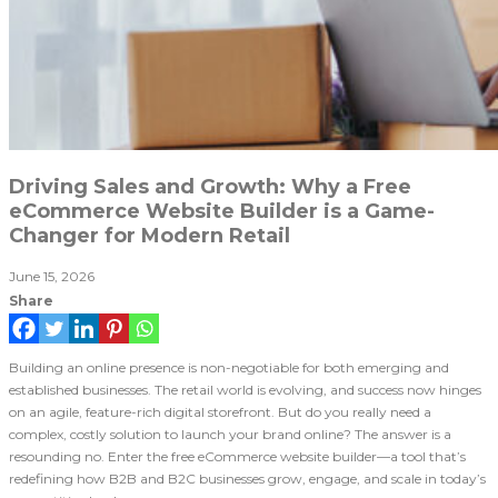
Driving Sales and Growth: Why a Free
eCommerce Website Builder is a Game-
Changer for Modern Retail
June 15, 2026
Share
Building an online presence is non-negotiable for both emerging and
established businesses. The retail world is evolving, and success now hinges
on an agile, feature-rich digital storefront. But do you really need a
complex, costly solution to launch your brand online? The answer is a
resounding no. Enter the free eCommerce website builder—a tool that’s
redefining how B2B and B2C businesses grow, engage, and scale in today’s