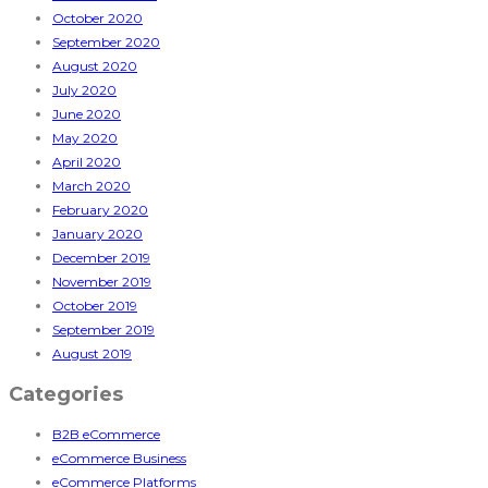
October 2020
September 2020
August 2020
July 2020
June 2020
May 2020
April 2020
March 2020
February 2020
January 2020
December 2019
November 2019
October 2019
September 2019
August 2019
Categories
B2B eCommerce
eCommerce Business
eCommerce Platforms