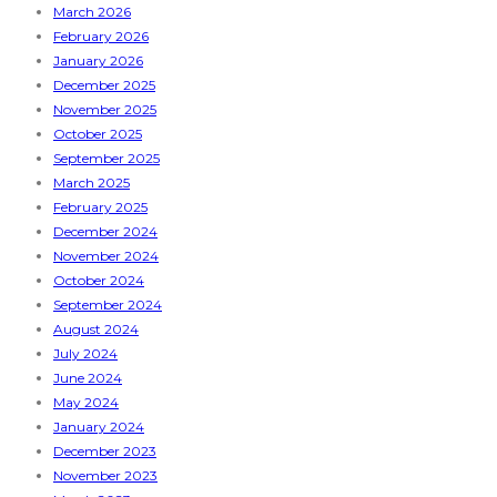
March 2026
February 2026
January 2026
December 2025
November 2025
October 2025
September 2025
March 2025
February 2025
December 2024
November 2024
October 2024
September 2024
August 2024
July 2024
June 2024
May 2024
January 2024
December 2023
November 2023