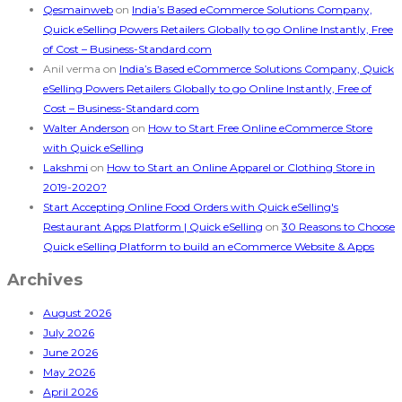
Qesmainweb
on
India’s Based eCommerce Solutions Company,
Quick eSelling Powers Retailers Globally to go Online Instantly, Free
of Cost – Business-Standard.com
Anil verma
on
India’s Based eCommerce Solutions Company, Quick
eSelling Powers Retailers Globally to go Online Instantly, Free of
Cost – Business-Standard.com
Walter Anderson
on
How to Start Free Online eCommerce Store
with Quick eSelling
Lakshmi
on
How to Start an Online Apparel or Clothing Store in
2019-2020?
Start Accepting Online Food Orders with Quick eSelling's
Restaurant Apps Platform | Quick eSelling
on
30 Reasons to Choose
Quick eSelling Platform to build an eCommerce Website & Apps
Archives
August 2026
July 2026
June 2026
May 2026
April 2026