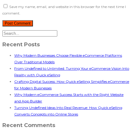
Save my name, email, and website in this browser for the next time I
comment.
Recent Posts
Why Modern Businesses Choose Flexible eCommerce Platforms
Over Traditional Models
From Undefined to Unlimited: Turning Your eCommerce Vision Into
Reality with Quick eSelling
Crafting Digital Success: How Quick eSelling Simplifies eCommerce
for Modern Businesses
Why Modern eCommerce Success Starts with the Right Website
and App Builder
Turning Undefined Ideas Into Real Revenue: How Quick eSelling
Converts Concepts into Online Stores
Recent Comments