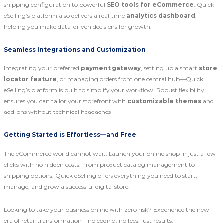
shipping configuration to powerful
SEO tools for eCommerce
. Quick
eSelling’s platform also delivers a real-time
analytics dashboard
,
helping you make data-driven decisions for growth.
Seamless Integrations and Customization
Integrating your preferred
payment gateway
, setting up a smart
store
locator feature
, or managing orders from one central hub—Quick
eSelling’s platform is built to simplify your workflow. Robust flexibility
ensures you can tailor your storefront with
customizable themes
and
add-ons without technical headaches.
Getting Started is Effortless—and Free
The eCommerce world cannot wait. Launch your online shop in just a few
clicks with no hidden costs. From product catalog management to
shipping options, Quick eSelling offers everything you need to start,
manage, and grow a successful digital store.
Looking to take your business online with zero risk? Experience the new
era of retail transformation—no coding, no fees, just results.