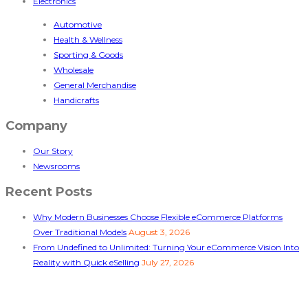
Electronics
Automotive
Health & Wellness
Sporting & Goods
Wholesale
General Merchandise
Handicrafts
Company
Our Story
Newsrooms
Recent Posts
Why Modern Businesses Choose Flexible eCommerce Platforms
Over Traditional Models
August 3, 2026
From Undefined to Unlimited: Turning Your eCommerce Vision Into
Reality with Quick eSelling
July 27, 2026
Follow Us