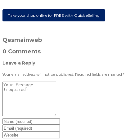
Take your shop online for FREE with Quick eSelling
Qesmainweb
0 Comments
Leave a Reply
Your email address will not be published.
Required fields are marked
*