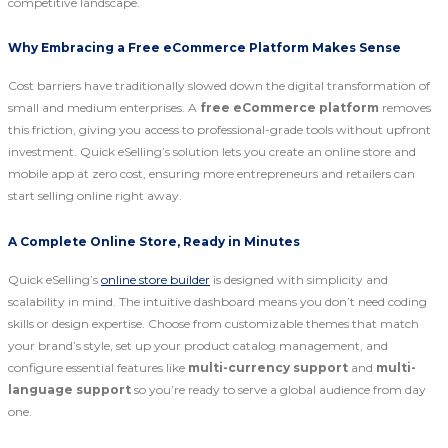
competitive landscape.
Why Embracing a Free eCommerce Platform Makes Sense
Cost barriers have traditionally slowed down the digital transformation of
small and medium enterprises. A
free eCommerce platform
removes
this friction, giving you access to professional-grade tools without upfront
investment. Quick eSelling’s solution lets you create an online store and
mobile app at zero cost, ensuring more entrepreneurs and retailers can
start selling online right away.
A Complete Online Store, Ready in Minutes
Quick eSelling’s
online store builder
is designed with simplicity and
scalability in mind. The intuitive dashboard means you don’t need coding
skills or design expertise. Choose from customizable themes that match
your brand’s style, set up your product catalog management, and
configure essential features like
multi-currency support
and
multi-
language support
so you’re ready to serve a global audience from day
one.