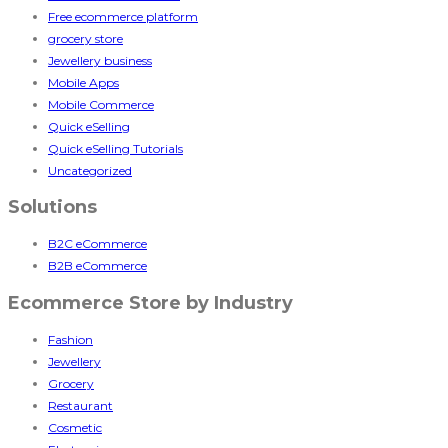
Free ecommerce platform
grocery store
Jewellery business
Mobile Apps
Mobile Commerce
Quick eSelling
Quick eSelling Tutorials
Uncategorized
Solutions
B2C eCommerce
B2B eCommerce
Ecommerce Store by Industry
Fashion
Jewellery
Grocery
Restaurant
Cosmetic