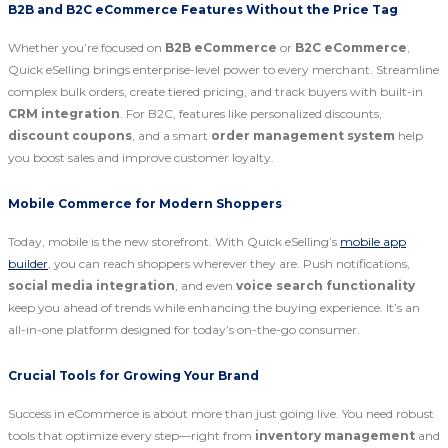
B2B and B2C eCommerce Features Without the Price Tag
Whether you’re focused on
B2B eCommerce
or
B2C eCommerce
,
Quick eSelling brings enterprise-level power to every merchant. Streamline
complex bulk orders, create tiered pricing, and track buyers with built-in
CRM integration
. For B2C, features like personalized discounts,
discount coupons
, and a smart
order management system
help
you boost sales and improve customer loyalty.
Mobile Commerce for Modern Shoppers
Today, mobile is the new storefront. With Quick eSelling’s
mobile app
builder
, you can reach shoppers wherever they are. Push notifications,
social media integration
, and even
voice search functionality
keep you ahead of trends while enhancing the buying experience. It’s an
all-in-one platform designed for today’s on-the-go consumer.
Crucial Tools for Growing Your Brand
Success in eCommerce is about more than just going live. You need robust
tools that optimize every step—right from
inventory management
and