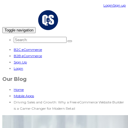
Login
Sign up
Toggle navigation
B2C eCommerce
B2B eCommerce
Sign Up
Login
Our Blog
Home
Mobile Apps
Driving Sales and Growth: Why a Free eCommerce Website Builder
is a Game-Changer for Modern Retail