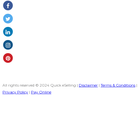
All rights reserved © 2024 Quick eSelling |
Disclaimer
|
Terms & Conditions
|
Privacy Policy
|
Pay Online