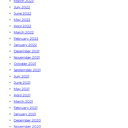
March 2023
July 2022
June 2022
May 2022
April 2022
March 2022
February 2022
January 2022
December 2021
November 2021
October 2021
September 2021
July 2021
June 2021
May 2021
April 2021
March 2021
February 2021
January 2021
December 2020
November 2020