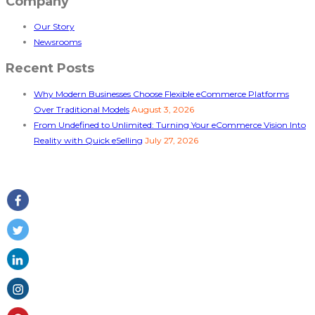
Company
Our Story
Newsrooms
Recent Posts
Why Modern Businesses Choose Flexible eCommerce Platforms
Over Traditional Models
August 3, 2026
From Undefined to Unlimited: Turning Your eCommerce Vision Into
Reality with Quick eSelling
July 27, 2026
Follow Us