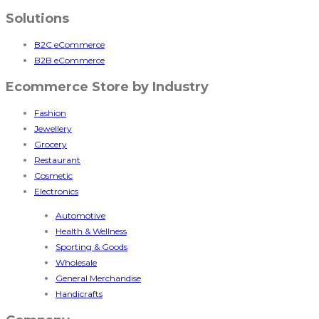
Solutions
B2C eCommerce
B2B eCommerce
Ecommerce Store by Industry
Fashion
Jewellery
Grocery
Restaurant
Cosmetic
Electronics
Automotive
Health & Wellness
Sporting & Goods
Wholesale
General Merchandise
Handicrafts