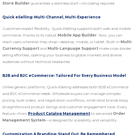
Store Builder
guarantees a seamless start—no coding required.
Quick eSelling: Multi-Channel, Multi-Experience
Customers expect flexibility. Quick eSelling supports both web and mobile
commerce, thanks to its robust
Mobile App Builder
. Now, you can
reach users wherever they shop—desktop, mobile, or tablet. Built-in
Multi-
Currency Support
and
Multi-Language Support
make cross-border
selling effortless, opening your business to global markets and diverse
audiences without technical headaches.
B2B and B2C eCommerce: Tailored For Every Business Model
Unlike generic platforms, Quick eSelling addresses both B2B eCommerce
and B2C eCommerce needs. Wholesale buyers can manage complex
pricing, bulk orders, and negotiation workflows, while retail brands enjoy
straightforward product listings and customer engagement tools. Every
feature—from
Product Catalog Management
to advanced
Order
Management System
—is designed for scalability and versatility.
Customization & Branding: Stand Out, Be Remembered