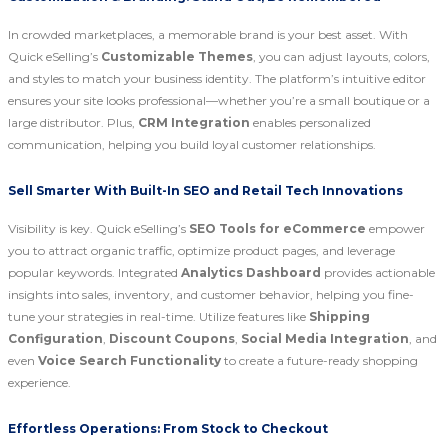
In crowded marketplaces, a memorable brand is your best asset. With
Quick eSelling’s
Customizable Themes
, you can adjust layouts, colors,
and styles to match your business identity. The platform’s intuitive editor
ensures your site looks professional—whether you’re a small boutique or a
large distributor. Plus,
CRM Integration
enables personalized
communication, helping you build loyal customer relationships.
Sell Smarter With Built-In SEO and Retail Tech Innovations
Visibility is key. Quick eSelling’s
SEO Tools for eCommerce
empower
you to attract organic traffic, optimize product pages, and leverage
popular keywords. Integrated
Analytics Dashboard
provides actionable
insights into sales, inventory, and customer behavior, helping you fine-
tune your strategies in real-time. Utilize features like
Shipping
Configuration
,
Discount Coupons
,
Social Media Integration
, and
even
Voice Search Functionality
to create a future-ready shopping
experience.
Effortless Operations: From Stock to Checkout