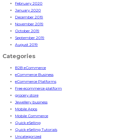
February 2020
January 2020
December 2019
November 2019
October 2019
September 2019
August 2019
Categories
B2B eCommerce
eCommerce Business
eCommerce Platforms
Free ecommerce platform
grocery store
Jewellery business
Mobile Apps
Mobile Commerce
Quick eSelling
Quick eSelling Tutorials
Uncategorized