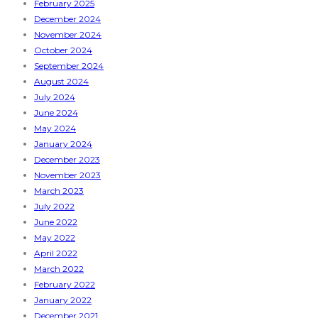
February 2025
December 2024
November 2024
October 2024
September 2024
August 2024
July 2024
June 2024
May 2024
January 2024
December 2023
November 2023
March 2023
July 2022
June 2022
May 2022
April 2022
March 2022
February 2022
January 2022
December 2021