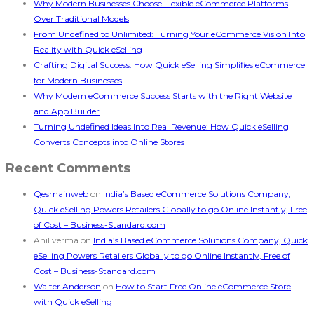
Why Modern Businesses Choose Flexible eCommerce Platforms
Over Traditional Models
From Undefined to Unlimited: Turning Your eCommerce Vision Into
Reality with Quick eSelling
Crafting Digital Success: How Quick eSelling Simplifies eCommerce
for Modern Businesses
Why Modern eCommerce Success Starts with the Right Website
and App Builder
Turning Undefined Ideas Into Real Revenue: How Quick eSelling
Converts Concepts into Online Stores
Recent Comments
Qesmainweb
on
India’s Based eCommerce Solutions Company,
Quick eSelling Powers Retailers Globally to go Online Instantly, Free
of Cost – Business-Standard.com
Anil verma
on
India’s Based eCommerce Solutions Company, Quick
eSelling Powers Retailers Globally to go Online Instantly, Free of
Cost – Business-Standard.com
Walter Anderson
on
How to Start Free Online eCommerce Store
with Quick eSelling