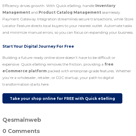
Efficiency drives growth. With Quick eSelling, handle
Inventory
Management
and
Product Catalog Management
seamlessly.
Payment Gateway Integration streamlines secure transactions, while Store
Locator Feature directs local buyers to your nearest outlet. Automate tasks
and minimize manual errors, so you can focus on expanding your business.
Start Your Digital Journey For Free
Building a future-ready online store doesn’t have to be difficult or
expensive. Quick eSelling removes the friction, providing a
free
eCommerce platform
packed with enterprise-grade features. Whether
you’re a wholesaler, retailer, or D2C startup, your path to digital
transformation starts here.
Take your shop online for FREE with Quick eSelling
Qesmainweb
0 Comments