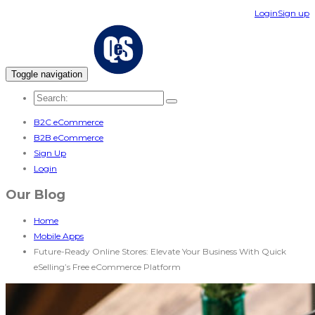
Login
Sign up
Toggle navigation
B2C eCommerce
B2B eCommerce
Sign Up
Login
Our Blog
Home
Mobile Apps
Future-Ready Online Stores: Elevate Your Business With Quick
eSelling’s Free eCommerce Platform