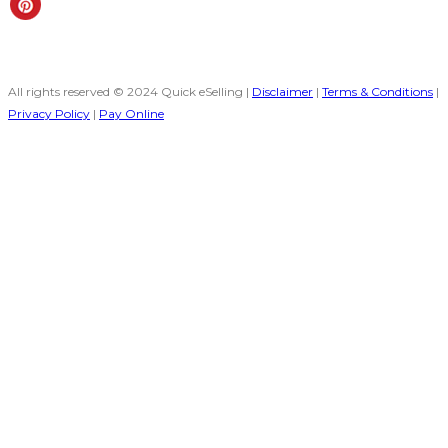
All rights reserved © 2024 Quick eSelling |
Disclaimer
|
Terms & Conditions
|
Privacy Policy
|
Pay Online