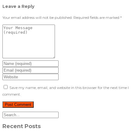
Leave a Reply
Your email address will not be published.
Required fields are marked
*
Save my name, email, and website in this browser for the next time I
comment.
Recent Posts