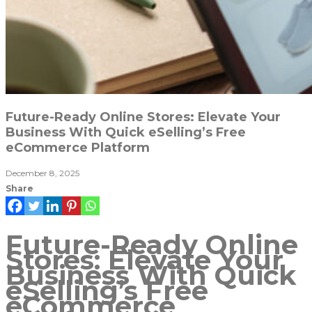
Future-Ready Online Stores: Elevate Your
Business With Quick eSelling’s Free
eCommerce Platform
December 8, 2025
Share
Future-Ready Online
Stores: Elevate Your
Business With Quick
eSelling’s Free
eCommerce