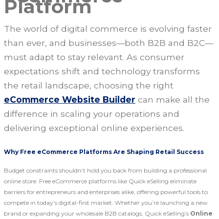
Platform
The world of digital commerce is evolving faster
than ever, and businesses—both B2B and B2C—
must adapt to stay relevant. As consumer
expectations shift and technology transforms
the retail landscape, choosing the right
eCommerce Website Builder
can make all the
difference in scaling your operations and
delivering exceptional online experiences.
Why Free eCommerce Platforms Are Shaping Retail Success
Budget constraints shouldn’t hold you back from building a professional
online store. Free eCommerce platforms like Quick eSelling eliminate
barriers for entrepreneurs and enterprises alike, offering powerful tools to
compete in today’s digital-first market. Whether you’re launching a new
brand or expanding your wholesale B2B catalogs, Quick eSelling’s
Online