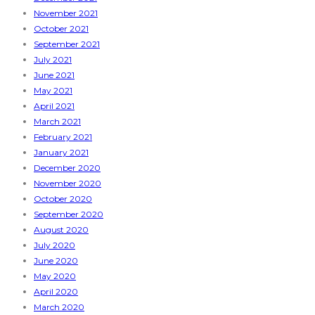
November 2021
October 2021
September 2021
July 2021
June 2021
May 2021
April 2021
March 2021
February 2021
January 2021
December 2020
November 2020
October 2020
September 2020
August 2020
July 2020
June 2020
May 2020
April 2020
March 2020