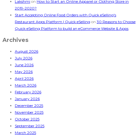
Lakshmi
on
How to Start an Online Apparel or Clothing Store in
2019-2020?
Start Accepting Online Food Orders with Quick eSelling's
Restaurant Apps Platform | Quick eSelling
on
30 Reasons to Choose
Quick eSelling Platform to build an eCommerce Website & Apps
Archives
August 2026
July 2026
June 2026
May 2026
April 2026
March 2026
February 2026
January 2026
December 2025
November 2025
October 2025
September 2025
March 2025