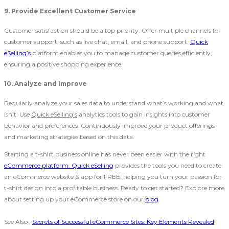
9. Provide Excellent Customer Service
Customer satisfaction should be a top priority. Offer multiple channels for
customer support, such as live chat, email, and phone support.
Quick
eSelling’s
platform enables you to manage customer queries efficiently,
ensuring a positive shopping experience.
10. Analyze and Improve
Regularly analyze your sales data to understand what’s working and what
isn’t. Use
Quick eSelling’s
analytics tools to gain insights into customer
behavior and preferences. Continuously improve your product offerings
and marketing strategies based on this data.
Starting a t-shirt business online has never been easier with the right
eCommerce platform. Quick eSelling
provides the tools you need to create
an eCommerce website & app for FREE, helping you turn your passion for
t-shirt design into a profitable business. Ready to get started? Explore more
about setting up your eCommerce store on our
blog
.
See Also :
Secrets of Successful eCommerce Sites: Key Elements Revealed