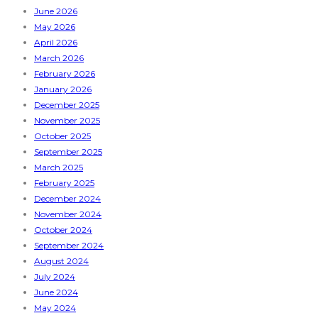
June 2026
May 2026
April 2026
March 2026
February 2026
January 2026
December 2025
November 2025
October 2025
September 2025
March 2025
February 2025
December 2024
November 2024
October 2024
September 2024
August 2024
July 2024
June 2024
May 2024