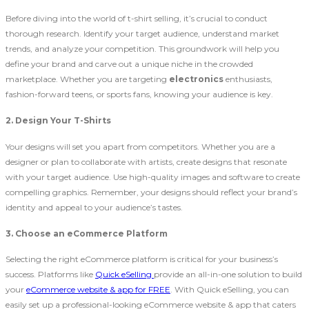
Before diving into the world of t-shirt selling, it’s crucial to conduct
thorough research. Identify your target audience, understand market
trends, and analyze your competition. This groundwork will help you
define your brand and carve out a unique niche in the crowded
marketplace. Whether you are targeting
electronics
enthusiasts,
fashion-forward teens, or sports fans, knowing your audience is key.
2. Design Your T-Shirts
Your designs will set you apart from competitors. Whether you are a
designer or plan to collaborate with artists, create designs that resonate
with your target audience. Use high-quality images and software to create
compelling graphics. Remember, your designs should reflect your brand’s
identity and appeal to your audience’s tastes.
3. Choose an eCommerce Platform
Selecting the right eCommerce platform is critical for your business’s
success. Platforms like
Quick eSelling
provide an all-in-one solution to build
your
eCommerce website & app for FREE
. With Quick eSelling, you can
easily set up a professional-looking eCommerce website & app that caters