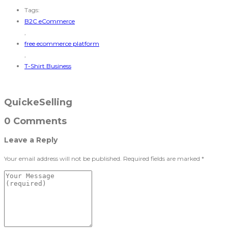
Tags:
B2C eCommerce
,
free ecommerce platform
,
T-Shirt Business
QuickeSelling
0 Comments
Leave a Reply
Your email address will not be published.
Required fields are marked
*