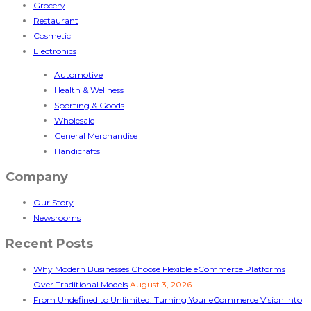
Grocery
Restaurant
Cosmetic
Electronics
Automotive
Health & Wellness
Sporting & Goods
Wholesale
General Merchandise
Handicrafts
Company
Our Story
Newsrooms
Recent Posts
Why Modern Businesses Choose Flexible eCommerce Platforms
Over Traditional Models
August 3, 2026
From Undefined to Unlimited: Turning Your eCommerce Vision Into