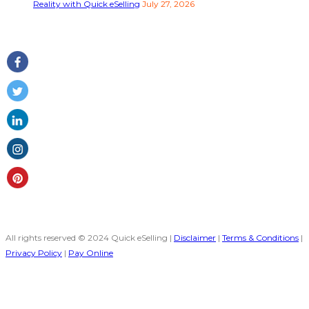
Reality with Quick eSelling
July 27, 2026
Follow Us
All rights reserved © 2024 Quick eSelling |
Disclaimer
|
Terms & Conditions
|
Privacy Policy
|
Pay Online