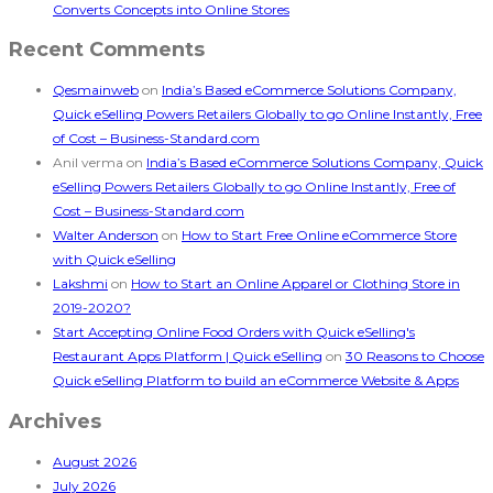
Converts Concepts into Online Stores
Recent Comments
Qesmainweb
on
India’s Based eCommerce Solutions Company,
Quick eSelling Powers Retailers Globally to go Online Instantly, Free
of Cost – Business-Standard.com
Anil verma
on
India’s Based eCommerce Solutions Company, Quick
eSelling Powers Retailers Globally to go Online Instantly, Free of
Cost – Business-Standard.com
Walter Anderson
on
How to Start Free Online eCommerce Store
with Quick eSelling
Lakshmi
on
How to Start an Online Apparel or Clothing Store in
2019-2020?
Start Accepting Online Food Orders with Quick eSelling's
Restaurant Apps Platform | Quick eSelling
on
30 Reasons to Choose
Quick eSelling Platform to build an eCommerce Website & Apps
Archives
August 2026
July 2026