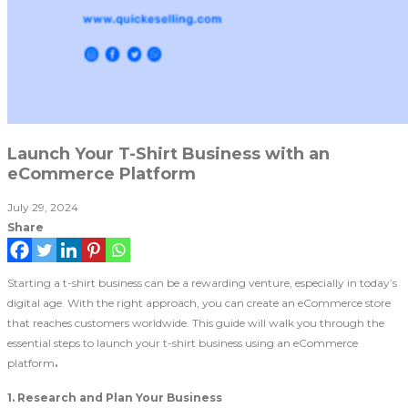
Launch Your T-Shirt Business with an
eCommerce Platform
July 29, 2024
Share
Starting a t-shirt business can be a rewarding venture, especially in today’s
digital age. With the right approach, you can create an eCommerce store
that reaches customers worldwide. This guide will walk you through the
essential steps to launch your t-shirt business using an eCommerce
platform
.
1. Research and Plan Your Business