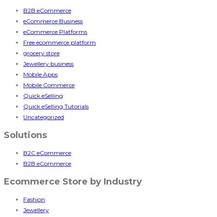
B2B eCommerce
eCommerce Business
eCommerce Platforms
Free ecommerce platform
grocery store
Jewellery business
Mobile Apps
Mobile Commerce
Quick eSelling
Quick eSelling Tutorials
Uncategorized
Solutions
B2C eCommerce
B2B eCommerce
Ecommerce Store by Industry
Fashion
Jewellery