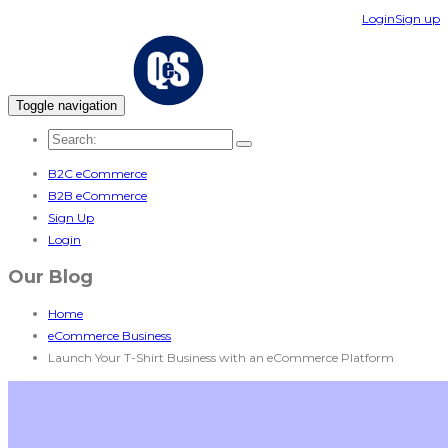
Login
Sign up
Toggle navigation
B2C eCommerce
B2B eCommerce
Sign Up
Login
Our Blog
Home
eCommerce Business
Launch Your T-Shirt Business with an eCommerce Platform