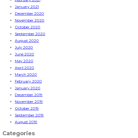
January 2021
December 2020
November 2020
October 2020
September 2020
August 2020
July 2020
June 2020
May 2020
April 2020
March 2020
February 2020
January 2020
December 2019
November 2019
October 2019
September 2019
August 2019
Categories