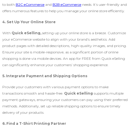
to both
B2C eCommerce
and
B2B eCommerce
needs. It’s user-friendly and
offers numerous features to help you manage your online store efficiently.
4. Set Up Your Online Store
With
Quick eSelling,
setting up your online store is a breeze. Customize
your eCommerce website to align with your brand’s aesthetics. Add
product pages with detailed descriptions, high-quality images, and pricing.
Ensure your site is mobile-responsive, as a significant portion of online
shopping is done via mobile devices. An app for FREE from Quick eSelling
can significantly enhance your customers’ shopping experience.
5. Integrate Payment and Shipping Options
Provide your customers with various payment options to make
transactions smooth and hassle-free.
Quick eSelling
supports multiple
payment gateways, ensuring your customers can pay using their preferred
methods. Additionally, set up reliable shipping options to ensure timely
delivery of your products.
6. Find a T-Shirt Printing Partner