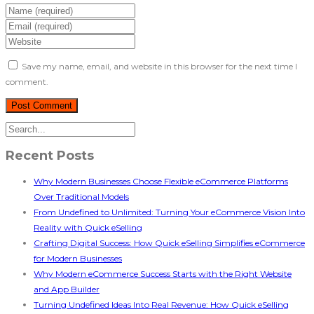
Save my name, email, and website in this browser for the next time I
comment.
Recent Posts
Why Modern Businesses Choose Flexible eCommerce Platforms
Over Traditional Models
From Undefined to Unlimited: Turning Your eCommerce Vision Into
Reality with Quick eSelling
Crafting Digital Success: How Quick eSelling Simplifies eCommerce
for Modern Businesses
Why Modern eCommerce Success Starts with the Right Website
and App Builder
Turning Undefined Ideas Into Real Revenue: How Quick eSelling