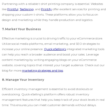
Partnering with a reliable t-shirt printing company is essential. Websites
like
Printful,
TeeSpring
, and
Printify
offer excellent services for printing and
shipping your custom t-shirts. These platforms allow you to focus on
design and marketing while they handle production and logistics.
7. Market Your Business
Effective marketing is crucial to driving traffic to your eCommerce store.
Utilize social media platforms, email marketing, and SEO strategies to
increase your online presence.
Quick eSelling’s
integrated marketing tools
can help you reach a broader audience and boost your sales. Leverage
content marketing by writing engaging blogs on your
eCommerce
website, covering topics that interest your target audience. Check out our
blog for more
marketing strategies and tips
.
8. Manage Your Inventory
Efficient inventory management is essential to avoid stockouts or
overstocking. Quick eSelling’s platform offers robust inventory
management features that help you keep track of your stock levels in real
time. This ensures you can meet customer demands without delays.