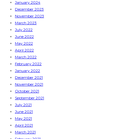
January 2024
December 2023
November 2023
March 2023
July 2022
June 2022
May 2022
April 2022
March 2022
February 2022
January 2022
December 2021
November 2021
October 2021
September 2021
July 2021
June 2021
May 2021
April 2021
March 2021
February 2021