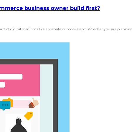
mmerce business owner build first?
ct of digital mediums like a website or mobile app. Whether you are planning