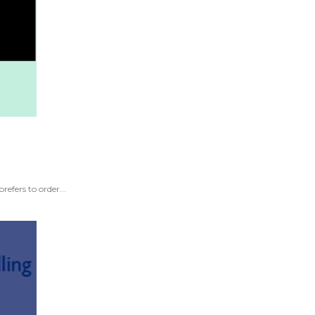
efers to order...