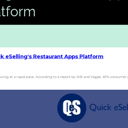
k eSelling‘s Restaurant Apps Platform
ing at a rapid pace. According to a report by IAB and Viggle, 69% consumer pr