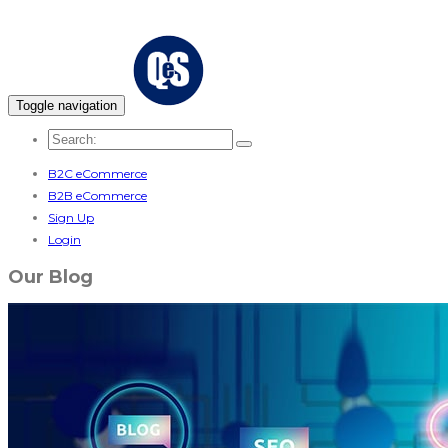
Toggle navigation
B2C eCommerce
B2B eCommerce
Sign Up
Login
Our Blog