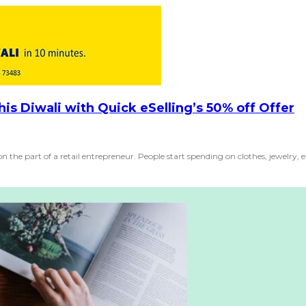
his Diwali with Quick eSelling’s 50% off Offer
on the part of a retail entrepreneur. People start spending on clothes, jewelry, el