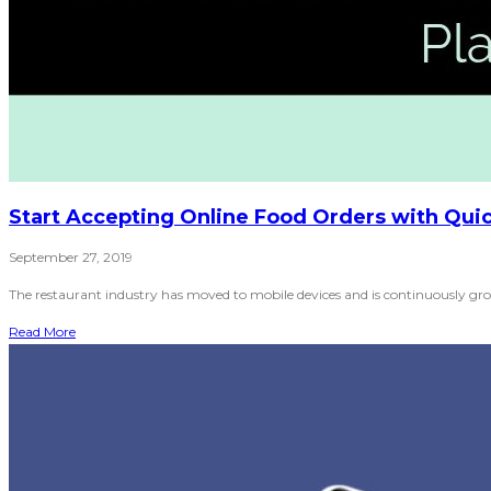
Start Accepting Online Food Orders with Quic
September 27, 2019
The restaurant industry has moved to mobile devices and is continuously grow
Read More