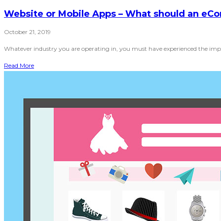
Website or Mobile Apps – What should an eCo
October 21, 2019
Whatever industry you are operating in, you must have experienced the impa
Read More