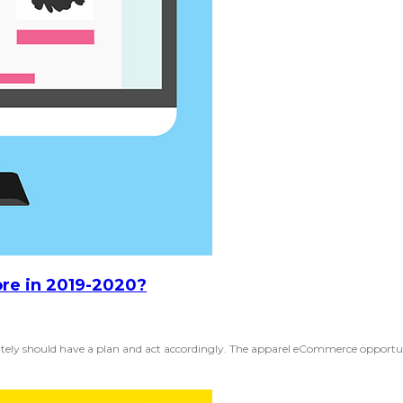
ore in 2019-2020?
nitely should have a plan and act accordingly. The apparel eCommerce opportun