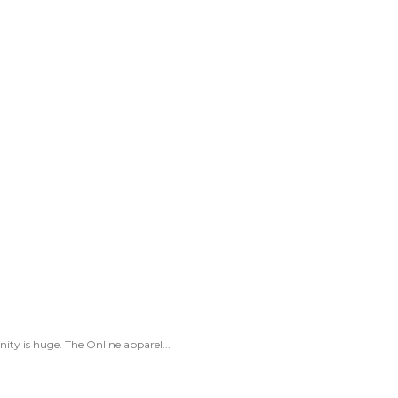
ity is huge. The Online apparel...