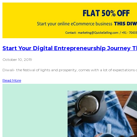
Start Your Digital Entrepreneurship Journey T
October 10, 2019
Diwali- the festival of lights and prosperity, comes with a lot of expectations 
Read More