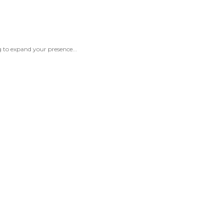
 to expand your presence...