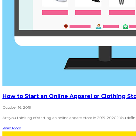
How to Start an Online Apparel or Clothing St
October 16, 2019
Are you thinking of starting an online apparel store in 2019-2020? You defi
Read More