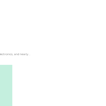
ectronics, and nearly...