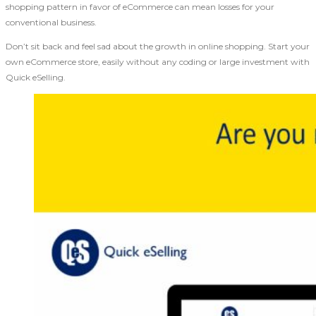
shopping pattern in favor of eCommerce can mean losses for your
conventional business.
Don’t sit back and feel sad about the growth in online shopping. Start your
own eCommerce store, easily without any coding or large investment with
Quick eSelling.