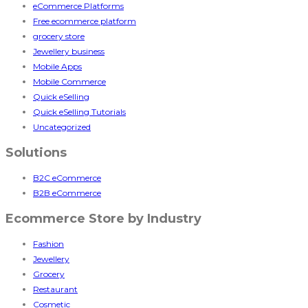
eCommerce Platforms
Free ecommerce platform
grocery store
Jewellery business
Mobile Apps
Mobile Commerce
Quick eSelling
Quick eSelling Tutorials
Uncategorized
Solutions
B2C eCommerce
B2B eCommerce
Ecommerce Store by Industry
Fashion
Jewellery
Grocery
Restaurant
Cosmetic