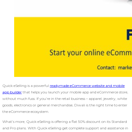
Quick eSelling is a powerful
readymade eCommerce website and mobile
app builder
that helps you launch your mobile app and eCommerce store,
without much fuss. If you’re in the retail business – apparel, jewelry, white
goods, electronics or general merchandise, Diwali is the right time to enter
the eCommerce ecosystem.
What’s more, Quick eSelling is offering a flat 50% discount on its Standard
and Pro plans. With Quick eSelling get complete support and assistance in