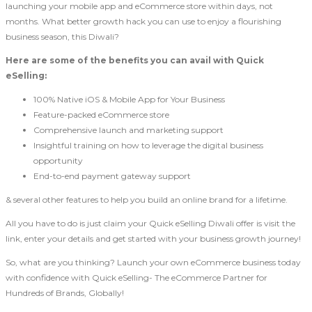
launching your mobile app and eCommerce store within days, not
months. What better growth hack you can use to enjoy a flourishing
business season, this Diwali?
Here are some of the benefits you can avail with Quick
eSelling:
100% Native iOS & Mobile App for Your Business
Feature-packed eCommerce store
Comprehensive launch and marketing support
Insightful training on how to leverage the digital business
opportunity
End-to-end payment gateway support
& several other features to help you build an online brand for a lifetime.
All you have to do is just claim your Quick eSelling Diwali offer is visit the
link, enter your details and get started with your business growth journey!
So, what are you thinking? Launch your own eCommerce business today
with confidence with Quick eSelling- The eCommerce Partner for
Hundreds of Brands, Globally!