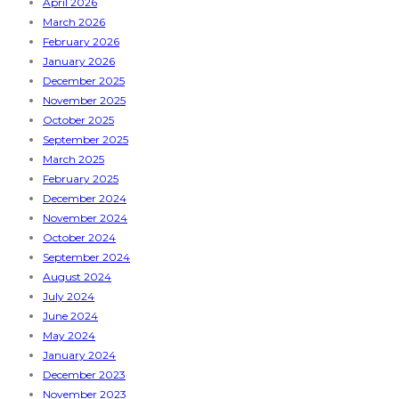
April 2026
March 2026
February 2026
January 2026
December 2025
November 2025
October 2025
September 2025
March 2025
February 2025
December 2024
November 2024
October 2024
September 2024
August 2024
July 2024
June 2024
May 2024
January 2024
December 2023
November 2023