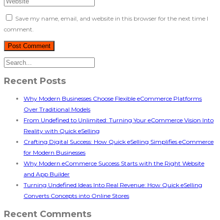
Save my name, email, and website in this browser for the next time I
comment.
Recent Posts
Why Modern Businesses Choose Flexible eCommerce Platforms
Over Traditional Models
From Undefined to Unlimited: Turning Your eCommerce Vision Into
Reality with Quick eSelling
Crafting Digital Success: How Quick eSelling Simplifies eCommerce
for Modern Businesses
Why Modern eCommerce Success Starts with the Right Website
and App Builder
Turning Undefined Ideas Into Real Revenue: How Quick eSelling
Converts Concepts into Online Stores
Recent Comments