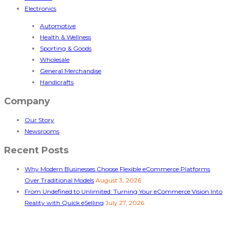
Electronics
Automotive
Health & Wellness
Sporting & Goods
Wholesale
General Merchandise
Handicrafts
Company
Our Story
Newsrooms
Recent Posts
Why Modern Businesses Choose Flexible eCommerce Platforms
Over Traditional Models
August 3, 2026
From Undefined to Unlimited: Turning Your eCommerce Vision Into
Reality with Quick eSelling
July 27, 2026
Follow Us