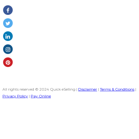
All rights reserved © 2024 Quick eSelling |
Disclaimer
|
Terms & Conditions
|
Privacy Policy
|
Pay Online