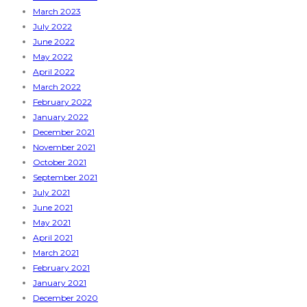
March 2023
July 2022
June 2022
May 2022
April 2022
March 2022
February 2022
January 2022
December 2021
November 2021
October 2021
September 2021
July 2021
June 2021
May 2021
April 2021
March 2021
February 2021
January 2021
December 2020