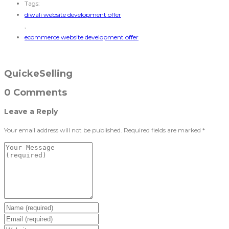
Tags:
diwali website development offer
,
ecommerce website development offer
QuickeSelling
0 Comments
Leave a Reply
Your email address will not be published.
Required fields are marked
*