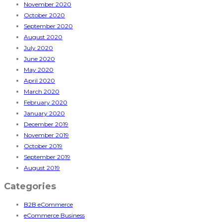
November 2020
October 2020
September 2020
August 2020
July 2020
June 2020
May 2020
April 2020
March 2020
February 2020
January 2020
December 2019
November 2019
October 2019
September 2019
August 2019
Categories
B2B eCommerce
eCommerce Business