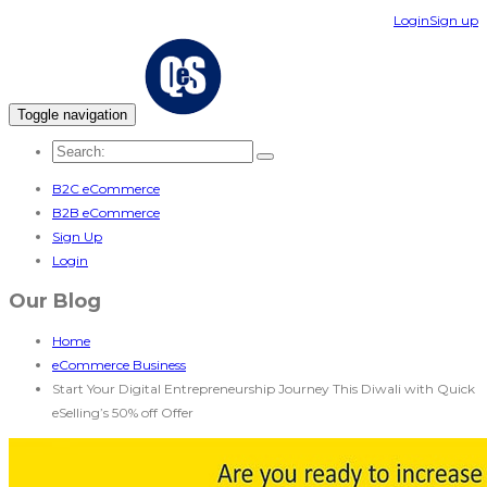
Login
Sign up
Toggle navigation
B2C eCommerce
B2B eCommerce
Sign Up
Login
Our Blog
Home
eCommerce Business
Start Your Digital Entrepreneurship Journey This Diwali with Quick
eSelling’s 50% off Offer