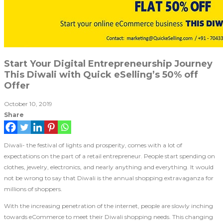
Start Your Digital Entrepreneurship Journey
This Diwali with Quick eSelling’s 50% off
Offer
October 10, 2019
Share
Diwali- the festival of lights and prosperity, comes with a lot of
expectations on the part of a retail entrepreneur. People start spending on
clothes, jewelry, electronics, and nearly anything and everything. It would
not be wrong to say that Diwali is the annual shopping extravaganza for
millions of shoppers.
With the increasing penetration of the internet, people are slowly inching
towards eCommerce to meet their Diwali shopping needs. This changing