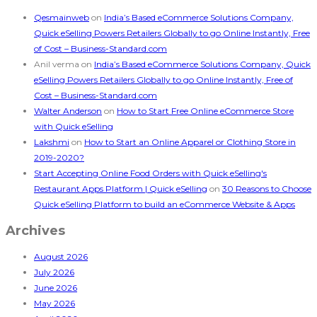
Qesmainweb
on
India’s Based eCommerce Solutions Company,
Quick eSelling Powers Retailers Globally to go Online Instantly, Free
of Cost – Business-Standard.com
Anil verma
on
India’s Based eCommerce Solutions Company, Quick
eSelling Powers Retailers Globally to go Online Instantly, Free of
Cost – Business-Standard.com
Walter Anderson
on
How to Start Free Online eCommerce Store
with Quick eSelling
Lakshmi
on
How to Start an Online Apparel or Clothing Store in
2019-2020?
Start Accepting Online Food Orders with Quick eSelling's
Restaurant Apps Platform | Quick eSelling
on
30 Reasons to Choose
Quick eSelling Platform to build an eCommerce Website & Apps
Archives
August 2026
July 2026
June 2026
May 2026