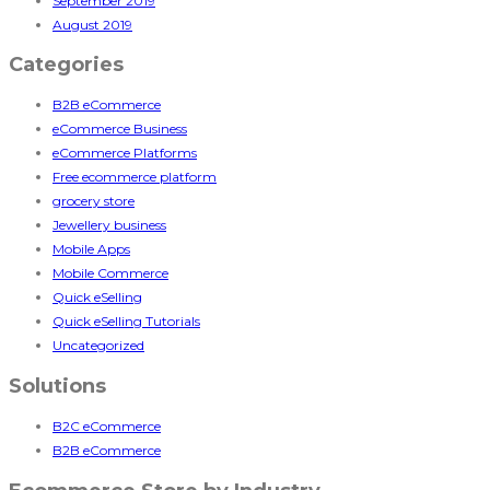
September 2019
August 2019
Categories
B2B eCommerce
eCommerce Business
eCommerce Platforms
Free ecommerce platform
grocery store
Jewellery business
Mobile Apps
Mobile Commerce
Quick eSelling
Quick eSelling Tutorials
Uncategorized
Solutions
B2C eCommerce
B2B eCommerce