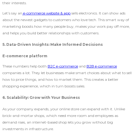
their interests.
Let’s say an
e-commerce website & app
sells electronics. It can show ads
about the newest gadgets to customers who love tech. This smart way of
marketing boosts how many people buy, makes your work pay off more,
and helps you build better relationships with customers.
5. Data-Driven Insights: Make Informed Decisions
E-commerce platform
These numbers help both
B2C e-commerce
and
B2B e-commerce
companies a lot. They let businesses make smart choices about what to sell
how to price things, and how to market them. This creates a better
shopping experience, which in turn boosts sales.
6. Scalability: Grow with Your Business
As your company expands, your online store can expand with it. Unlike
brick-and-mortar shops, which need more room and employees as
demand rises, an internet-based shop lets you grow without big
investments in infrastructure.