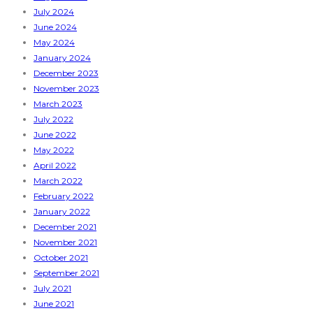
July 2024
June 2024
May 2024
January 2024
December 2023
November 2023
March 2023
July 2022
June 2022
May 2022
April 2022
March 2022
February 2022
January 2022
December 2021
November 2021
October 2021
September 2021
July 2021
June 2021