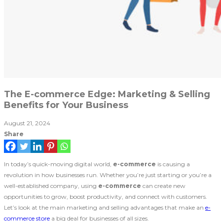
The E-commerce Edge: Marketing & Selling
Benefits for Your Business
August 21, 2024
Share
In today’s quick-moving digital world,
e-commerce
is causing a
revolution in how businesses run. Whether you’re just starting or you’re a
well-established company, using
e-commerce
can create new
opportunities to grow, boost productivity, and connect with customers.
Let’s look at the main marketing and selling advantages that make an
e-
commerce store
a big deal for businesses of all sizes.