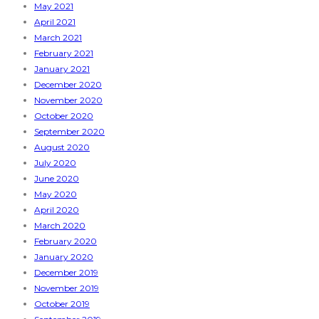
May 2021
April 2021
March 2021
February 2021
January 2021
December 2020
November 2020
October 2020
September 2020
August 2020
July 2020
June 2020
May 2020
April 2020
March 2020
February 2020
January 2020
December 2019
November 2019
October 2019