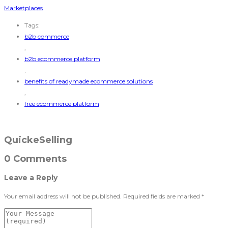
Marketplaces
Tags:
b2b commerce
,
b2b ecommerce platform
,
benefits of readymade ecommerce solutions
,
free ecommerce platform
QuickeSelling
0 Comments
Leave a Reply
Your email address will not be published.
Required fields are marked
*