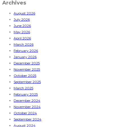
Archives
August 2026
July 2026
June 2026
May 2026
April 2026
March 2026
February 2026
January 2026
December 2025
November 2025
October 2025
September 2025
March 2025
February 2025
December 2024
November 2024
October 2024
September 2024
August 2024