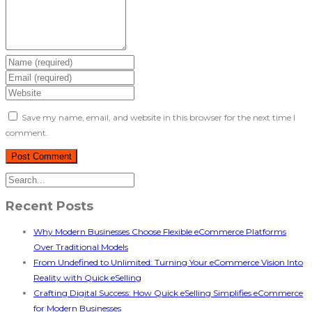
Save my name, email, and website in this browser for the next time I
comment.
Recent Posts
Why Modern Businesses Choose Flexible eCommerce Platforms
Over Traditional Models
From Undefined to Unlimited: Turning Your eCommerce Vision Into
Reality with Quick eSelling
Crafting Digital Success: How Quick eSelling Simplifies eCommerce
for Modern Businesses