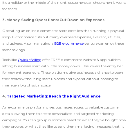
it’s a holiday or the middle of the night, customers can shop when it works
for them.
3.
Money-Saving Operations: Cut Down on Expenses
Operating an online e-commerce store costs less than running a physical
shop. E-commerce cuts out many overhead expenses, like rent, utilities,
and upkeep. Also, managing a
B2B e-commerce
venture can enjoy these
same savings.
Tools like
Quick eSelling
offer FREE e-commerce website & app builders
letting businesses start with little money down. This lowers the entry bar
for new entrepreneurs. These platforms give businesses a chance to open
their stores without big start up costs and expand without needing to
manage a big physical space.
4.
Targeted Marketing: Reach the Right Audience
An e-commerce platform gives businesses access to valuable customer
data allowing them to create personalized and targeted marketing
campaigns. You can group customers based on what they’ve bought how
they browse, or what they like to send them marketing messages that fit