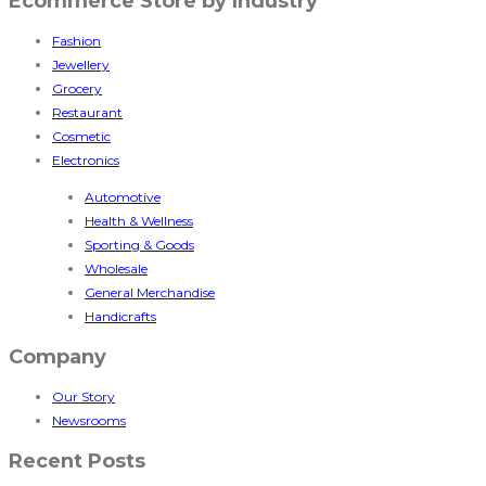
Ecommerce Store by Industry
Fashion
Jewellery
Grocery
Restaurant
Cosmetic
Electronics
Automotive
Health & Wellness
Sporting & Goods
Wholesale
General Merchandise
Handicrafts
Company
Our Story
Newsrooms
Recent Posts