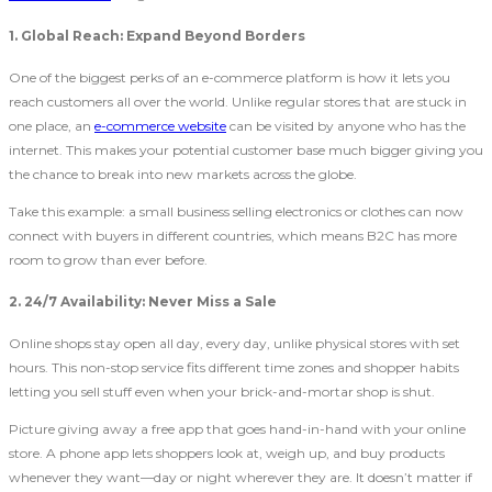
1. Global Reach: Expand Beyond Borders
One of the biggest perks of an e-commerce platform is how it lets you
reach customers all over the world. Unlike regular stores that are stuck in
one place, an
e-commerce website
can be visited by anyone who has the
internet. This makes your potential customer base much bigger giving you
the chance to break into new markets across the globe.
Take this example: a small business selling electronics or clothes can now
connect with buyers in different countries, which means B2C
has more
room to grow than ever before.
2. 24/7 Availability: Never Miss a Sale
Online shops stay open all day, every day, unlike physical stores with set
hours. This non-stop service fits different time zones and shopper habits
letting you sell stuff even when your brick-and-mortar shop is shut.
Picture giving away a free app that goes hand-in-hand with your online
store. A phone app lets shoppers look at, weigh up, and buy products
whenever they want—day or night wherever they are. It doesn’t matter if