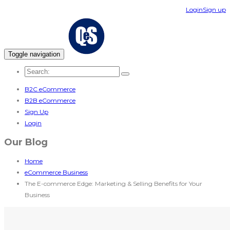
Login
Sign up
Toggle navigation
B2C eCommerce
B2B eCommerce
Sign Up
Login
Our Blog
Home
eCommerce Business
The E-commerce Edge: Marketing & Selling Benefits for Your
Business