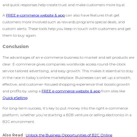
and quick responses help create trust and make customers more loyal.
A
FREE e-commerce website & app
can also have features that get
customers more involved such as rewards programs special deals, and
custom alerts. These tools help you keep in touch with customers and get
them to buy again.
Conclusion
The advantages of an e-commerce business to market and sell products are
clear. E-commerce gives companies worldwide access round-the-clock
service tailored advertising, and easy growth. This makes it essential to stay
in the race in today’s online marketplace. Businesses can set up a smooth,
effective, and customer-focused shopping experience that boosts growth
and profits by using a
FREE e-commerce website & app
from sites like
Quick eSelling
.
For long-term success, it’s key to put money into the right e-commerce
platform, whether you’re starting a B2B venture or selling electronics in a
B2C environment.
Also Read
:
Unlock the Business Opportunities of B2C Online