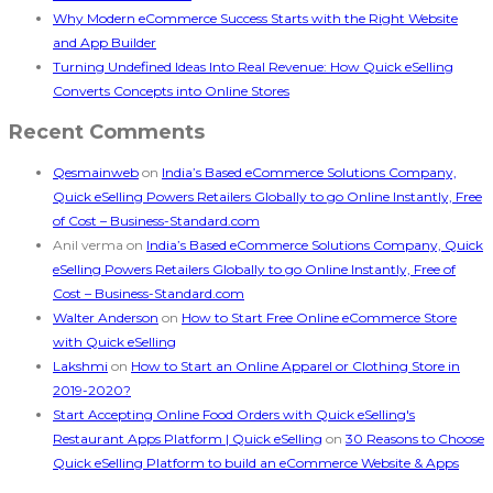
Why Modern eCommerce Success Starts with the Right Website
and App Builder
Turning Undefined Ideas Into Real Revenue: How Quick eSelling
Converts Concepts into Online Stores
Recent Comments
Qesmainweb
on
India’s Based eCommerce Solutions Company,
Quick eSelling Powers Retailers Globally to go Online Instantly, Free
of Cost – Business-Standard.com
Anil verma
on
India’s Based eCommerce Solutions Company, Quick
eSelling Powers Retailers Globally to go Online Instantly, Free of
Cost – Business-Standard.com
Walter Anderson
on
How to Start Free Online eCommerce Store
with Quick eSelling
Lakshmi
on
How to Start an Online Apparel or Clothing Store in
2019-2020?
Start Accepting Online Food Orders with Quick eSelling's
Restaurant Apps Platform | Quick eSelling
on
30 Reasons to Choose
Quick eSelling Platform to build an eCommerce Website & Apps