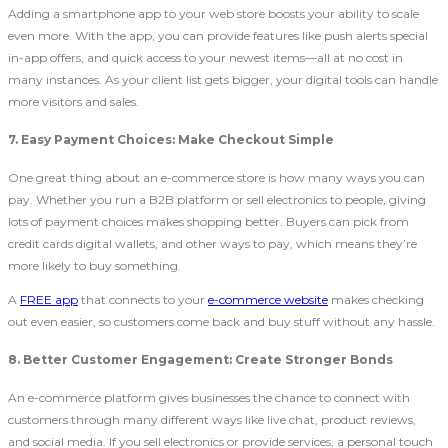
Adding a smartphone app to your web store boosts your ability to scale
even more. With the app, you can provide features like push alerts special
in-app offers, and quick access to your newest items—all at no cost in
many instances. As your client list gets bigger, your digital tools can handle
more visitors and sales.
7. Easy Payment Choices: Make Checkout Simple
One great thing about an e-commerce store is how many ways you can
pay. Whether you run a B2B
platform or sell electronics to people, giving
lots of payment choices makes shopping better. Buyers can pick from
credit cards digital wallets, and other ways to pay, which means they’re
more likely to buy something.
A
FREE app
that connects to your
e-commerce website
makes checking
out even easier, so customers come back and buy stuff without any hassle.
8. Better Customer Engagement: Create Stronger Bonds
An e-commerce platform gives businesses the chance to connect with
customers through many different ways like live chat, product reviews,
and social media. If you sell electronics or provide services, a personal touch