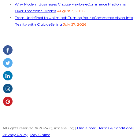
Why Modern Businesses Choose Flexible eCommerce Platforms
Over Traditional Models
August 3, 2026
From Undefined to Unlimited: Turning Your eCommerce Vision Into
Reality with Quick eSelling
July 27, 2026
Follow Us
All rights reserved © 2024 Quick eSelling |
Disclaimer
|
Terms & Conditions
|
Privacy Policy
|
Pay Online