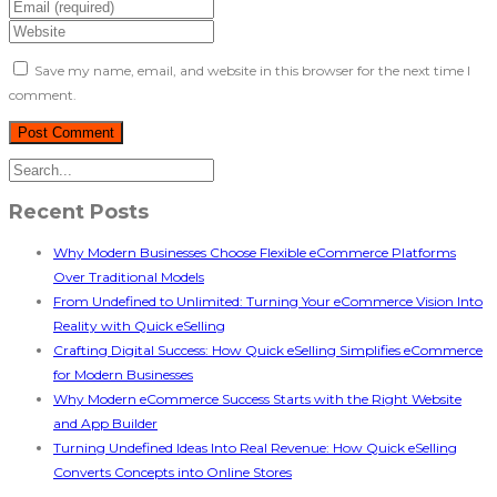
Save my name, email, and website in this browser for the next time I
comment.
Recent Posts
Why Modern Businesses Choose Flexible eCommerce Platforms
Over Traditional Models
From Undefined to Unlimited: Turning Your eCommerce Vision Into
Reality with Quick eSelling
Crafting Digital Success: How Quick eSelling Simplifies eCommerce
for Modern Businesses
Why Modern eCommerce Success Starts with the Right Website
and App Builder
Turning Undefined Ideas Into Real Revenue: How Quick eSelling
Converts Concepts into Online Stores