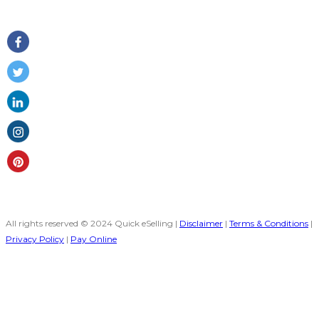
Follow Us
All rights reserved © 2024 Quick eSelling |
Disclaimer
|
Terms & Conditions
|
Privacy Policy
|
Pay Online