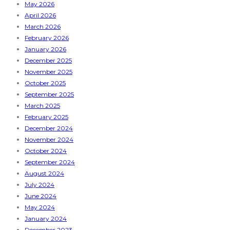
May 2026
April 2026
March 2026
February 2026
January 2026
December 2025
November 2025
October 2025
September 2025
March 2025
February 2025
December 2024
November 2024
October 2024
September 2024
August 2024
July 2024
June 2024
May 2024
January 2024
December 2023