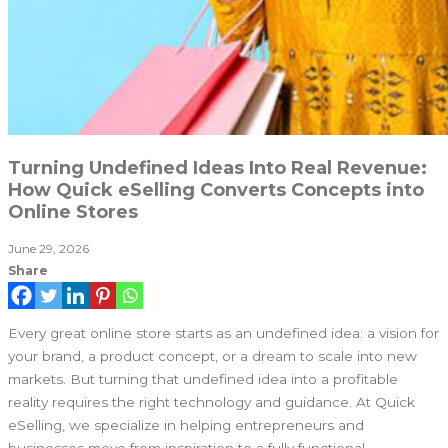
Turning Undefined Ideas Into Real Revenue:
How Quick eSelling Converts Concepts into
Online Stores
June 29, 2026
Share
Every great online store starts as an undefined idea: a vision for
your brand, a product concept, or a dream to scale into new
markets. But turning that undefined idea into a profitable
reality requires the right technology and guidance. At Quick
eSelling, we specialize in helping entrepreneurs and