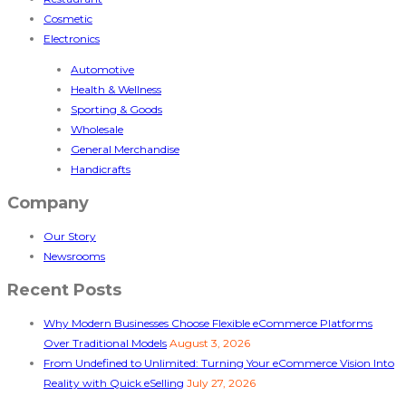
Cosmetic
Electronics
Automotive
Health & Wellness
Sporting & Goods
Wholesale
General Merchandise
Handicrafts
Company
Our Story
Newsrooms
Recent Posts
Why Modern Businesses Choose Flexible eCommerce Platforms
Over Traditional Models
August 3, 2026
From Undefined to Unlimited: Turning Your eCommerce Vision Into
Reality with Quick eSelling
July 27, 2026