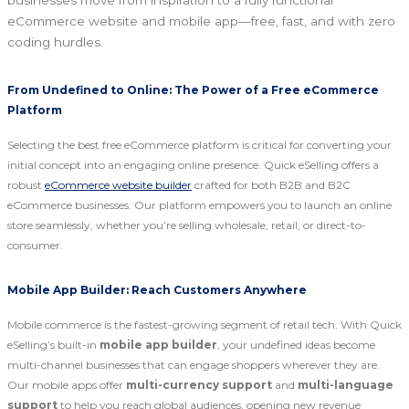
businesses move from inspiration to a fully functional
eCommerce website and mobile app—free, fast, and with zero
coding hurdles.
From Undefined to Online: The Power of a Free eCommerce
Platform
Selecting the best free eCommerce platform is critical for converting your
initial concept into an engaging online presence. Quick eSelling offers a
robust
eCommerce website builder
crafted for both B2B and B2C
eCommerce businesses. Our platform empowers you to launch an online
store seamlessly, whether you’re selling wholesale, retail, or direct-to-
consumer.
Mobile App Builder: Reach Customers Anywhere
Mobile commerce is the fastest-growing segment of retail tech. With Quick
eSelling’s built-in
mobile app builder
, your undefined ideas become
multi-channel businesses that can engage shoppers wherever they are.
Our mobile apps offer
multi-currency support
and
multi-language
support
to help you reach global audiences, opening new revenue