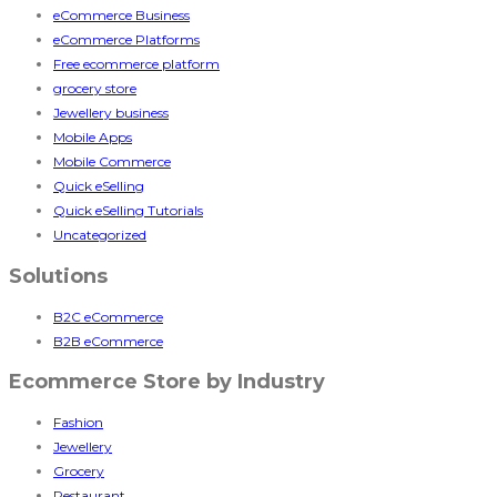
eCommerce Business
eCommerce Platforms
Free ecommerce platform
grocery store
Jewellery business
Mobile Apps
Mobile Commerce
Quick eSelling
Quick eSelling Tutorials
Uncategorized
Solutions
B2C eCommerce
B2B eCommerce
Ecommerce Store by Industry
Fashion
Jewellery
Grocery
Restaurant