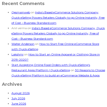
Recent Comments
Qesmainweb
on
India’s Based eCommerce Solutions Company,
Quick eSelling Powers Retailers Globally to go Online Instantly, Free
of Cost – Business-Standard.com
Anil verma
on
India’s Based eCommerce Solutions Company, Quick
eSelling Powers Retailers Globally to go Online Instantly, Free of
Cost – Business-Standard.com
Walter Anderson
on
How to Start Free Online eCommerce Store
with Quick eSelling
Lakshmi
on
How to Start an Online Apparel or Clothing Store in
2019-2020?
Start Accepting Online Food Orders with Quick eSelling's
Restaurant Apps Platform | Quick eSelling
on
30 Reasons to Choose
Quick eSelling Platform to build an eCommerce Website & Apps
Archives
August 2026
July 2026
June 2026