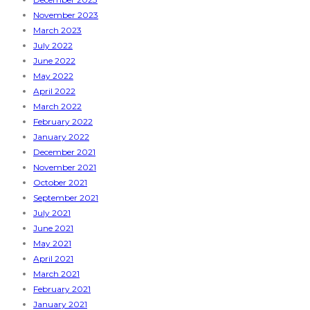
November 2023
March 2023
July 2022
June 2022
May 2022
April 2022
March 2022
February 2022
January 2022
December 2021
November 2021
October 2021
September 2021
July 2021
June 2021
May 2021
April 2021
March 2021
February 2021
January 2021