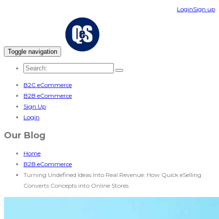
Login
Sign up
Toggle navigation
B2C eCommerce
B2B eCommerce
Sign Up
Login
Our Blog
Home
B2B eCommerce
Turning Undefined Ideas Into Real Revenue: How Quick eSelling
Converts Concepts into Online Stores