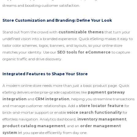
streams and boosting customer satisfaction.
Store Customization and Branding: Define Your Look
Stand out from the crowd with
customizable themes
that turn your
undefined vision into a branded experience. Quick eSelling makes it easy to
tailor color schemes, logos, banners, and layouts, so your online store
matches your identity. Use our
SEO tools for eCommerce
to capture
organic traffic and drive discovery.
Integrated Features to Shape Your Store
A modern online store needs more than just a basic product page. Quick
eSelling delivers enterprise-grade capabilities like
payment gateway
integration
and
CRM integration
, helping you streamline transactions
and manage customer relationships. Add a
store locator feature
for
brick-and-mortar support or enable
voice search functionality
for
effortless navigation. Analytics dashboard,
inventory management
,
product catalog management
, and an
order management
system
let you operate efficiently from day one.