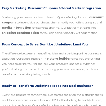
Easy Marketing: Discount Coupons & Social Media Integration
Marketing your new store is simple with Quick eSelling. Launch
discount
coupons
to incentivize purchases, then amplify your offers using
social
media integration
for seamless sharing. Our platform streamlines
shipping configuration
so you can deliver globally without friction.
From Concept to Sales: Don’t Let Undefined Limit You
The difference between an undefined idea and a thriving online business is
execution. Quick eSelling’s
online store builder
gives you everything
you need to define your brand, sell your products, and scale. Whether
you’re starting from scratch or pivoting your business model, our tools
transform uncertainty into growth.
Ready to Transform Undefined Ideas Into Real Business?
Every business starts somewhere. Get started today on the platform that’s
built for entrepreneurs, retailers, and B2B sellers looking to quickly launch,
customize, and grow. Quick eSelling gives you the confidence to take the