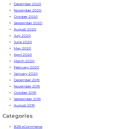
December 2020
November 2020
October 2020
September 2020
August 2020
July 2020
June 2020
May 2020
April 2020
March 2020
February 2020
January 2020
December 2019
November 2019
October 2019
September 2019
August 2019
Categories
B2B eCommerce