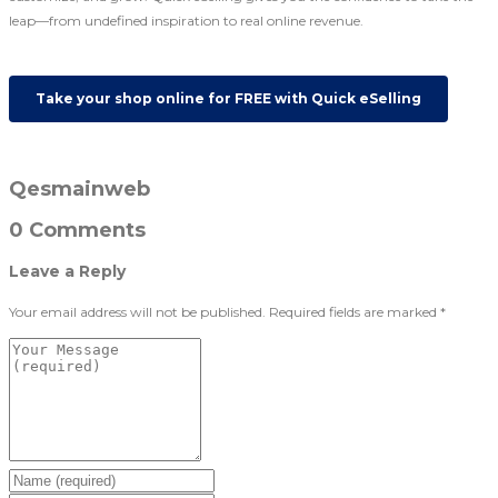
leap—from undefined inspiration to real online revenue.
Take your shop online for FREE with Quick eSelling
Qesmainweb
0 Comments
Leave a Reply
Your email address will not be published.
Required fields are marked
*