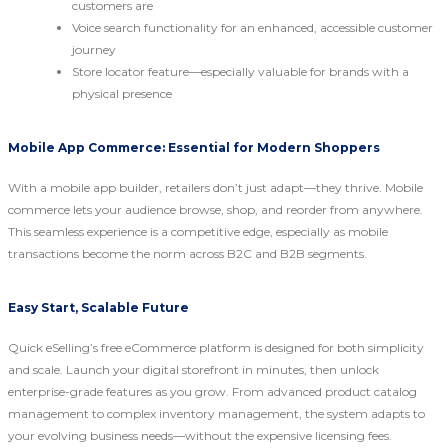
customers are
Voice search functionality for an enhanced, accessible customer
journey
Store locator feature—especially valuable for brands with a
physical presence
Mobile App Commerce: Essential for Modern Shoppers
With a mobile app builder, retailers don’t just adapt—they thrive. Mobile
commerce lets your audience browse, shop, and reorder from anywhere.
This seamless experience is a competitive edge, especially as mobile
transactions become the norm across B2C and B2B segments.
Easy Start, Scalable Future
Quick eSelling’s free eCommerce platform is designed for both simplicity
and scale. Launch your digital storefront in minutes, then unlock
enterprise-grade features as you grow. From advanced product catalog
management to complex inventory management, the system adapts to
your evolving business needs—without the expensive licensing fees.