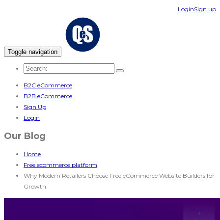
Login
Sign up
Toggle navigation
B2C eCommerce
B2B eCommerce
Sign Up
Login
Our Blog
Home
Free ecommerce platform
Why Modern Retailers Choose Free eCommerce Website Builders for
Growth