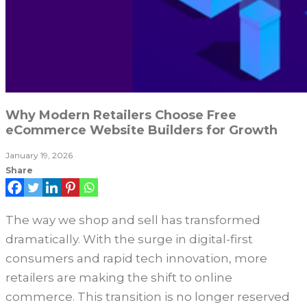
Why Modern Retailers Choose Free
eCommerce Website Builders for Growth
January 19, 2026
Share
The way we shop and sell has transformed
dramatically. With the surge in digital-first
consumers and rapid tech innovation, more
retailers are making the shift to online
commerce. This transition is no longer reserved