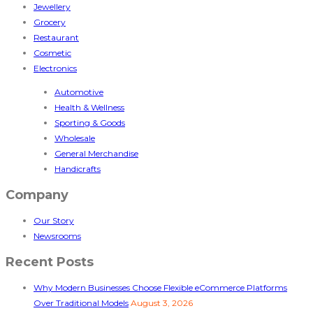
Jewellery
Grocery
Restaurant
Cosmetic
Electronics
Automotive
Health & Wellness
Sporting & Goods
Wholesale
General Merchandise
Handicrafts
Company
Our Story
Newsrooms
Recent Posts
Why Modern Businesses Choose Flexible eCommerce Platforms
Over Traditional Models
August 3, 2026