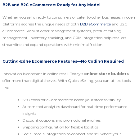
B2B and B2C eCommerce: Ready for Any Model
Whether you sell directly to consumers or cater to other businesses, modern
platforms address the unique needs of both
B2B eCommerce
and B2C
eCommerce. Robust order management systems, product catalog
management, inventory tracking, and CRM integration help retailers
streamline and expand operations with minimal friction.
Cutting-Edge Ecommerce Features—No Coding Required
Innovation is constant in online retail. Today’s
online store builders
offer more than digital shelves. With Quick eSelling, you can utilize tools
like:
SEO tools for eCommerce to boost your store’s visibility
Automated analytics dashboard for real-time performance
insights
Discount coupons and promotional engines
Shipping configuration for flexible logistics
Social media integration to connect and sell where your