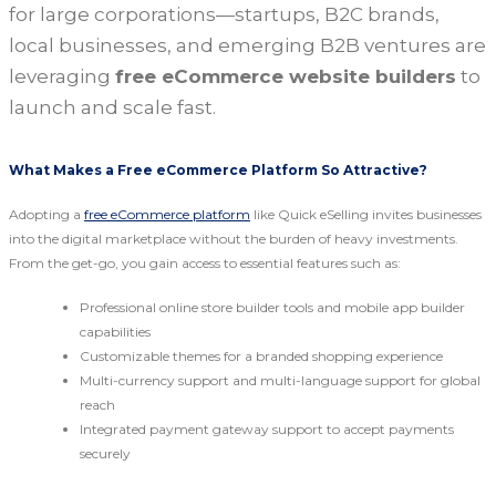
for large corporations—startups, B2C brands,
local businesses, and emerging B2B ventures are
leveraging
free eCommerce website builders
to
launch and scale fast.
What Makes a Free eCommerce Platform So Attractive?
Adopting a
free eCommerce platform
like Quick eSelling invites businesses
into the digital marketplace without the burden of heavy investments.
From the get-go, you gain access to essential features such as:
Professional online store builder tools and mobile app builder
capabilities
Customizable themes for a branded shopping experience
Multi-currency support and multi-language support for global
reach
Integrated payment gateway support to accept payments
securely