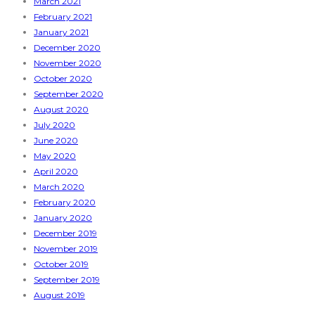
March 2021
February 2021
January 2021
December 2020
November 2020
October 2020
September 2020
August 2020
July 2020
June 2020
May 2020
April 2020
March 2020
February 2020
January 2020
December 2019
November 2019
October 2019
September 2019
August 2019