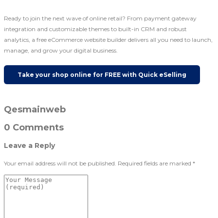
Ready to join the next wave of online retail? From payment gateway
integration and customizable themes to built-in CRM and robust
analytics, a free eCommerce website builder delivers all you need to launch,
manage, and grow your digital business.
Take your shop online for FREE with Quick eSelling
Qesmainweb
0 Comments
Leave a Reply
Your email address will not be published.
Required fields are marked
*