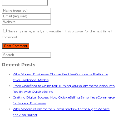
Save my name, email, and website in this browser for the next time I
comment.
Recent Posts
Why Modern Businesses Choose Flexible eCommerce Platforms
Over Traditional Models
From Undefined to Unlimited: Turning Your eCommerce Vision Into
Reality with Quick eSelling
Crafting Digital Success: How Quick eSelling Simplifies eCommerce
for Modern Businesses
Why Modern eCommerce Success Starts with the Right Website
and App Builder