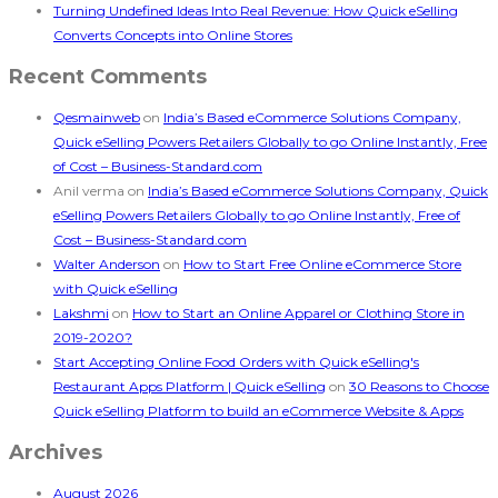
Turning Undefined Ideas Into Real Revenue: How Quick eSelling
Converts Concepts into Online Stores
Recent Comments
Qesmainweb
on
India’s Based eCommerce Solutions Company,
Quick eSelling Powers Retailers Globally to go Online Instantly, Free
of Cost – Business-Standard.com
Anil verma
on
India’s Based eCommerce Solutions Company, Quick
eSelling Powers Retailers Globally to go Online Instantly, Free of
Cost – Business-Standard.com
Walter Anderson
on
How to Start Free Online eCommerce Store
with Quick eSelling
Lakshmi
on
How to Start an Online Apparel or Clothing Store in
2019-2020?
Start Accepting Online Food Orders with Quick eSelling's
Restaurant Apps Platform | Quick eSelling
on
30 Reasons to Choose
Quick eSelling Platform to build an eCommerce Website & Apps
Archives
August 2026