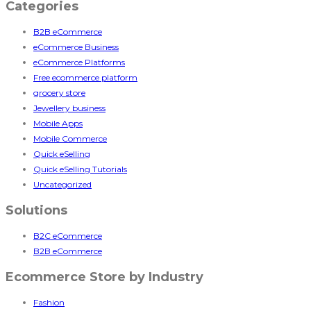
Categories
B2B eCommerce
eCommerce Business
eCommerce Platforms
Free ecommerce platform
grocery store
Jewellery business
Mobile Apps
Mobile Commerce
Quick eSelling
Quick eSelling Tutorials
Uncategorized
Solutions
B2C eCommerce
B2B eCommerce
Ecommerce Store by Industry
Fashion