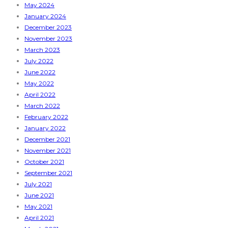
May 2024
January 2024
December 2023
November 2023
March 2023
July 2022
June 2022
May 2022
April 2022
March 2022
February 2022
January 2022
December 2021
November 2021
October 2021
September 2021
July 2021
June 2021
May 2021
April 2021