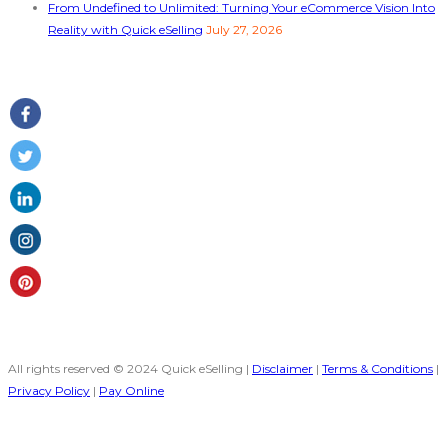
From Undefined to Unlimited: Turning Your eCommerce Vision Into
Reality with Quick eSelling
July 27, 2026
Follow Us
All rights reserved © 2024 Quick eSelling |
Disclaimer
|
Terms & Conditions
|
Privacy Policy
|
Pay Online