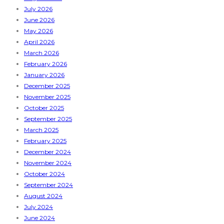
July 2026
June 2026
May 2026
April 2026
March 2026
February 2026
January 2026
December 2025
November 2025
October 2025
September 2025
March 2025
February 2025
December 2024
November 2024
October 2024
September 2024
August 2024
July 2024
June 2024