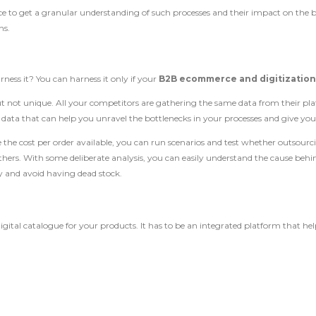
ance to get a granular understanding of such processes and their impact on th
ns.
ness it? You can harness it only if your
B2B ecommerce and digitizatio
t not unique. All your competitors are gathering the same data from their pla
data that can help you unravel the bottlenecks in your processes and give you 
e the cost per order available, you can run scenarios and test whether outsourci
rs. With some deliberate analysis, you can easily understand the cause behind 
ly and avoid having dead stock.
tal catalogue for your products. It has to be an integrated platform that helps 