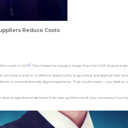
uppliers Reduce Costs
1
illion mark in 2019
. This makes the industry larger than the GDP of several d
 will have a once-in-a-lifetime opportunity to go online and digitize their 
y deliver a comprehensively digital experience. That would mean – you need an
at several operational decisions that take up the time of your company’s human 