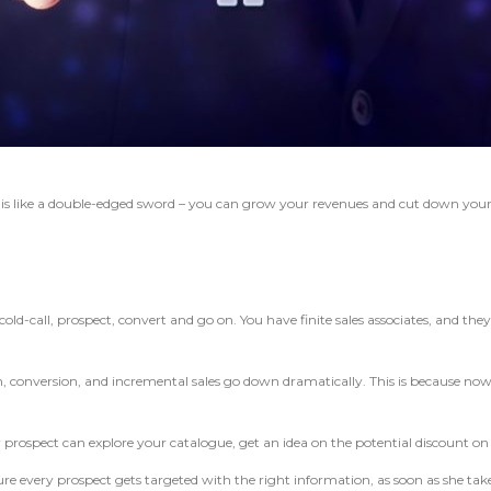
n
is like a double-edged sword – you can grow your revenues and cut down you
-call, prospect, convert and go on. You have finite sales associates, and they h
, conversion, and incremental sales go down dramatically. This is because now 
rospect can explore your catalogue, get an idea on the potential discount on b
sure every prospect gets targeted with the right information, as soon as she ta