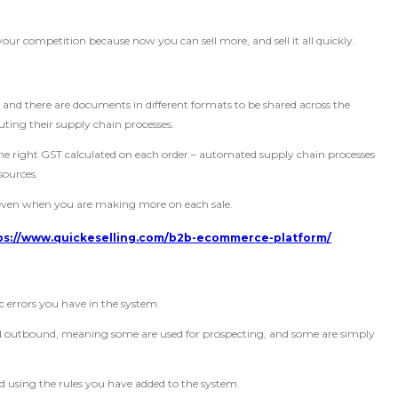
your competition because now you can sell more, and sell it all quickly.
nd there are documents in different formats to be shared across the
uting their supply chain processes.
the right GST calculated on each order – automated supply chain processes
sources.
, even when you are making more on each sale.
ps://www.quickeselling.com/b2b-ecommerce-platform/
c errors you have in the system.
nd outbound, meaning some are used for prospecting, and some are simply
d using the rules you have added to the system.