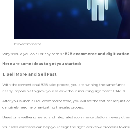
b2b ecommerce
Why should you do all or any of this?
B2B ecommerce and digitizatio
Here are some ideas to get you started:
1. Sell More and Sell Fast
With the conventional B2B sales process, you are running the same funnel – cold
nearly impossible to grow your sales without incurring significant CAPEX.
After you launch a B2B ecommerce store, you will see the cost per acquisition
genuinely need help navigating the sales process.
Based on a well-engineered and integrated ecommerce platform, every other p
Your sales associates can help you design the right workflow processes to en