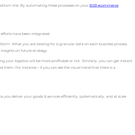
e bottom line. By automating these processes on your
B2B ecommerce
n
efforts have been integrated.
tform. What you are looking for is granular data on each business process.
insights on future strategy.
ng your logistics will be more profitable or not. Similarly, you can get instant
them. For instance – if you can see the visual trend that there is a
you deliver your goods & services efficiently, systematically, and at scale