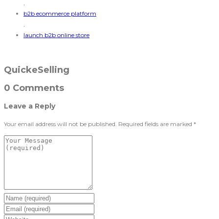
,
b2b ecommerce platform
,
launch b2b online store
QuickeSelling
0 Comments
Leave a Reply
Your email address will not be published.
Required fields are marked
*