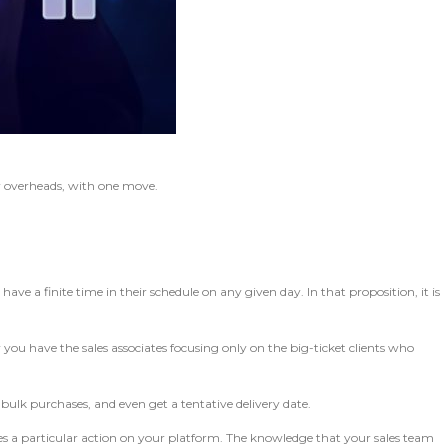
r overheads, with one move.
ave a finite time in their schedule on any given day. In that proposition, it is
you have the sales associates focusing only on the big-ticket clients who
ulk purchases, and even get a tentative delivery date.
kes a particular action on your platform. The knowledge that your sales team