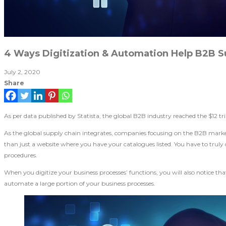
4 Ways Digitization & Automation Help B2B S
July 2, 2020
Share
As per data published by Statista, the global B2B industry reached the $12 tr
As the global supply chain integrates, companies focusing on the B2B market
than just a website where you have your catalogues listed. You have to trul
procedures.
When you digitize your business processes’ functions, you will also notice th
automate a large portion of your business processes.