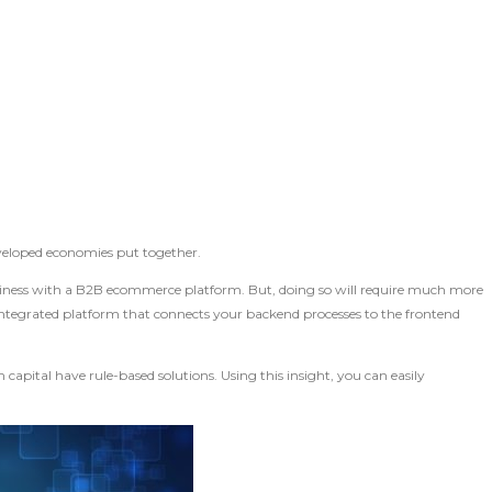
eveloped economies put together.
business with a B2B ecommerce platform. But, doing so will require much more
 integrated platform that connects your backend processes to the frontend
capital have rule-based solutions. Using this insight, you can easily