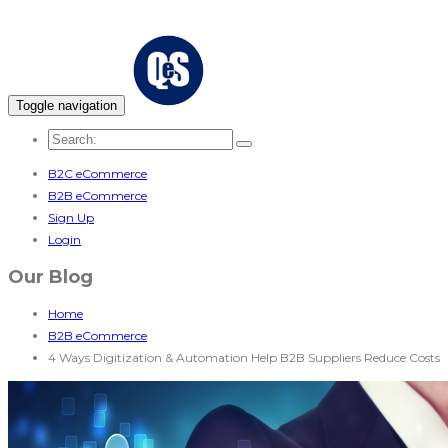
Toggle navigation
B2C eCommerce
B2B eCommerce
Sign Up
Login
Our Blog
Home
B2B eCommerce
4 Ways Digitization & Automation Help B2B Suppliers Reduce Costs