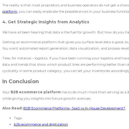
The reality is that most proprietors and business operators do not get a ch
platform
, you can easily eradicate the possible errors in your business functio
4. Get Strategic Insights from Analytics
We have all been hearing that data is the fuel for growth. But how do you har
Getting an ecommerce platform that gives you surface-level data is good, bu
You want automated report generation, data visualization, and process-level 
Take, for instance – logistics. If you have been running your logistics and hav
data and trends that show which product lines are performing better than othe
cyclicality in some product category, you can set your inventories according
In Conclusion
Your
B2B ecommerce platform
has to do much more than serving as a digi
while giving you insights into future growth avenues.
Also Read:
B2B Ecommerce Platforms– SaaS vs In-House Development?
Tags:
b2b ecommerce and digitization