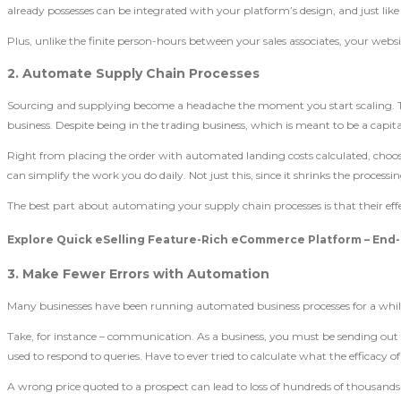
already possesses can be integrated with your platform’s design, and just like 
Plus, unlike the finite person-hours between your sales associates, your websi
2. Automate Supply Chain Processes
Sourcing and supplying become a headache the moment you start scaling. The
business. Despite being in the trading business, which is meant to be a capi
Right from placing the order with automated landing costs calculated, choos
can simplify the work you do daily. Not just this, since it shrinks the processi
The best part about automating your supply chain processes is that their e
Explore Quick eSelling Feature-Rich eCommerce Platform – End-
3. Make Fewer Errors with Automation
Many businesses have been running automated business processes for a while.
Take, for instance – communication. As a business, you must be sending ou
used to respond to queries. Have to ever tried to calculate what the efficacy
A wrong price quoted to a prospect can lead to loss of hundreds of thousands