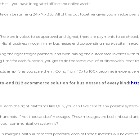
that – you have integrated offline and online assets.
te can be running 24 x 7 x 365. All of this put together gives you an edge over 
re are invoices to be approved and signed, there are payments to be chased, a
tal-light business model, many businesses end up spending more capital in exec
ing the right freight partners, and even raising the automated invoices with 
ng time for each function, you get to do the same level of business with lesser re
ffects amplify as you scale them. Going from 10x to 100x becomes inexpensive
to-end B2B ecommerce solution for businesses of every kind:
htt
 With the right platforms like QES, you can take care of any possible systemi
t hundreds, if not thousands of messages. These messages are both inbound a
 of your communication system is?
 in margins. With automated processes, each of these functions will be execute