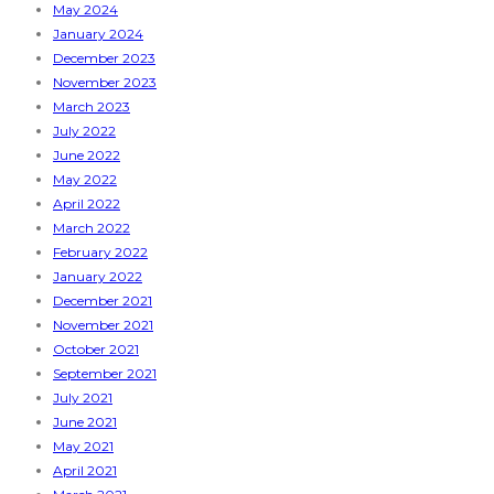
May 2024
January 2024
December 2023
November 2023
March 2023
July 2022
June 2022
May 2022
April 2022
March 2022
February 2022
January 2022
December 2021
November 2021
October 2021
September 2021
July 2021
June 2021
May 2021
April 2021