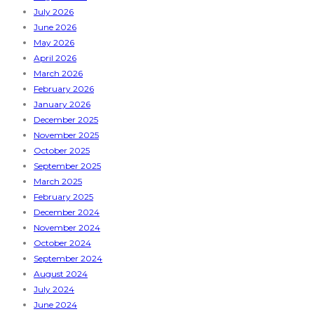
July 2026
June 2026
May 2026
April 2026
March 2026
February 2026
January 2026
December 2025
November 2025
October 2025
September 2025
March 2025
February 2025
December 2024
November 2024
October 2024
September 2024
August 2024
July 2024
June 2024