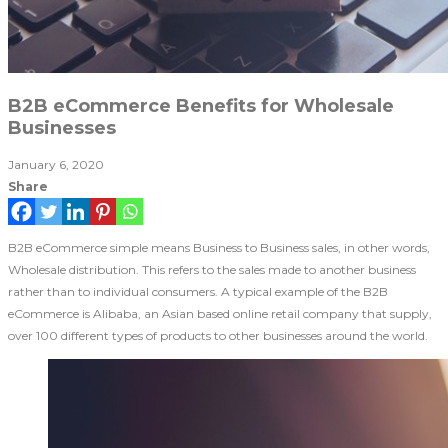
B2B eCommerce Benefits for Wholesale
Businesses
January 6, 2020
Share
B2B eCommerce simple means Business to Business sales, in other words,
Wholesale distribution. This refers to the sales made to another business
rather than to individual consumers. A typical example of the B2B
eCommerce is Alibaba, an Asian based online retail company that supply,
over 100 different types of products to other businesses around the world.