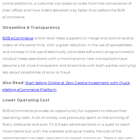
online platforms, a customer can place an order from the convenience of
their offices and have orders delivered way faster than before the B2B
eCommerce.
Streamline & Transparency
B2B eCommerce
online retail helps suppliers to merge and control several
orders at the same time, with a great reduction in the use of spreadsheets
and increase in the use of electrically controlled software’s programmed to
conduct these operations with a minimal error rate, transactions have
become a lot more transparent and streamline with both parties worrying
less about possibilities of error or fraud.
Also Read:
Start Selling Online at Zero Capital Investment with Quick
eSelling eCommerce Platform
Lower Operating Cost
B2B eCommerce provides an opportunity for suppliers to reduce their
operating costs. A lot of money was previously spent on the printing of
flyers, billboards and even TV & Radio advertisements in a quest to reach
more clients but with the websites and social media, the cost of the
advertisement has been reduced to its barest minimum. There is also very