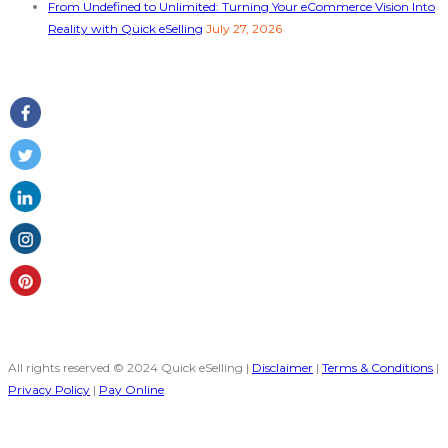
From Undefined to Unlimited: Turning Your eCommerce Vision Into
Reality with Quick eSelling
July 27, 2026
Follow Us
All rights reserved © 2024 Quick eSelling |
Disclaimer
|
Terms & Conditions
|
Privacy Policy
|
Pay Online