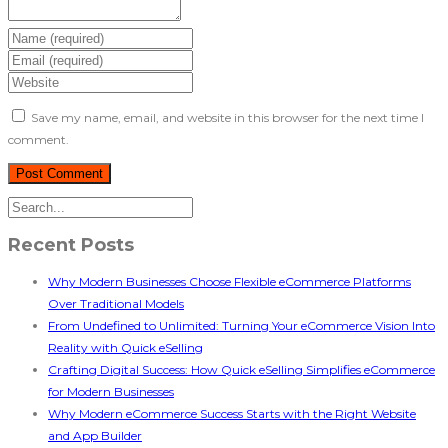
Save my name, email, and website in this browser for the next time I
comment.
Recent Posts
Why Modern Businesses Choose Flexible eCommerce Platforms
Over Traditional Models
From Undefined to Unlimited: Turning Your eCommerce Vision Into
Reality with Quick eSelling
Crafting Digital Success: How Quick eSelling Simplifies eCommerce
for Modern Businesses
Why Modern eCommerce Success Starts with the Right Website
and App Builder