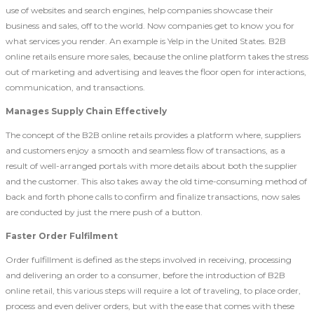
use of websites and search engines, help companies showcase their
business and sales, off to the world. Now companies get to know you for
what services you render. An example is Yelp in the United States. B2B
online retails ensure more sales, because the online platform takes the stress
out of marketing and advertising and leaves the floor open for interactions,
communication, and transactions.
Manages Supply Chain Effectively
The concept of the B2B online retails provides a platform where, suppliers
and customers enjoy a smooth and seamless flow of transactions, as a
result of well-arranged portals with more details about both the supplier
and the customer. This also takes away the old time-consuming method of
back and forth phone calls to confirm and finalize transactions, now sales
are conducted by just the mere push of a button.
Faster Order Fulfilment
Order fulfillment is defined as the steps involved in receiving, processing
and delivering an order to a consumer, before the introduction of B2B
online retail, this various steps will require a lot of traveling, to place order,
process and even deliver orders, but with the ease that comes with these