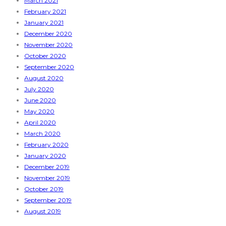
March 2021
February 2021
January 2021
December 2020
November 2020
October 2020
September 2020
August 2020
July 2020
June 2020
May 2020
April 2020
March 2020
February 2020
January 2020
December 2019
November 2019
October 2019
September 2019
August 2019