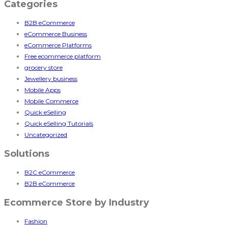
Categories
B2B eCommerce
eCommerce Business
eCommerce Platforms
Free ecommerce platform
grocery store
Jewellery business
Mobile Apps
Mobile Commerce
Quick eSelling
Quick eSelling Tutorials
Uncategorized
Solutions
B2C eCommerce
B2B eCommerce
Ecommerce Store by Industry
Fashion