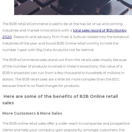
The B2B retail eCommerce is said to be at the top list of up and coming
industries and market innovations with a
total sales record of $12trillionby
2020
. Research and advisory firm Frost & Sullivan looked into the breakout
industries of the year and found B2B Online retail worthy to hold the
number 1 spot with Big Data Analytics not far behind.
The B2B eCommerce sales stand out from the retails sales mostly because
of the number of products involved in these transactions, the value of a
B2B transaction can run from a few thousand to hundreds of millions in
dollars. The B2B retail sales are a little bit more complex than the B2C
because there’re no fixed charges for products.
Here are some of the benefits of B2B Online retail
sales
More Customers & More Sales
The B2B online retail sales offer a wider reach to companies and prospective
clients and help your company gain popularity amongst customers, the