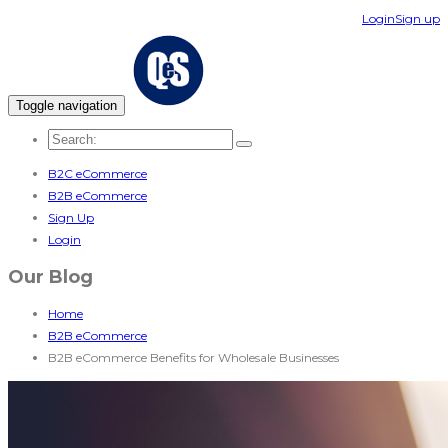
Login
Sign up
Toggle navigation
B2C eCommerce
B2B eCommerce
Sign Up
Login
Our Blog
Home
B2B eCommerce
B2B eCommerce Benefits for Wholesale Businesses