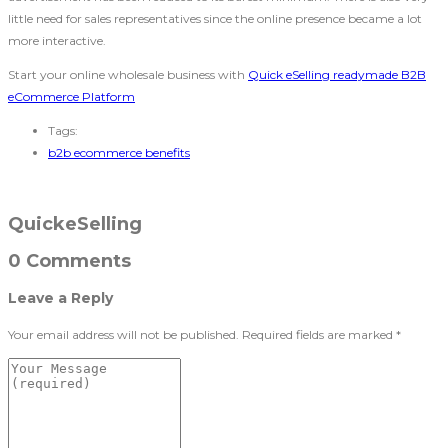
little need for sales representatives since the online presence became a lot
more interactive.
Start your online wholesale business with
Quick eSelling readymade B2B
eCommerce Platform
Tags:
b2b ecommerce benefits
QuickeSelling
0 Comments
Leave a Reply
Your email address will not be published.
Required fields are marked
*