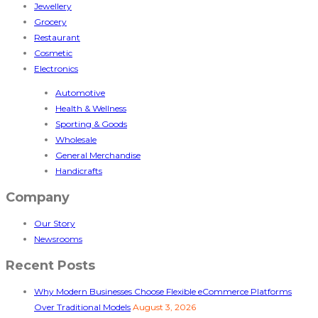
Jewellery
Grocery
Restaurant
Cosmetic
Electronics
Automotive
Health & Wellness
Sporting & Goods
Wholesale
General Merchandise
Handicrafts
Company
Our Story
Newsrooms
Recent Posts
Why Modern Businesses Choose Flexible eCommerce Platforms
Over Traditional Models
August 3, 2026