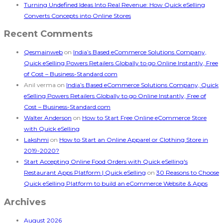
Turning Undefined Ideas Into Real Revenue: How Quick eSelling
Converts Concepts into Online Stores
Recent Comments
Qesmainweb
on
India’s Based eCommerce Solutions Company,
Quick eSelling Powers Retailers Globally to go Online Instantly, Free
of Cost – Business-Standard.com
Anil verma
on
India’s Based eCommerce Solutions Company, Quick
eSelling Powers Retailers Globally to go Online Instantly, Free of
Cost – Business-Standard.com
Walter Anderson
on
How to Start Free Online eCommerce Store
with Quick eSelling
Lakshmi
on
How to Start an Online Apparel or Clothing Store in
2019-2020?
Start Accepting Online Food Orders with Quick eSelling's
Restaurant Apps Platform | Quick eSelling
on
30 Reasons to Choose
Quick eSelling Platform to build an eCommerce Website & Apps
Archives
August 2026