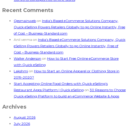
Recent Comments
Qesmainweb
on
India’s Based eCommerce Solutions Company,
Quick eSelling Powers Retailers Globally to go Online Instantly, Free
of Cost – Business-Standard.com
Anil verma
on
India’s Based eCommerce Solutions Company, Quick
eSelling Powers Retailers Globally to go Online Instantly, Free of
Cost – Business-Standard.com
Walter Anderson
on
How to Start Free Online eCommerce Store
with Quick eSelling
Lakshmi
on
How to Start an Online Apparel or Clothing Store in
2019-2020?
Start Accepting Online Food Orders with Quick eSelling's
Restaurant Apps Platform | Quick eSelling
on
30 Reasons to Choose
Quick eSelling Platform to build an eCommerce Website & Apps
Archives
August 2026
July 2026