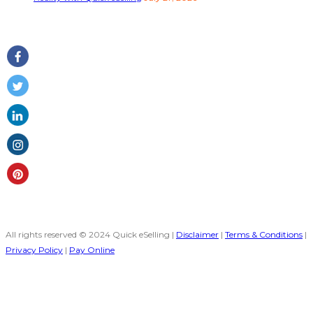
Follow Us
All rights reserved © 2024 Quick eSelling |
Disclaimer
|
Terms & Conditions
|
Privacy Policy
|
Pay Online