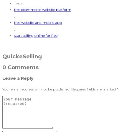
Tags:
free ecommerce website platform
,
free website and mobile app
,
start selling online for free
QuickeSelling
0 Comments
Leave a Reply
Your email address will not be published.
Required fields are marked
*