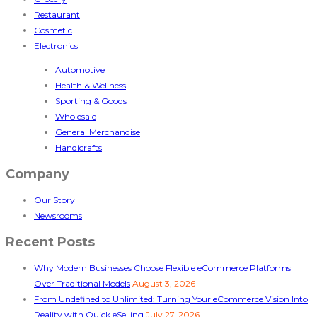
Restaurant
Cosmetic
Electronics
Automotive
Health & Wellness
Sporting & Goods
Wholesale
General Merchandise
Handicrafts
Company
Our Story
Newsrooms
Recent Posts
Why Modern Businesses Choose Flexible eCommerce Platforms
Over Traditional Models
August 3, 2026
From Undefined to Unlimited: Turning Your eCommerce Vision Into
Reality with Quick eSelling
July 27, 2026