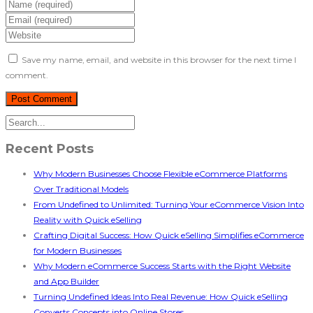
Save my name, email, and website in this browser for the next time I
comment.
Recent Posts
Why Modern Businesses Choose Flexible eCommerce Platforms
Over Traditional Models
From Undefined to Unlimited: Turning Your eCommerce Vision Into
Reality with Quick eSelling
Crafting Digital Success: How Quick eSelling Simplifies eCommerce
for Modern Businesses
Why Modern eCommerce Success Starts with the Right Website
and App Builder
Turning Undefined Ideas Into Real Revenue: How Quick eSelling
Converts Concepts into Online Stores