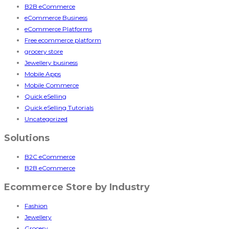
B2B eCommerce
eCommerce Business
eCommerce Platforms
Free ecommerce platform
grocery store
Jewellery business
Mobile Apps
Mobile Commerce
Quick eSelling
Quick eSelling Tutorials
Uncategorized
Solutions
B2C eCommerce
B2B eCommerce
Ecommerce Store by Industry
Fashion
Jewellery
Grocery