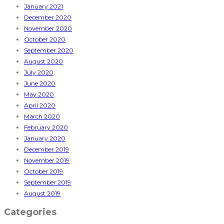
January 2021
December 2020
November 2020
October 2020
September 2020
August 2020
July 2020
June 2020
May 2020
April 2020
March 2020
February 2020
January 2020
December 2019
November 2019
October 2019
September 2019
August 2019
Categories