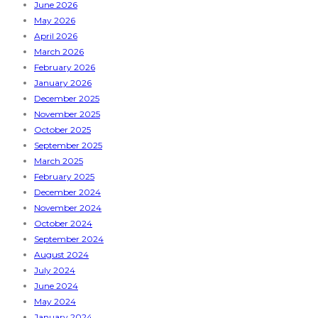
June 2026
May 2026
April 2026
March 2026
February 2026
January 2026
December 2025
November 2025
October 2025
September 2025
March 2025
February 2025
December 2024
November 2024
October 2024
September 2024
August 2024
July 2024
June 2024
May 2024
January 2024