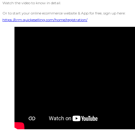
Watch the video to know in detail.
Or to start your online ecommerce website & App for free, sign up here:
https://crm.quickeselling.com/home/registration/