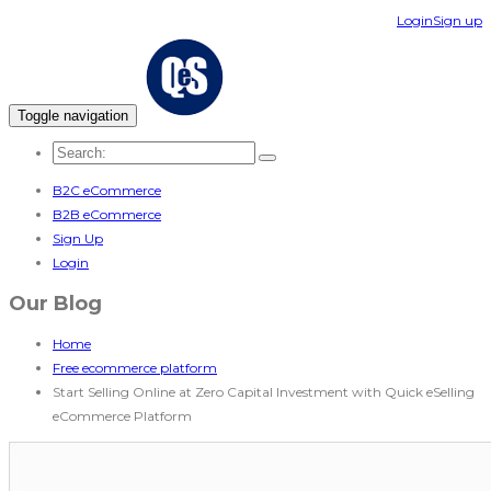
Login
Sign up
Toggle navigation
B2C eCommerce
B2B eCommerce
Sign Up
Login
Our Blog
Home
Free ecommerce platform
Start Selling Online at Zero Capital Investment with Quick eSelling
eCommerce Platform