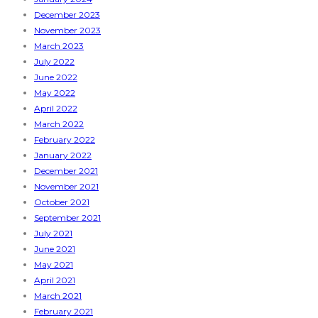
December 2023
November 2023
March 2023
July 2022
June 2022
May 2022
April 2022
March 2022
February 2022
January 2022
December 2021
November 2021
October 2021
September 2021
July 2021
June 2021
May 2021
April 2021
March 2021
February 2021