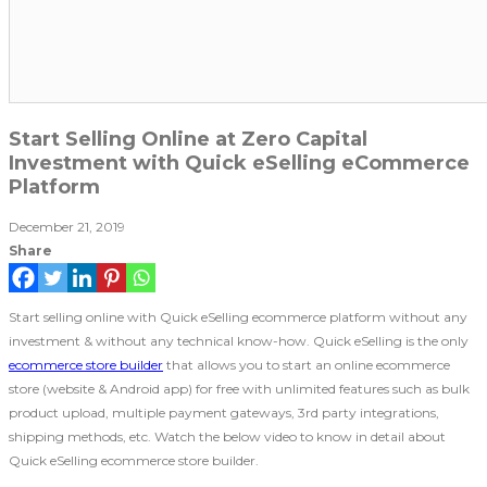
Start Selling Online at Zero Capital
Investment with Quick eSelling eCommerce
Platform
December 21, 2019
Share
Start selling online with Quick eSelling ecommerce platform without any
investment & without any technical know-how. Quick eSelling is the only
ecommerce store builder
that allows you to start an online ecommerce
store (website & Android app) for free with unlimited features such as bulk
product upload, multiple payment gateways, 3rd party integrations,
shipping methods, etc. Watch the below video to know in detail about
Quick eSelling ecommerce store builder.