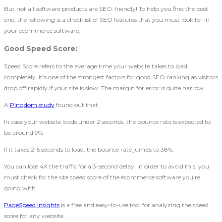
But not all software products are SEO-friendly! To help you find the best
one, the following is a checklist of SEO features that you must look for in
your ecommerce software.
Good Speed Score
:
Speed Score refers to the average time your website takes to load
completely. It’s one of the strongest factors for good SEO ranking as visitors
drop off rapidly if your site is slow. The margin for error is quite narrow.
A
Pingdom study
found out that,
In case your website loads under 2 seconds, the bounce rate is expected to
be around 9%.
If it takes 2-5 seconds to load, the bounce rate jumps to 38%.
You can lose 4X the traffic for a 3-second delay! In order to avoid this, you
must check for the site speed score of the ecommerce software you’re
going with.
PageSpeed Insights
is a free and easy-to-use tool for analyzing the speed
score for any website.