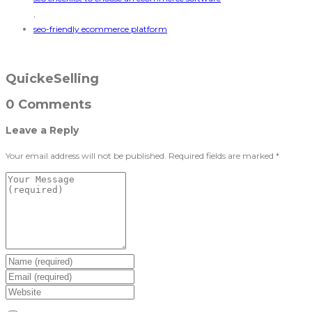
,
seo-friendly ecommerce platform
QuickeSelling
0 Comments
Leave a Reply
Your email address will not be published.
Required fields are marked
*