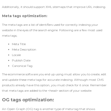
Additionally, it should support XML sitemaps that improve URL indexing.
Meta tags optimization
:
The meta tags are a list of identifiers used for correctly indexing your
website in the eyes of the search engine. Following are a few most used
meta tags;
Meta Title
Meta Description
Locale
Publish Date
Canonical Tag
The ecommerce software you end up using must allow you to create, edit
and update these meta tags for accurate indexing. Although most CMS
products already have this option, you must check for it once. Remember
that meta tags are added to the <head> section of your website.
OG tags optimization
:
An Open Graph (OG) tag is another type of meta tag that shows