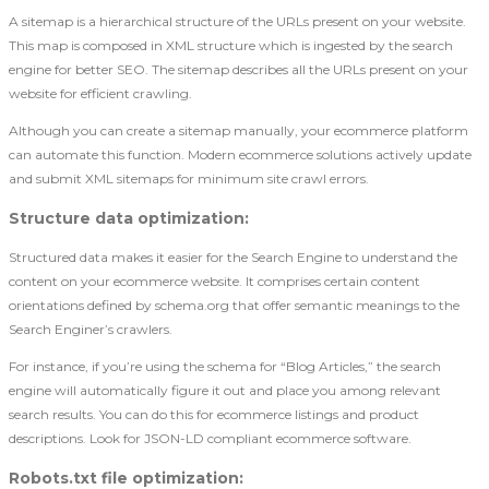
A sitemap is a hierarchical structure of the URLs present on your website.
This map is composed in XML structure which is ingested by the search
engine for better SEO. The sitemap describes all the URLs present on your
website for efficient crawling.
Although you can create a sitemap manually, your ecommerce platform
can automate this function. Modern ecommerce solutions actively update
and submit XML sitemaps for minimum site crawl errors.
Structure data optimization
:
Structured data makes it easier for the Search Engine to understand the
content on your ecommerce website. It comprises certain content
orientations defined by schema.org that offer semantic meanings to the
Search Enginer’s crawlers.
For instance, if you’re using the schema for “Blog Articles,” the search
engine will automatically figure it out and place you among relevant
search results. You can do this for ecommerce listings and product
descriptions. Look for JSON-LD compliant ecommerce software.
Robots.txt file optimization
: