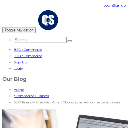
Login
Sign up
Toggle navigation
B2C eCommerce
B2B eCommerce
Sign Up
Login
Our Blog
Home
eCommerce Business
SEO Friendly Checklist When Choosing an eCommerce Software