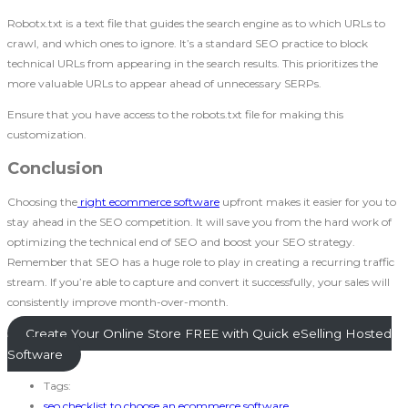
Robotx.txt is a text file that guides the search engine as to which URLs to
crawl, and which ones to ignore. It’s a standard SEO practice to block
technical URLs from appearing in the search results. This prioritizes the
more valuable URLs to appear ahead of unnecessary SERPs.
Ensure that you have access to the robots.txt file for making this
customization.
Conclusion
Choosing the
right ecommerce software
upfront makes it easier for you to
stay ahead in the SEO competition. It will save you from the hard work of
optimizing the technical end of SEO and boost your SEO strategy.
Remember that SEO has a huge role to play in creating a recurring traffic
stream. If you’re able to capture and convert it successfully, your sales will
consistently improve month-over-month.
Create Your Online Store FREE with Quick eSelling Hosted
Software
Tags:
seo checklist to choose an ecommerce software