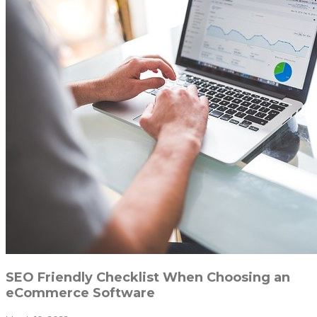
SEO Friendly Checklist When Choosing an
eCommerce Software