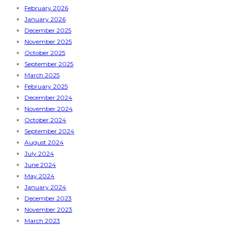
February 2026
January 2026
December 2025
November 2025
October 2025
September 2025
March 2025
February 2025
December 2024
November 2024
October 2024
September 2024
August 2024
July 2024
June 2024
May 2024
January 2024
December 2023
November 2023
March 2023