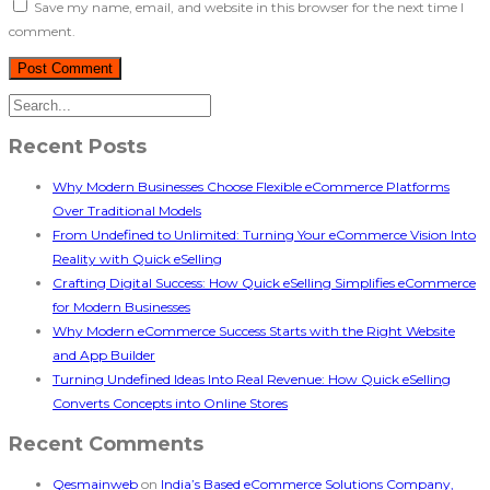
Save my name, email, and website in this browser for the next time I
comment.
Recent Posts
Why Modern Businesses Choose Flexible eCommerce Platforms
Over Traditional Models
From Undefined to Unlimited: Turning Your eCommerce Vision Into
Reality with Quick eSelling
Crafting Digital Success: How Quick eSelling Simplifies eCommerce
for Modern Businesses
Why Modern eCommerce Success Starts with the Right Website
and App Builder
Turning Undefined Ideas Into Real Revenue: How Quick eSelling
Converts Concepts into Online Stores
Recent Comments
Qesmainweb
on
India’s Based eCommerce Solutions Company,