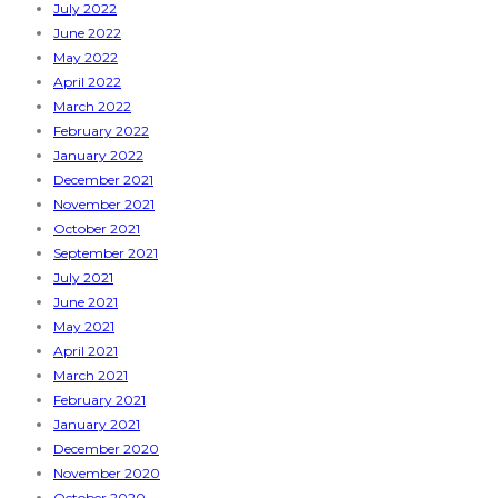
July 2022
June 2022
May 2022
April 2022
March 2022
February 2022
January 2022
December 2021
November 2021
October 2021
September 2021
July 2021
June 2021
May 2021
April 2021
March 2021
February 2021
January 2021
December 2020
November 2020
October 2020