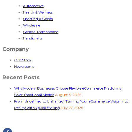
Automotive
Health & Wellness
Sporting & Goods
Wholesale
General Merchandise
Handicrafts
Company
Our Story
Newsrooms
Recent Posts
Why Modern Businesses Choose Flexible eCommerce Platforms
Over Traditional Models
August 3, 2026
From Undefined to Unlimited: Turning Your eCommerce Vision Into
Reality with Quick eSelling
July 27, 2026
Follow Us