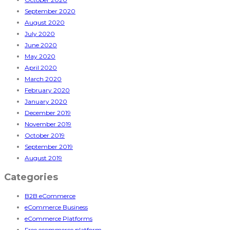
September 2020
August 2020
July 2020
June 2020
May 2020
April 2020
March 2020
February 2020
January 2020
December 2019
November 2019
October 2019
September 2019
August 2019
Categories
B2B eCommerce
eCommerce Business
eCommerce Platforms
Free ecommerce platform