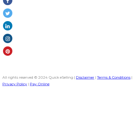
All rights reserved © 2024 Quick eSelling |
Disclaimer
|
Terms & Conditions
|
Privacy Policy
|
Pay Online