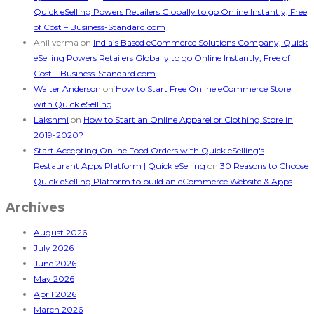
Quick eSelling Powers Retailers Globally to go Online Instantly, Free
of Cost – Business-Standard.com
Anil verma
on
India’s Based eCommerce Solutions Company, Quick
eSelling Powers Retailers Globally to go Online Instantly, Free of
Cost – Business-Standard.com
Walter Anderson
on
How to Start Free Online eCommerce Store
with Quick eSelling
Lakshmi
on
How to Start an Online Apparel or Clothing Store in
2019-2020?
Start Accepting Online Food Orders with Quick eSelling's
Restaurant Apps Platform | Quick eSelling
on
30 Reasons to Choose
Quick eSelling Platform to build an eCommerce Website & Apps
Archives
August 2026
July 2026
June 2026
May 2026
April 2026
March 2026