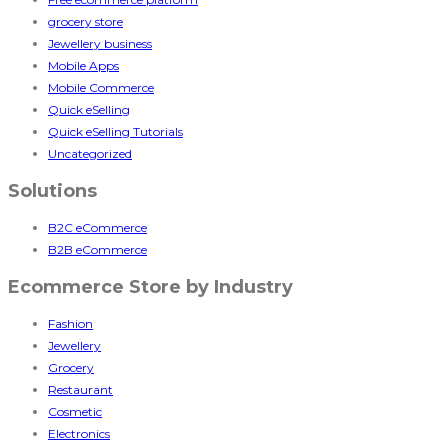
grocery store
Jewellery business
Mobile Apps
Mobile Commerce
Quick eSelling
Quick eSelling Tutorials
Uncategorized
Solutions
B2C eCommerce
B2B eCommerce
Ecommerce Store by Industry
Fashion
Jewellery
Grocery
Restaurant
Cosmetic
Electronics