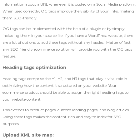
information about a URL whenever it is posted on a Social Media platform.
When used correctly, OG tags improve the visibility of your links, making
them SEO-friendly.
OG tags can be implemented with the help of a plugin or by simply
including them in your source file. If you have a WordPress website, there
are a lot of options to add these tags without any hassles. Matter of fact,
any SEO friendly ecommerce solution will provide you with the OG tags
feature.
Heading tags optimization
Heading tags comprise the H1, H2, and H3 tags that play a vital role in
optimizing how the content is structured on your website. Your
ecommerce product should be able to assign the right heading tags to
your website content.
This extends to product pages, custom landing pages, and blog articles.
Using these tags makes the content-rich and easy to index for SEO
purposes.
Upload XML site map
: