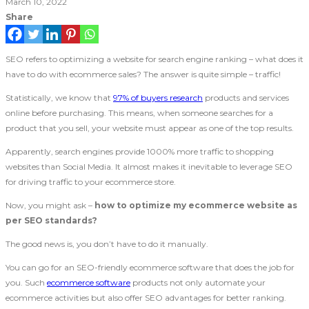
March 10, 2022
Share
SEO refers to optimizing a website for search engine ranking – what does it
have to do with ecommerce sales? The answer is quite simple – traffic!
Statistically, we know that
97% of buyers research
products and services
online before purchasing. This means, when someone searches for a
product that you sell, your website must appear as one of the top results.
Apparently, search engines provide 1000% more traffic to shopping
websites than Social Media. It almost makes it inevitable to leverage SEO
for driving traffic to your ecommerce store.
Now, you might ask –
how to optimize my ecommerce website as
per SEO standards?
The good news is, you don’t have to do it manually.
You can go for an SEO-friendly ecommerce software that does the job for
you. Such
ecommerce software
products not only automate your
ecommerce activities but also offer SEO advantages for better ranking.