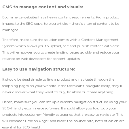
CMS to manage content and visuals
:
Ecommerce websites have heavy content requirements. From product
images to the SEO copy, to blog articles – there’s a ton of content to be
managed.
Therefore, make sure the solution comes with a Content Management
System which allows you to upload, edit and publish content with ease.
This will empower you to create landing pages quickly and reduce your
reliance on web developers for content updates.
Easy to use navigation structure
:
It should be dead simple to find a product and navigate through the
shopping pages on your website. If the users can’t navigate easily, they’ll
never discover what they want to buy, let alone purchase anything.
Hence, make sure you can set up a custom navigation structure using your
SEO-friendly ecommerce software. It should allow you to group your
products into customer-friendly categories that are easy to navigate. This
will increase “Time on Page” and lower the bounce rate, both of which are
essential for SEO health.