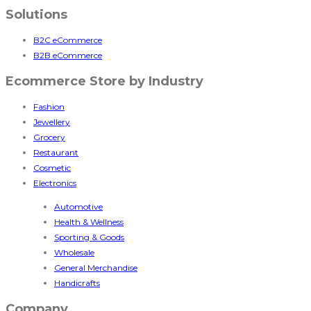
Solutions
B2C eCommerce
B2B eCommerce
Ecommerce Store by Industry
Fashion
Jewellery
Grocery
Restaurant
Cosmetic
Electronics
Automotive
Health & Wellness
Sporting & Goods
Wholesale
General Merchandise
Handicrafts
Company