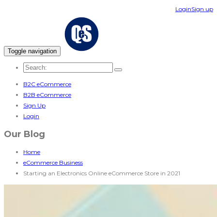
Login
Sign up
Toggle navigation
B2C eCommerce
B2B eCommerce
Sign Up
Login
Our Blog
Home
eCommerce Business
Starting an Electronics Online eCommerce Store in 2021