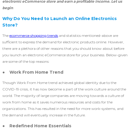
electronic eCommerce store and earn a profitable income. Let us
begin
.
Why Do You Need to Launch an Online Electronics
Store?
The
ecommerce shopping trends
and statistics mentioned-above are
sufficient to express the demand for electronic products online. However,
there are a plethora of other reasons that you should know about before
you launch an electronic eCommerce store
for your business. Below-given
are some of the top reasons:
● Work From Home Trend
Though Work From Home trend achieved global identity due to the
COVID-19 crisis, it has now become a part of the work culture around the
world. The majority of large companies are moving towards a culture of
work from home as it saves numerous resources and costs for the
organizations. This has resulted in the need for more work-systems, and
the demand will eventually increase in the future.
● Redefined Home Essentials