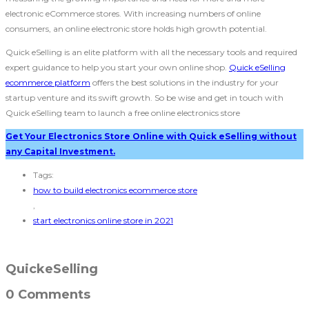
electronic eCommerce stores. With increasing numbers of online
consumers, an online electronic store holds high growth potential.
Quick eSelling is an elite platform with all the necessary tools and required
expert guidance to help you start your own online shop.
Quick eSelling
ecommerce platform
offers the best solutions in the industry for your
startup venture and its swift growth. So be wise and get in touch with
Quick eSelling team to launch a free online electronics store
Get Your Electronics Store Online with Quick eSelling without
any Capital Investment.
Tags:
how to build electronics ecommerce store
,
start electronics online store in 2021
QuickeSelling
0 Comments