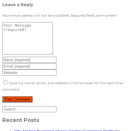
Leave a Reply
Your email address will not be published.
Required fields are marked
*
Save my name, email, and website in this browser for the next time I
comment.
Recent Posts
Why Modern Businesses Choose Flexible eCommerce Platforms