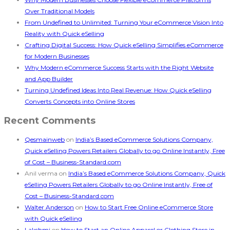
Over Traditional Models
From Undefined to Unlimited: Turning Your eCommerce Vision Into
Reality with Quick eSelling
Crafting Digital Success: How Quick eSelling Simplifies eCommerce
for Modern Businesses
Why Modern eCommerce Success Starts with the Right Website
and App Builder
Turning Undefined Ideas Into Real Revenue: How Quick eSelling
Converts Concepts into Online Stores
Recent Comments
Qesmainweb
on
India’s Based eCommerce Solutions Company,
Quick eSelling Powers Retailers Globally to go Online Instantly, Free
of Cost – Business-Standard.com
Anil verma
on
India’s Based eCommerce Solutions Company, Quick
eSelling Powers Retailers Globally to go Online Instantly, Free of
Cost – Business-Standard.com
Walter Anderson
on
How to Start Free Online eCommerce Store
with Quick eSelling
Lakshmi
on
How to Start an Online Apparel or Clothing Store in