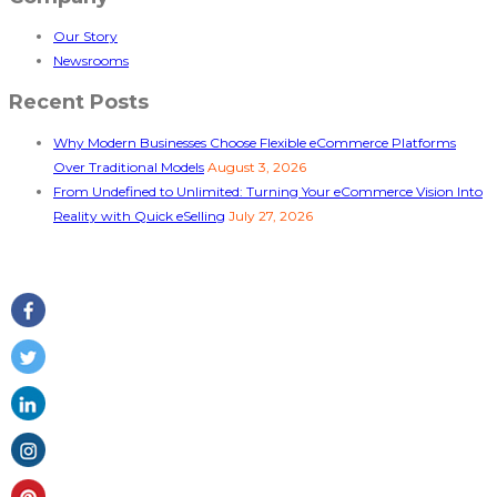
Our Story
Newsrooms
Recent Posts
Why Modern Businesses Choose Flexible eCommerce Platforms
Over Traditional Models
August 3, 2026
From Undefined to Unlimited: Turning Your eCommerce Vision Into
Reality with Quick eSelling
July 27, 2026
Follow Us