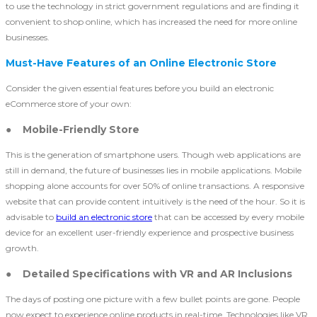
to use the technology in strict government regulations and are finding it
convenient to shop online, which has increased the need for more online
businesses.
Must-Have Features of an Online Electronic Store
Consider the given essential features before you build an electronic
eCommerce store of your own:
● Mobile-Friendly Store
This is the generation of smartphone users. Though web applications are
still in demand, the future of businesses lies in mobile applications. Mobile
shopping alone accounts for over 50% of online transactions. A responsive
website that can provide content intuitively is the need of the hour. So it is
advisable to
build an electronic store
that can be accessed by every mobile
device for an excellent user-friendly experience and prospective business
growth.
● Detailed Specifications with VR and AR Inclusions
The days of posting one picture with a few bullet points are gone. People
now expect to experience online products in real-time. Technologies like VR