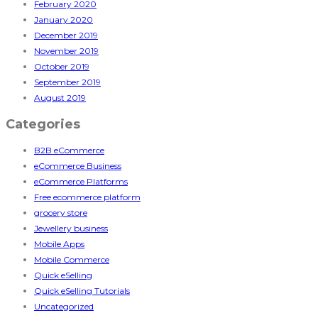
February 2020
January 2020
December 2019
November 2019
October 2019
September 2019
August 2019
Categories
B2B eCommerce
eCommerce Business
eCommerce Platforms
Free ecommerce platform
grocery store
Jewellery business
Mobile Apps
Mobile Commerce
Quick eSelling
Quick eSelling Tutorials
Uncategorized