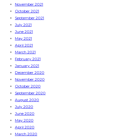
November 2021
October 2021
September 2021
July 2021
June 2021
May 2021
April 2021
March 2021
February 2021
January 2021
December 2020
November 2020
October 2020
September 2020
August 2020
July 2020
June 2020
May 2020
April 2020
March 2020