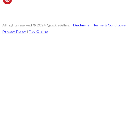
All rights reserved © 2024 Quick eSelling |
Disclaimer
|
Terms & Conditions
|
Privacy Policy
|
Pay Online