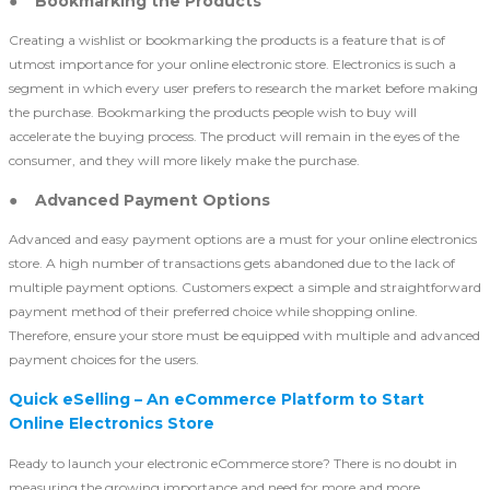
● Bookmarking the Products
Creating a wishlist or bookmarking the products is a feature that is of
utmost importance for your online electronic store. Electronics is such a
segment in which every user prefers to research the market before making
the purchase. Bookmarking the products people wish to buy will
accelerate the buying process. The product will remain in the eyes of the
consumer, and they will more likely make the purchase.
● Advanced Payment Options
Advanced and easy payment options are a must for your online electronics
store. A high number of transactions gets abandoned due to the lack of
multiple payment options. Customers expect a simple and straightforward
payment method of their preferred choice while shopping online.
Therefore, ensure your store must be equipped with multiple and advanced
payment choices for the users.
Quick eSelling – An eCommerce Platform to Start
Online Electronics Store
Ready to launch your electronic eCommerce store? There is no doubt in
measuring the growing importance and need for more and more