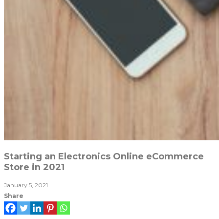
Starting an Electronics Online eCommerce
Store in 2021
January 5, 2021
Share