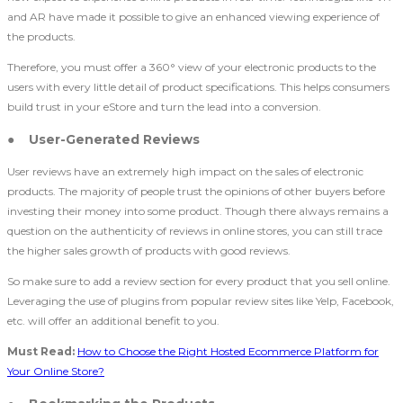
and AR have made it possible to give an enhanced viewing experience of
the products.
Therefore, you must offer a 360° view of your electronic products to the
users with every little detail of product specifications. This helps consumers
build trust in your eStore and turn the lead into a conversion.
● User-Generated Reviews
User reviews have an extremely high impact on the sales of electronic
products. The majority of people trust the opinions of other buyers before
investing their money into some product. Though there always remains a
question on the authenticity of reviews in online stores, you can still trace
the higher sales growth of products with good reviews.
So make sure to add a review section for every product that you sell online.
Leveraging the use of plugins from popular review sites like Yelp, Facebook,
etc. will offer an additional benefit to you.
Must Read:
How to Choose the Right Hosted Ecommerce Platform for
Your Online Store?