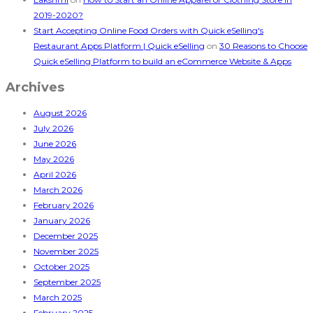
2019-2020?
Start Accepting Online Food Orders with Quick eSelling's
Restaurant Apps Platform | Quick eSelling
on
30 Reasons to Choose
Quick eSelling Platform to build an eCommerce Website & Apps
Archives
August 2026
July 2026
June 2026
May 2026
April 2026
March 2026
February 2026
January 2026
December 2025
November 2025
October 2025
September 2025
March 2025
February 2025