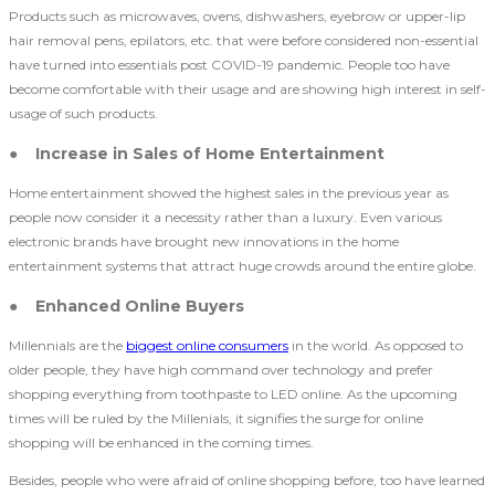
Products such as microwaves, ovens, dishwashers, eyebrow or upper-lip
hair removal pens, epilators, etc. that were before considered non-essential
have turned into essentials post COVID-19 pandemic. People too have
become comfortable with their usage and are showing high interest in self-
usage of such products.
● Increase in Sales of Home Entertainment
Home entertainment showed the highest sales in the previous year as
people now consider it a necessity rather than a luxury. Even various
electronic brands have brought new innovations in the home
entertainment systems that attract huge crowds around the entire globe.
● Enhanced Online Buyers
Millennials are the
biggest online consumers
in the world. As opposed to
older people, they have high command over technology and prefer
shopping everything from toothpaste to LED online. As the upcoming
times will be ruled by the Millenials, it signifies the surge for online
shopping will be enhanced in the coming times.
Besides, people who were afraid of online shopping before, too have learned