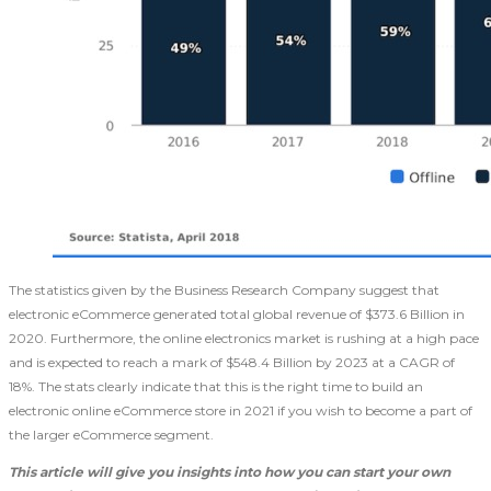
The statistics given by the Business Research Company suggest that
electronic eCommerce generated total global revenue of $373.6 Billion in
2020. Furthermore, the online electronics market is rushing at a high pace
and is expected to reach a mark of $548.4 Billion by 2023 at a CAGR of
18%. The stats clearly indicate that this is the right time to build an
electronic online eCommerce store in 2021
if you wish to become a part of
the larger eCommerce segment.
This article will give you insights into how you can start your own