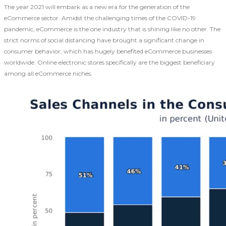
The year 2021 will embark as a new era for the generation of the
eCommerce sector. Amidst the challenging times of the COVID-19
pandemic, eCommerce is the one industry that is shining like no other. The
strict norms of social distancing have brought a significant change in
consumer behavior, which has hugely benefited eCommerce businesses
worldwide. Online electronic stores specifically are the biggest beneficiary
among all eCommerce niches.