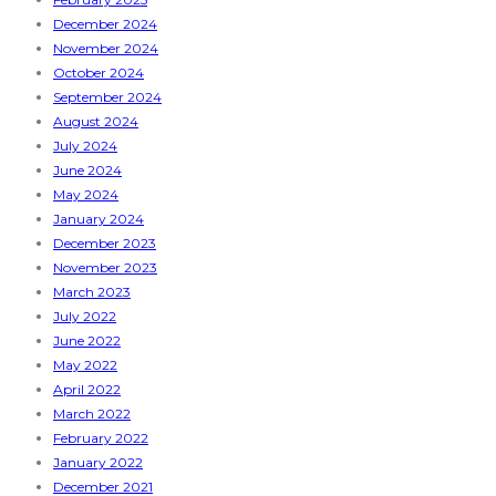
December 2024
November 2024
October 2024
September 2024
August 2024
July 2024
June 2024
May 2024
January 2024
December 2023
November 2023
March 2023
July 2022
June 2022
May 2022
April 2022
March 2022
February 2022
January 2022
December 2021