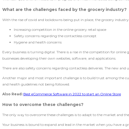
What are the challenges faced by the grocery industry?
With the rise of covid and lockdowns being put in place, the grocery industr
Increasing competition in the online grocery retail space
Safety concerns regarding the contactless concept
Hygiene and health concerns
Every business is turning digital. There is a rise in the competition for online
businesses developing their own websites, software, and applications.
There are also safety concerns regarding contactless deliveries. The new and upc
Another major and most important challenge is to build trust among the custo
and health guidelines not being followed.
Also Read:
Best eCommerce Software in 2022 to start an Online Store
How to overcome these challenges?
The only way to overcome these challenges is to adapt to the market and the 
Your business is bound to expand and lead in the market when you have a groc