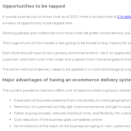
Opportunities to be tapped
It would surprise you to know that as of 2021, there is an estimate of
2.14 bil
window of opportunity to be tapped here.
Working people and millennials who have a fast life prefer online delivery sol
This huge chunk of the market is also going to be forced to stay indoors for s
Each store should have its own grocery ecommerce store – be it an application
customer calls them with their order and a person from the store goes to their
The same method of delivery needs to be applied in a more technological way. 
Major advantages of having an ecommerce delivery
syst
The current pandemic scenario offers a lot of opportunities to grocery retail
Expansion of business presence from one locality to more geographica
Retention of customers as they get more convenience and get to save
Faster buying process, reduced checkout time, and flexibility for cust
Cost reduction if the business goes completely online.
No limitations of the reach of the business bringing in new customers