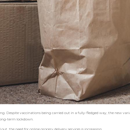
ng. Despite vaccinations being carried out in a fully-fledged way, the new vari
r long-term lockdown.
t, the need for online grocery delivery services is increasing.