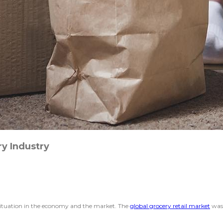
y Industry
situation in the economy and the market. The
global grocery retail market
was 