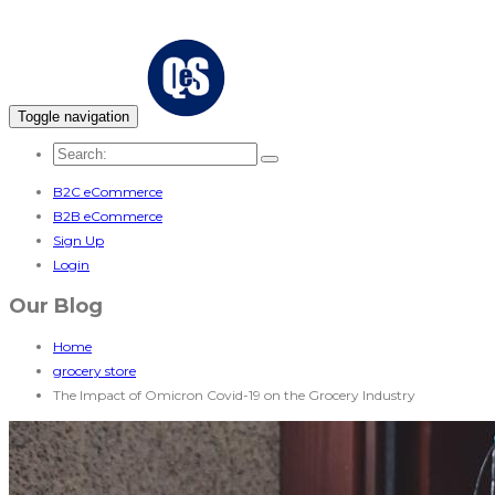
Toggle navigation
B2C eCommerce
B2B eCommerce
Sign Up
Login
Our Blog
Home
grocery store
The Impact of Omicron Covid-19 on the Grocery Industry