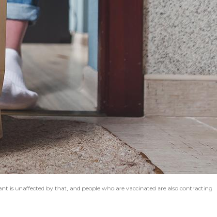
ant is unaffected by that, and people who are vaccinated are also contracting