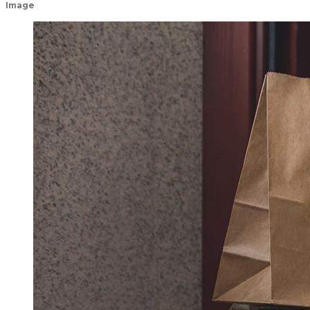
Image