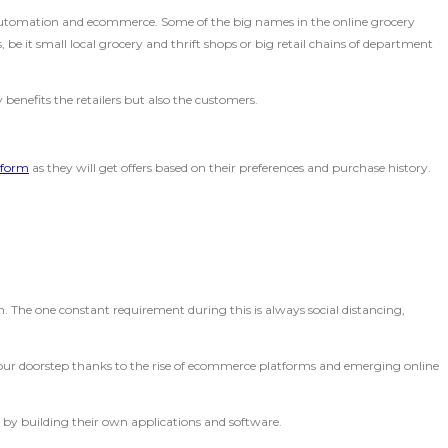
 automation and ecommerce. Some of the big names in the online grocery
be it small local grocery and thrift shops or big retail chains of department
y benefits the retailers but also the customers.
tform
as they will get offers based on their preferences and purchase history.
 The one constant requirement during this is always social distancing,
t your doorstep thanks to the rise of ecommerce platforms and emerging online
 by building their own applications and software.