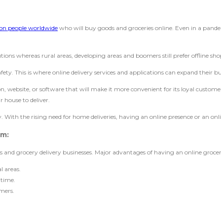
lion people worldwide
who will buy goods and groceries online. Even in a pandemi
utions whereas rural areas, developing areas and boomers still prefer offline sh
afety. This is where online delivery services and applications can expand their b
, website, or software that will make it more convenient for its loyal customer
 house to deliver.
With the rising need for home deliveries, having an online presence or an onli
em:
ers and grocery delivery businesses. Major advantages of having an online groc
l areas.
 time.
omers.
.