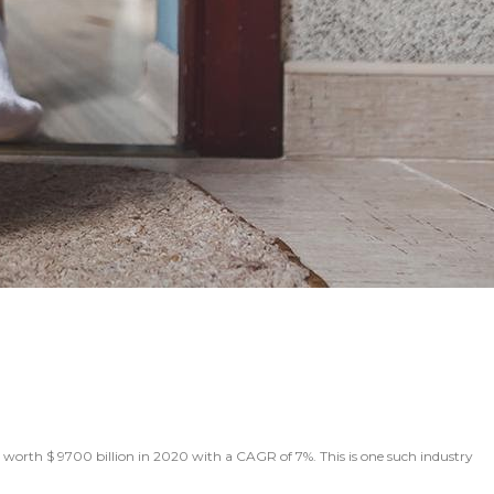
worth $ 9700 billion in 2020 with a CAGR of 7%. This is one such industry