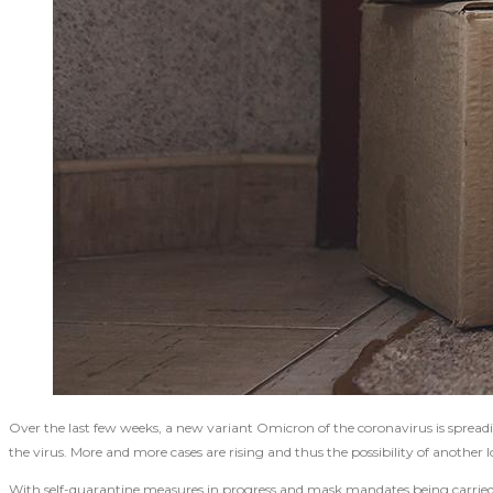
Over the last few weeks, a new variant Omicron of the coronavirus is spreadi
the virus. More and more cases are rising and thus the possibility of anothe
With self-quarantine measures in progress and mask mandates being carried ou