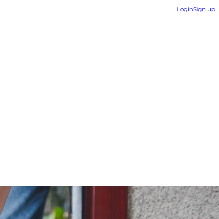
Login
Sign up