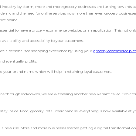
il industry by storm, more and more grocery businesses are turning towards
emic and the need for online services now more than ever, grocery businesses, 
nce online.
ly essential to have a grocery ecommerce website, or an application. This not onl
vailability and accessibility to your customers.
ence a personalized shopping experience by using your
grocery ecommerce pla
nd eventually profits.
d your brand name which will help in retaining loyal customers.
gone through lockdowns, we are witnessing another new variant called Omicron.
d stay inside. Food, grocery, retail merchandise, everything is now available a
 a new rise. More and more businesses started getting a digital transformation