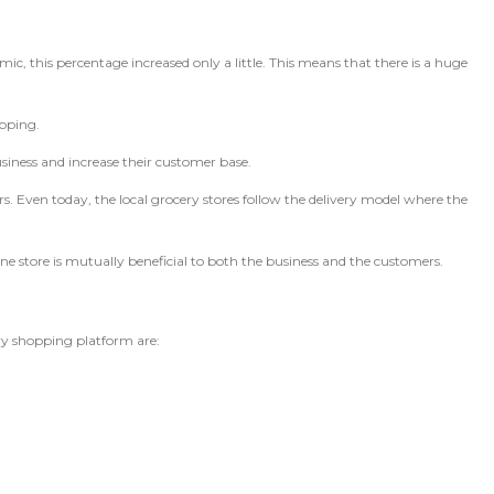
c, this percentage increased only a little. This means that there is a huge
opping.
usiness and increase their customer base.
s. Even today, the local grocery stores follow the delivery model where the
ne store is mutually beneficial to both the business and the customers.
ery shopping platform are: