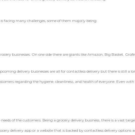
y is facing many challenges, some of them majorly being:
 grocery businesses. On one side there are giants like Amazon, Big Basket, Grofer
oming delivery businesses are all for contactless delivery but there is still a lo
mers regarding the hygiene, cleanliness, and health of everyone. Even with co
needs of the customers. Being a grocery delivery business, there is a vast tar
ery delivery app or a website that is backed by contactless delivery options a