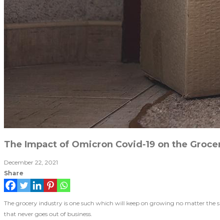
The Impact of Omicron Covid-19 on the Grocer
December 22, 2021
Share
The grocery industry is one such which will keep on growing no matter the 
that never goes out of business.