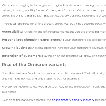
With new emerging technologies and digital transformation taking the reta
delivery industry are Big Basket, Grofers, and Amazon. With the onset of pand
stores like D-Mart, Big Bazaar, Bazaar, etc., every business is building a prese
There is still the need for offline grocery stores, yes, but it has become equal
Accessibility:
An online and offline presence means you are providing more a
Personalized shopping experience:
All your customers get to experi
Growing business:
A digital presence increases your customers, revenue, a
Retention of customers:
Having an online presence will grow and expan
Rise of the Omicron variant:
Now that we have faced the first, second, and third waves of Covid-19, and 
staying inside homes, and only stepping out for essentials.
A preferred mode of safety would be to strictly follow the lockdown rules an
businesses.
Ever since the pandemic started, the
online grocery delivery industry
has seen