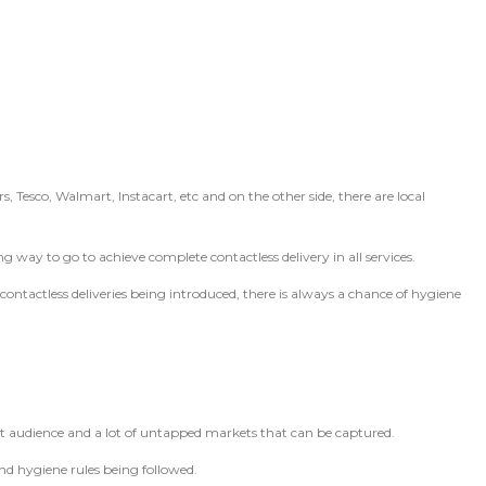
s, Tesco, Walmart, Instacart, etc and on the other side, there are local
ng way to go to achieve complete contactless delivery in all services.
ntactless deliveries being introduced, there is always a chance of hygiene
get audience and a lot of untapped markets that can be captured.
nd hygiene rules being followed.