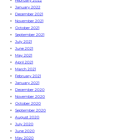
February 2022
January 2022
December 2021
November 2021
October 2021
September 2021
July 2021
June 2021
May 2021
April 2021
March 2021
February 2021
January 2021
December 2020
November 2020
October 2020
September 2020
August 2020
July 2020
June 2020
May 2020