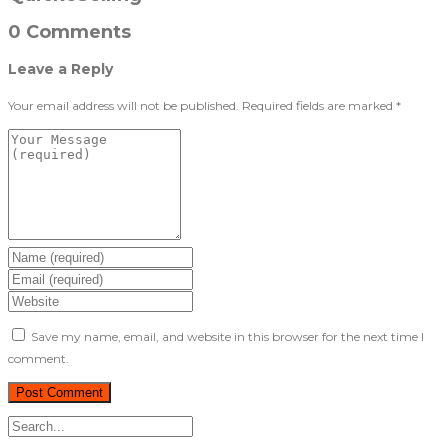
0 Comments
Leave a Reply
Your email address will not be published.
Required fields are marked
*
Save my name, email, and website in this browser for the next time I
comment.