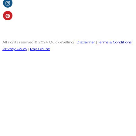
All rights reserved © 2024 Quick eSelling |
Disclaimer
|
Terms & Conditions
|
Privacy Policy
|
Pay Online