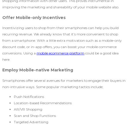
shopping information with other users. This proves instrumental in
improving the marketing and shareability of your mobile website also.
Offer Mobile-only Incentives
Incentivizing users to shop from their smartphones can help you build
recurring revenue. We already know that it’s more convenient to shop
from a smartphone. With a little extra motivation such as a mobile-only
discount code, or in-app offers, you can boost your mobile commerce
conversions. Using a
mobile ecommerce platform
could be a good idea
here.
Employ Mobile-native Marketing
Smartphones offer several avenues for marketers to engage their buyers in
non-intrusive ways. Some popular marketing tactics include;
Push Notifications
Location-based Recommendations
AR/VR Shopping
Scan and Shop Functions
Targeted Advertising