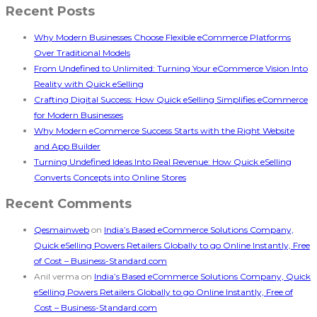
Recent Posts
Why Modern Businesses Choose Flexible eCommerce Platforms
Over Traditional Models
From Undefined to Unlimited: Turning Your eCommerce Vision Into
Reality with Quick eSelling
Crafting Digital Success: How Quick eSelling Simplifies eCommerce
for Modern Businesses
Why Modern eCommerce Success Starts with the Right Website
and App Builder
Turning Undefined Ideas Into Real Revenue: How Quick eSelling
Converts Concepts into Online Stores
Recent Comments
Qesmainweb
on
India’s Based eCommerce Solutions Company,
Quick eSelling Powers Retailers Globally to go Online Instantly, Free
of Cost – Business-Standard.com
Anil verma
on
India’s Based eCommerce Solutions Company, Quick
eSelling Powers Retailers Globally to go Online Instantly, Free of
Cost – Business-Standard.com