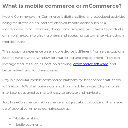
What is mobile commerce or mCommerce?
Mobile Commerce or mCommerce is digital selling and associated activities
being facilitated on an internet-enabled mobile device such as a
smartphone. It includes everything from browsing your favorite products
on an online store to placing orders and accessing customer service using a
mobile device.
The shopping experience on a mobile device is different from a desktop one.
Brands have a wider window for marketing and engagement. They can
leverage features such as location tracking,
ecommerce software
, and
better advertising for driving sales.
Etsy is a popular mobile ecommerce platform for handmade craft items
with about 65% of all buyers coming from mobile devices. Etsy’s mobile
interface is designed to make it easy to browse and navigate.
Just like eCommerce, mCommerce is not just about shopping. It is made
up of several commerce domains such as;
Mobile banking
Mobile payments