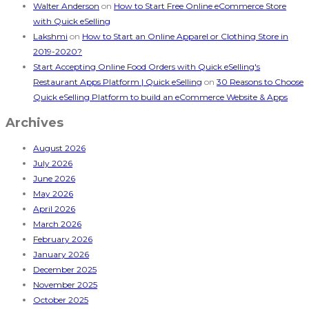
Walter Anderson
on
How to Start Free Online eCommerce Store
with Quick eSelling
Lakshmi
on
How to Start an Online Apparel or Clothing Store in
2019-2020?
Start Accepting Online Food Orders with Quick eSelling's
Restaurant Apps Platform | Quick eSelling
on
30 Reasons to Choose
Quick eSelling Platform to build an eCommerce Website & Apps
Archives
August 2026
July 2026
June 2026
May 2026
April 2026
March 2026
February 2026
January 2026
December 2025
November 2025
October 2025