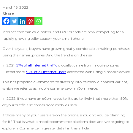
March 16, 2022
Share
Internet companies, e-tailers, and D2C brands are now competing for a
rapidly growing seller space – your smartphone.
Over the years, buyers have grown greatly comfortable making purchases
using their smartphones. And the trend is on the rise.
In 2021,
57% of all internet traffic
globally, came from mobile phones.
Furthermore,
92% of all internet users
access the web using a mobile device.
This has propelled eCommerce to diversify into its mobile-enabled variant,
which we refer to as mobile commerce or mCommerce.
In 2022, if you have an eCom website, it’s quite likely that more than 50%
of your traffic also comes from mobile users.
If those many of your users are on the phone, shouldn’t you be planning
for it? That is what a mobile ecommerce platform does and we’re going to
explore mCommerce in greater detail in this article.