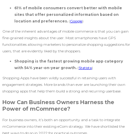
61% of mobile consumers convert better with mobile
sites that offer personalized information based on
location and preferences.
(
Google
)
One of the inherent advantages of mobile commerce is that you can gain
fine-grained insights about the user. Most smartphones have GPS
functionalities allowing marketers to personalize shopping suggestions for
users, that are evidently liked by the shoppers.
Shopping is the fastest growing mobile app category
with 54% year-on-year growth.
(
Statista
)
Shopping Apps have been wildly successful in retaining users with
engagement strategies. More brands than ever are launching their own
shopping apps that help them build a strong and recurring userbase.
How Can Business Owners Harness the
Power of mCommerce?
For business owners, it’s both an opportunity and a task to integrate
mCommerce into their existing eCom strategy. We have shortlisted the
best ways to do so in 2022 for practical outcomes.