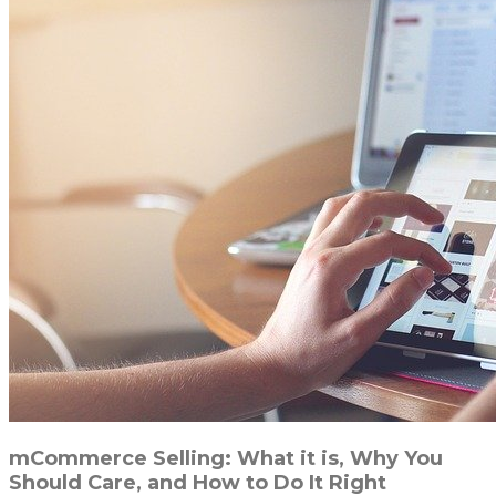
mCommerce Selling: What it is, Why You
Should Care, and How to Do It Right