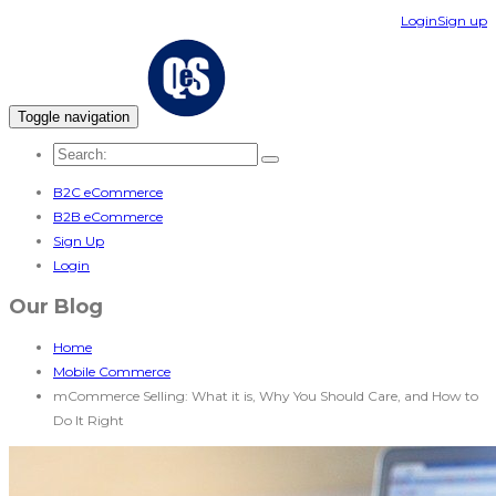
Login
Sign up
Toggle navigation
B2C eCommerce
B2B eCommerce
Sign Up
Login
Our Blog
Home
Mobile Commerce
mCommerce Selling: What it is, Why You Should Care, and How to
Do It Right