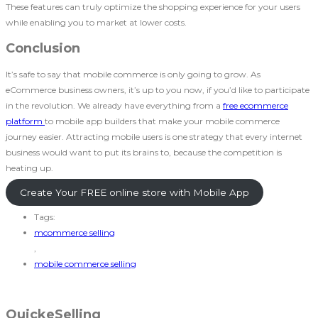
These features can truly optimize the shopping experience for your users
while enabling you to market at lower costs.
Conclusion
It’s safe to say that mobile commerce is only going to grow. As
eCommerce business owners, it’s up to you now, if you’d like to participate
in the revolution. We already have everything from a
free ecommerce
platform
to mobile app builders that make your mobile commerce
journey easier. Attracting mobile users is one strategy that every internet
business would want to put its brains to, because the competition is
heating up.
Create Your FREE online store with Mobile App
Tags:
mcommerce selling
,
mobile commerce selling
QuickeSelling