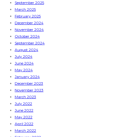
September 2025
March 2025
February 2025
December 2024
November 2024
October 2024
September 2024
August 2024
July 2024
June 2024
May 2024
January 2024
December 2023
November 2023
March 2023
July 2022
June 2022
May 2022
April 2022
March 2022