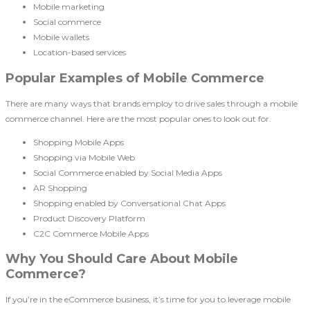
Mobile marketing
Social commerce
Mobile wallets
Location-based services
Popular Examples of Mobile Commerce
There are many ways that brands employ to drive sales through a mobile
commerce channel. Here are the most popular ones to look out for.
Shopping Mobile Apps
Shopping via Mobile Web
Social Commerce enabled by Social Media Apps
AR Shopping
Shopping enabled by Conversational Chat Apps
Product Discovery Platform
C2C Commerce Mobile Apps
Why You Should Care About Mobile
Commerce?
If you’re in the eCommerce business, it’s time for you to leverage mobile