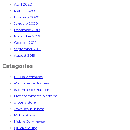
April 2020
March 2020
February 2020
January 2020
December 2019
November 2019
October 2019
September 2019
August 2019
Categories
B2B eCommerce
eCommerce Business
eCommerce Platforms
Free ecommerce platform
grocery store
Jewellery business
Mobile Apps
Mobile Commerce
Quick eSelling