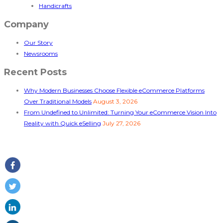
Handicrafts
Company
Our Story
Newsrooms
Recent Posts
Why Modern Businesses Choose Flexible eCommerce Platforms
Over Traditional Models
August 3, 2026
From Undefined to Unlimited: Turning Your eCommerce Vision Into
Reality with Quick eSelling
July 27, 2026
Follow Us