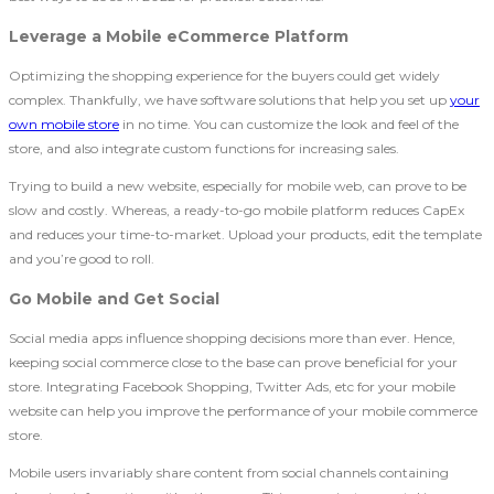
Leverage a Mobile eCommerce Platform
Optimizing the shopping experience for the buyers could get widely
complex. Thankfully, we have software solutions that help you set up
your
own mobile store
in no time. You can customize the look and feel of the
store, and also integrate custom functions for increasing sales.
Trying to build a new website, especially for mobile web, can prove to be
slow and costly. Whereas, a ready-to-go mobile platform reduces CapEx
and reduces your time-to-market. Upload your products, edit the template
and you’re good to roll.
Go Mobile and Get Social
Social media apps influence shopping decisions more than ever. Hence,
keeping social commerce close to the base can prove beneficial for your
store. Integrating Facebook Shopping, Twitter Ads, etc for your mobile
website can help you improve the performance of your mobile commerce
store.
Mobile users invariably share content from social channels containing