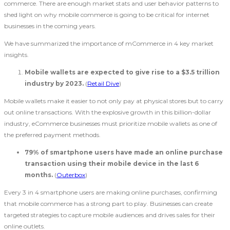
commerce. There are enough market stats and user behavior patterns to
shed light on why mobile commerce is going to be critical for internet
businesses in the coming years.
We have summarized the importance of mCommerce in 4 key market
insights.
Mobile wallets are expected to give rise to a $3.5 trillion
industry by 2023.
(
Retail Dive
)
Mobile wallets make it easier to not only pay at physical stores but to carry
out online transactions. With the explosive growth in this billion-dollar
industry, eCommerce businesses must prioritize mobile wallets as one of
the preferred payment methods.
79% of smartphone users have made an online purchase
transaction using their mobile device in the last 6
months.
(
Outerbox
)
Every 3 in 4 smartphone users are making online purchases, confirming
that mobile commerce has a strong part to play. Businesses can create
targeted strategies to capture mobile audiences and drives sales for their
online outlets.