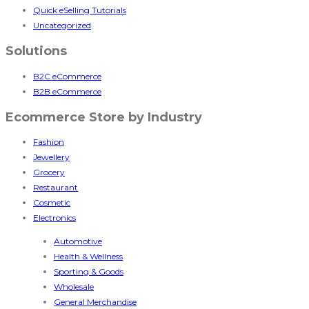
Quick eSelling Tutorials
Uncategorized
Solutions
B2C eCommerce
B2B eCommerce
Ecommerce Store by Industry
Fashion
Jewellery
Grocery
Restaurant
Cosmetic
Electronics
Automotive
Health & Wellness
Sporting & Goods
Wholesale
General Merchandise