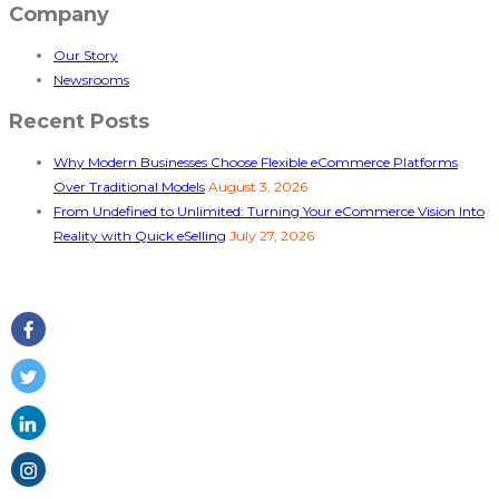
Company
Our Story
Newsrooms
Recent Posts
Why Modern Businesses Choose Flexible eCommerce Platforms
Over Traditional Models
August 3, 2026
From Undefined to Unlimited: Turning Your eCommerce Vision Into
Reality with Quick eSelling
July 27, 2026
Follow Us