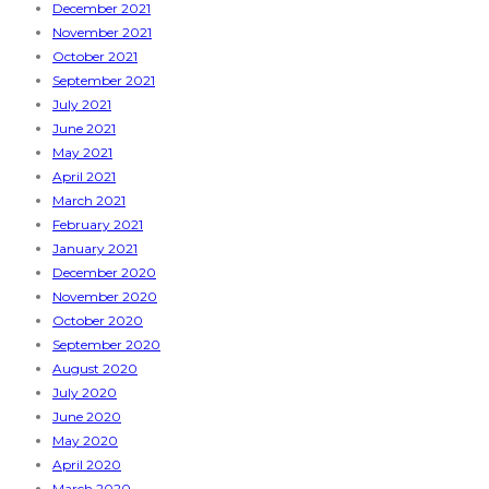
December 2021
November 2021
October 2021
September 2021
July 2021
June 2021
May 2021
April 2021
March 2021
February 2021
January 2021
December 2020
November 2020
October 2020
September 2020
August 2020
July 2020
June 2020
May 2020
April 2020
March 2020