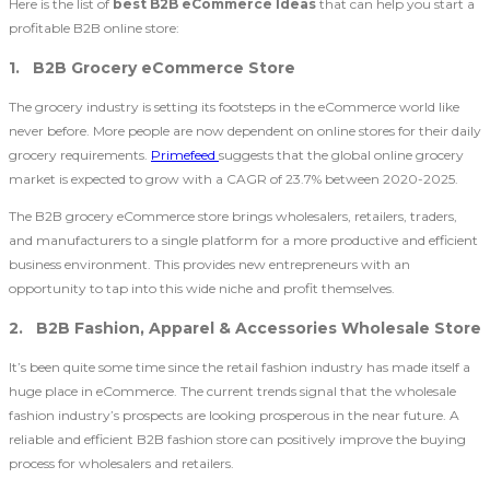
Here is the list of
best B2B eCommerce Ideas
that can help you start a
profitable B2B online store:
1. B2B Grocery eCommerce Store
The grocery industry is setting its footsteps in the eCommerce world like
never before. More people are now dependent on online stores for their daily
grocery requirements.
Primefeed
suggests that the global online grocery
market is expected to grow with a CAGR of 23.7% between 2020-2025.
The B2B grocery eCommerce store brings wholesalers, retailers, traders,
and manufacturers to a single platform for a more productive and efficient
business environment. This provides new entrepreneurs with an
opportunity to tap into this wide niche and profit themselves.
2. B2B Fashion, Apparel & Accessories Wholesale Store
It’s been quite some time since the retail fashion industry has made itself a
huge place in eCommerce. The current trends signal that the wholesale
fashion industry’s prospects are looking prosperous in the near future. A
reliable and efficient B2B fashion store can positively improve the buying
process for wholesalers and retailers.