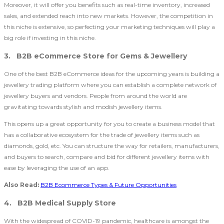
Moreover, it will offer you benefits such as real-time inventory, increased
sales, and extended reach into new markets. However, the competition in
this niche is extensive, so perfecting your marketing techniques will play a
big role if investing in this niche.
3. B2B eCommerce Store for Gems & Jewellery
One of the best B2B eCommerce ideas for the upcoming years is building a
jewellery trading platform where you can establish a complete network of
jewellery buyers and vendors. People from around the world are
gravitating towards stylish and modish jewellery items.
This opens up a great opportunity for you to create a business model that
has a collaborative ecosystem for the trade of jewellery items such as
diamonds, gold, etc. You can structure the way for retailers, manufacturers,
and buyers to search, compare and bid for different jewellery items with
ease by leveraging the use of an app.
Also Read:
B2B Ecommerce Types & Future Opportunities
4. B2B Medical Supply Store
With the widespread of COVID-19 pandemic, healthcare is amongst the