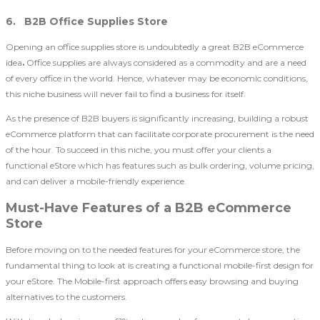
6. B2B Office Supplies Store
Opening an office supplies store is undoubtedly a great B2B eCommerce
idea
.
Office supplies are always considered as a commodity and are a need
of every office in the world. Hence, whatever may be economic conditions,
this niche business will never fail to find a business for itself.
As the presence of B2B buyers is significantly increasing, building a robust
eCommerce platform that can facilitate corporate procurement is the need
of the hour. To succeed in this niche, you must offer your clients a
functional eStore which has features such as bulk ordering, volume pricing,
and can deliver a mobile-friendly experience.
Must-Have Features of a B2B eCommerce
Store
Before moving on to the needed features for your eCommerce store, the
fundamental thing to look at is creating a functional mobile-first design for
your eStore. The Mobile-first approach offers easy browsing and buying
alternatives to the customers.