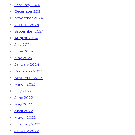
February 2025
December 2024
November 2024
October 2024
September 2024
August 2024
July 2024
June 2024
May 2024
January 2024
December 2023
November 2023
March 2023
July 2022
June 2022
May 2022
April 2022
March 2022
February 2022
January 2022