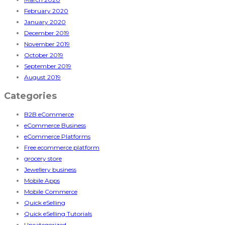
February 2020
January 2020
December 2019
November 2019
October 2019
September 2019
August 2019
Categories
B2B eCommerce
eCommerce Business
eCommerce Platforms
Free ecommerce platform
grocery store
Jewellery business
Mobile Apps
Mobile Commerce
Quick eSelling
Quick eSelling Tutorials
Uncategorized