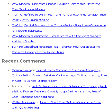
Why Modern Businesses Choose Flexible eCommerce Platforms
Over Traditional Models
From Undefined to Unlimited: Turning Your eCommerce Vision Into
Reality with Quick eSelling
Crafting Digital Success: How Quick eSelling Simplifies eCommerce
for Modern Businesses
Why Modern eCommerce Success Starts with the Right Website
and App Builder
Turning Undefined Ideas Into Real Revenue: How Quick eSelling
Converts Concepts into Online Stores
Recent Comments
Qesmainweb
on
India’s Based eCommerce Solutions Company,
Quick eSelling Powers Retailers Globally to go Online Instantly, Free
of Cost – Business-Standard.com
Anil verma
on
India’s Based eCommerce Solutions Company, Quick
eSelling Powers Retailers Globally to go Online Instantly, Free of
Cost – Business-Standard.com
Walter Anderson
on
How to Start Free Online eCommerce Store
with Quick eSelling