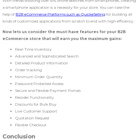
With trends showing over 61% online searches from smartphones, creating
a smartphone application is a necessity for your store. You can take the
help of
B2B eCommerce Platforms such as QuickeSelling
for building all
kinds of customized applications from scratch to end with high efficiency.
Now lets us consider the must-have features for your B2B
eCommerce store that will earn you the maximum gains:
Real-Time Inventory
Advanced and Sophisticated Search
Detailed Product Information
Order tracking
Minimum Order Quantity
Password Protected Access
Secure and Flexible Payment Portals
Reorder Functionality
Discounts for Bulk Buy
Live Customer Support
Quotation Request
Flexible Checkout
Conclusion