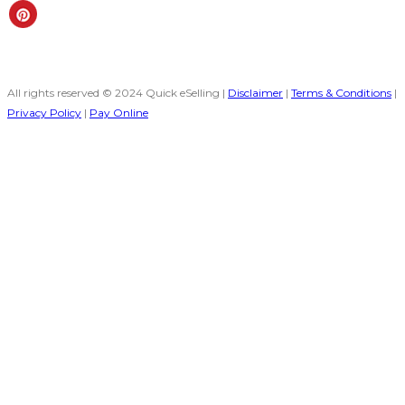
All rights reserved © 2024 Quick eSelling |
Disclaimer
|
Terms & Conditions
|
Privacy Policy
|
Pay Online