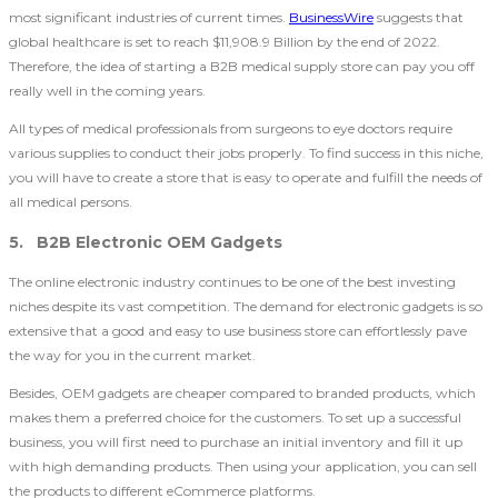
most significant industries of current times.
BusinessWire
suggests that
global healthcare is set to reach $11,908.9 Billion by the end of 2022.
Therefore, the idea of starting a B2B medical supply store can pay you off
really well in the coming years.
All types of medical professionals from surgeons to eye doctors require
various supplies to conduct their jobs properly. To find success in this niche,
you will have to create a store that is easy to operate and fulfill the needs of
all medical persons.
5. B2B Electronic OEM Gadgets
The online electronic industry continues to be one of the best investing
niches despite its vast competition. The demand for electronic gadgets is so
extensive that a good and easy to use business store can effortlessly pave
the way for you in the current market.
Besides, OEM gadgets are cheaper compared to branded products, which
makes them a preferred choice for the customers. To set up a successful
business, you will first need to purchase an initial inventory and fill it up
with high demanding products. Then using your application, you can sell
the products to different eCommerce platforms.