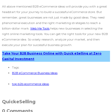
All above mentioned B2B eCommerce ideas
will provide you with a great
headstart for your journey to build a successful eCommerce store. But
remember, great businesses are not just made by good ideas. They need
phenomenal execution and the right marketing strategies to reach a
billion-dollar mark.
Web Me Tools
helps new businesses in selecting the
right online marketing tools. You can get the right tools for your new B2B
eCommerce idea. So wisely research, analyze your market, and then
execute your plan for successful business growth.
Take Your B2B Business Online with Quick eSelling at Zero
Capital Investment
Tags:
B2B eCommerce Business Ideas
,
top b2b ecommerce ideas
QuickeSelling
0 Comments