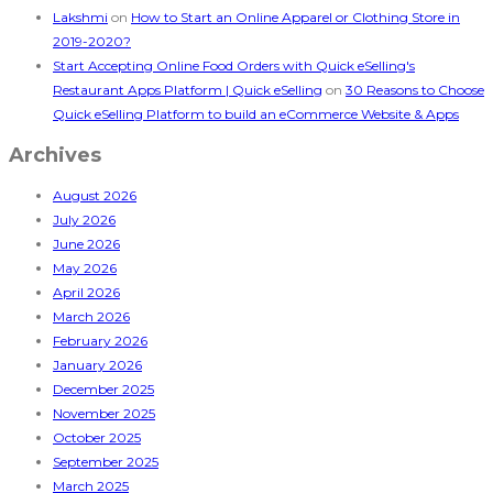
Lakshmi
on
How to Start an Online Apparel or Clothing Store in
2019-2020?
Start Accepting Online Food Orders with Quick eSelling's
Restaurant Apps Platform | Quick eSelling
on
30 Reasons to Choose
Quick eSelling Platform to build an eCommerce Website & Apps
Archives
August 2026
July 2026
June 2026
May 2026
April 2026
March 2026
February 2026
January 2026
December 2025
November 2025
October 2025
September 2025
March 2025