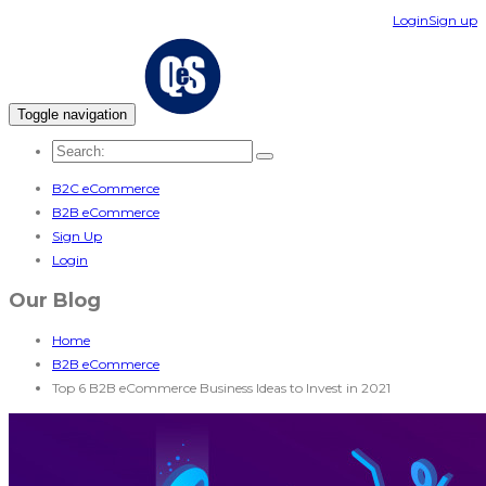
Login
Sign up
Toggle navigation
B2C eCommerce
B2B eCommerce
Sign Up
Login
Our Blog
Home
B2B eCommerce
Top 6 B2B eCommerce Business Ideas to Invest in 2021