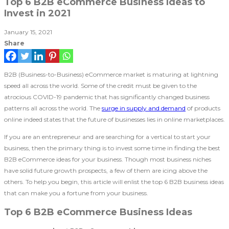
Top 6 B2B eCommerce Business Ideas to
Invest in 2021
January 15, 2021
Share
B2B (Business-to-Business) eCommerce market is maturing at lightning
speed all across the world. Some of the credit must be given to the
atrocious COVID-19 pandemic that has significantly changed business
patterns all across the world. The
surge in supply and demand
of products
online indeed states that the future of businesses lies in online marketplaces.
If you are an entrepreneur and are searching for a vertical to start your
business, then the primary thing is to invest some time in finding the best
B2B eCommerce ideas for your business. Though most business niches
have solid future growth prospects, a few of them are icing above the
others. To help you begin, this article will enlist the top 6 B2B business ideas
that can make you a fortune from your business.
Top 6 B2B eCommerce Business Ideas