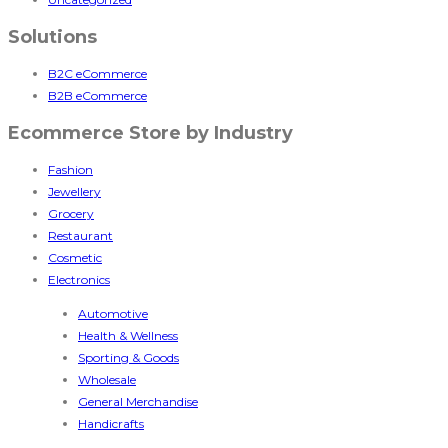
Solutions
B2C eCommerce
B2B eCommerce
Ecommerce Store by Industry
Fashion
Jewellery
Grocery
Restaurant
Cosmetic
Electronics
Automotive
Health & Wellness
Sporting & Goods
Wholesale
General Merchandise
Handicrafts