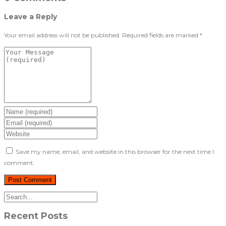
Leave a Reply
Your email address will not be published.
Required fields are marked
*
Save my name, email, and website in this browser for the next time I
comment.
Recent Posts